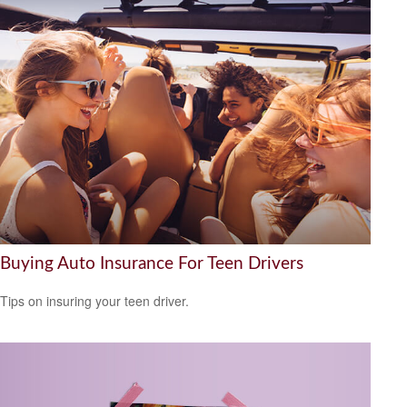
Buying Auto Insurance For Teen Drivers
Tips on insuring your teen driver.