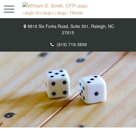
8816 Six Forks Road,
Suite 301,
Raleigh,
NC
27615
(919) 719-3839