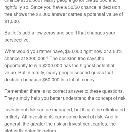
rightfully so. Since you have a 50/50 chance, a decision
tree shows the $2,000 answer carries a potential value of
$1,000.
But let’s add a few zeros and see if that changes your
perspective.
What would you rather have, $50,000 right now or a 50%
chance at $200,000? The decision tree says the
opportunity to win $200,000 has the highest potential
value. But in reality, many people second-guess that
decision because $50,000 is a lot of money.
Remember, there is no correct answer to these questions.
They simply help you better understand the concept of risk.
Investment risk can be managed, but it can’t be eliminated
entirely. All investments carry some level of risk. And in
general, the greater the risk an investment carries, the
higher its potential return.