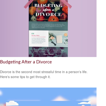
Budgeting After a Divorce
Divorce is the second most stressful time in a person's life.
Here's some tips to get through it.