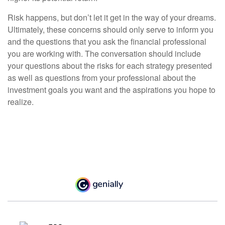
Risk happens, but don’t let it get in the way of your dreams.
Ultimately, these concerns should only serve to inform you
and the questions that you ask the financial professional
you are working with. The conversation should include
your questions about the risks for each strategy presented
as well as questions from your professional about the
investment goals you want and the aspirations you hope to
realize.