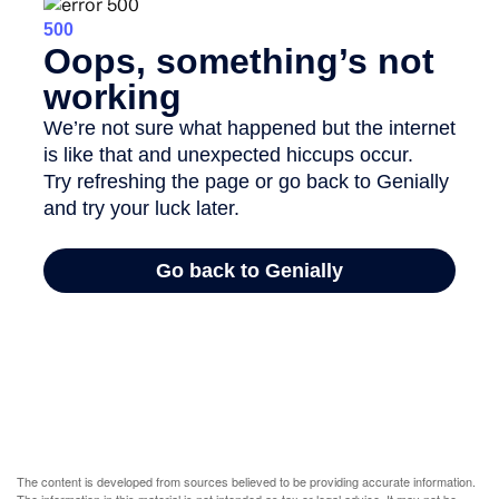
The content is developed from sources believed to be providing accurate information.