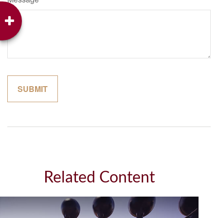
Related Content