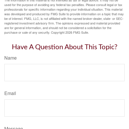
The information in this material is not intended as tax or legal advice. It may not be
used for the purpose of avoiding any federal tax penalties. Please consult legal or tax
professionals for specific information regarding your individual situation. This material
was developed and produced by FMG Suite to provide information on a topic that may
be of interest. FMG, LLC, is not affiliated with the named broker-dealer, state- or SEC-
registered investment advisory firm. The opinions expressed and material provided
are for general information, and should not be considered a solicitation for the
purchase or sale of any security. Copyright
2026 FMG Suite.
Have A Question About This Topic?
Name
Email
Message