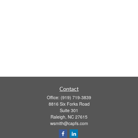
Contact
Office:
(919) 719-3839
8816 Six Forks Road
Suite 301
Raleigh,
NC
27615
wsmith@capfs.com