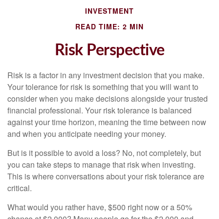
INVESTMENT
READ TIME: 2 MIN
Risk Perspective
Risk is a factor in any investment decision that you make.
Your tolerance for risk is something that you will want to
consider when you make decisions alongside your trusted
financial professional. Your risk tolerance is balanced
against your time horizon, meaning the time between now
and when you anticipate needing your money.
But is it possible to avoid a loss? No, not completely, but
you can take steps to manage that risk when investing.
This is where conversations about your risk tolerance are
critical.
What would you rather have, $500 right now or a 50%
chance at $2,000? Many people go for the $2,000 and