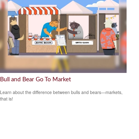
Bull and Bear Go To Market
Learn about the difference between bulls and bears—markets,
that is!