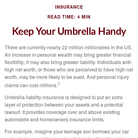
INSURANCE
READ TIME: 4 MIN
Keep Your Umbrella Handy
There are currently nearly 22 million millionaires in the US.
An increase in personal wealth may bring greater financial
flexibility; it may also bring greater liability. Individuals with
high net worth, or those who are perceived to have high net
worth, may be more likely to be sued. And personal injury
1
claims can cost millions.
Umbrella liability insurance is designed to put an extra
layer of protection between your assets and a potential
lawsuit. It provides coverage over and above existing
automobile and homeowners insurance limits.
For example, imagine your teenage son borrows your car