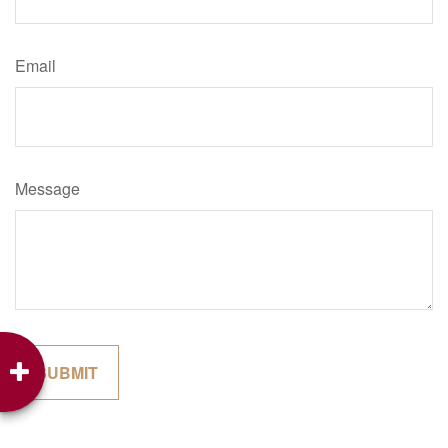
Email
Message