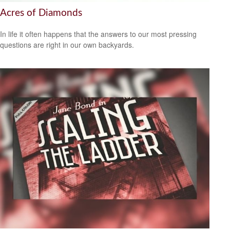
Acres of Diamonds
In life it often happens that the answers to our most pressing
questions are right in our own backyards.