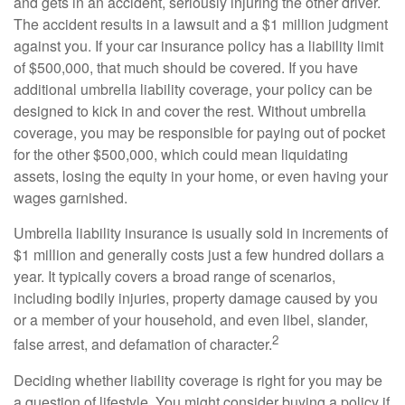
and gets in an accident, seriously injuring the other driver.
The accident results in a lawsuit and a $1 million judgment
against you. If your car insurance policy has a liability limit
of $500,000, that much should be covered. If you have
additional umbrella liability coverage, your policy can be
designed to kick in and cover the rest. Without umbrella
coverage, you may be responsible for paying out of pocket
for the other $500,000, which could mean liquidating
assets, losing the equity in your home, or even having your
wages garnished.
Umbrella liability insurance is usually sold in increments of
$1 million and generally costs just a few hundred dollars a
year. It typically covers a broad range of scenarios,
including bodily injuries, property damage caused by you
or a member of your household, and even libel, slander,
2
false arrest, and defamation of character.
Deciding whether liability coverage is right for you may be
a question of lifestyle. You might consider buying a policy if