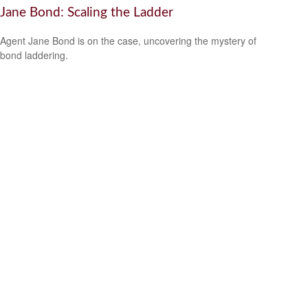
Jane Bond: Scaling the Ladder
Agent Jane Bond is on the case, uncovering the mystery of
bond laddering.