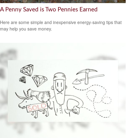
A Penny Saved is Two Pennies Earned
Here are some simple and inexpensive energy-saving tips that
may help you save money.