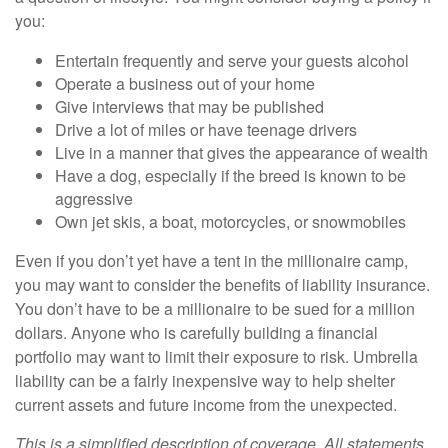
you:
Entertain frequently and serve your guests alcohol
Operate a business out of your home
Give interviews that may be published
Drive a lot of miles or have teenage drivers
Live in a manner that gives the appearance of wealth
Have a dog, especially if the breed is known to be
aggressive
Own jet skis, a boat, motorcycles, or snowmobiles
Even if you don’t yet have a tent in the millionaire camp,
you may want to consider the benefits of liability insurance.
You don’t have to be a millionaire to be sued for a million
dollars. Anyone who is carefully building a financial
portfolio may want to limit their exposure to risk. Umbrella
liability can be a fairly inexpensive way to help shelter
current assets and future income from the unexpected.
This is a simplified description of coverage. All statements