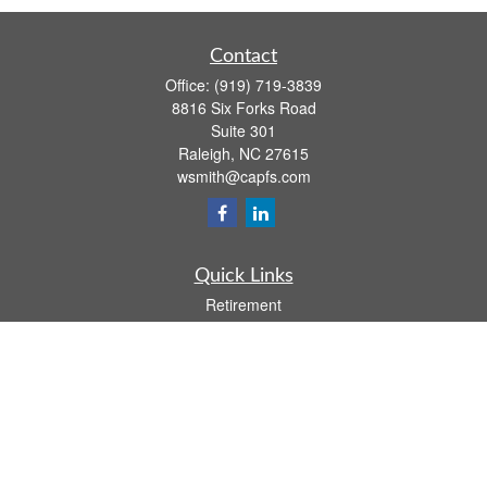
Contact
Office:
(919) 719-3839
8816 Six Forks Road
Suite 301
Raleigh,
NC
27615
wsmith@capfs.com
Quick Links
Retirement
Investment
Estate
Insurance
Tax
Money
Lifestyle