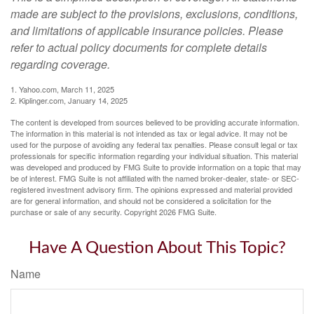
made are subject to the provisions, exclusions, conditions,
and limitations of applicable insurance policies. Please
refer to actual policy documents for complete details
regarding coverage.
1. Yahoo.com, March 11, 2025
2. Kiplinger.com, January 14, 2025
The content is developed from sources believed to be providing accurate information.
The information in this material is not intended as tax or legal advice. It may not be
used for the purpose of avoiding any federal tax penalties. Please consult legal or tax
professionals for specific information regarding your individual situation. This material
was developed and produced by FMG Suite to provide information on a topic that may
be of interest. FMG Suite is not affiliated with the named broker-dealer, state- or SEC-
registered investment advisory firm. The opinions expressed and material provided
are for general information, and should not be considered a solicitation for the
purchase or sale of any security. Copyright
2026 FMG Suite.
Have A Question About This Topic?
Name