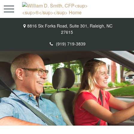
8816 Six Forks Road,
Suite 301,
Raleigh,
NC
27615
(919) 719-3839