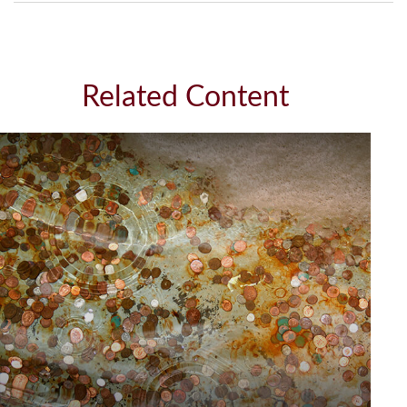
Related Content