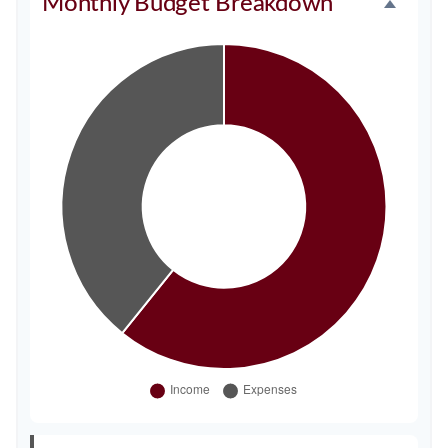
Monthly Budget Breakdown