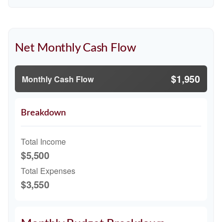
Net Monthly Cash Flow
$1,950
Monthly Cash Flow
Breakdown
Total Income
$5,500
Total Expenses
$3,550