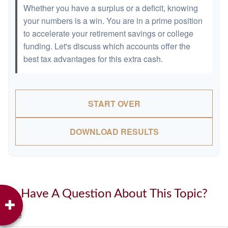
Whether you have a surplus or a deficit, knowing
your numbers is a win. You are in a prime position
to accelerate your retirement savings or college
funding. Let's discuss which accounts offer the
best tax advantages for this extra cash.
START OVER
DOWNLOAD RESULTS
Have A Question About This Topic?
Name