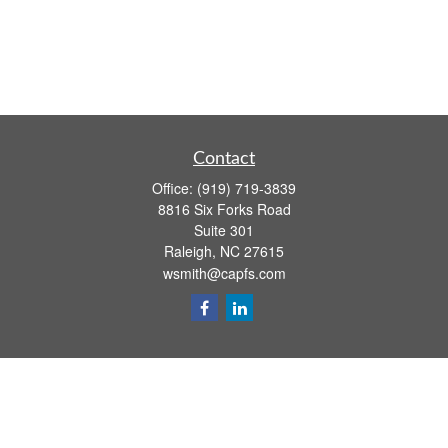
Contact
Office:
(919) 719-3839
8816 Six Forks Road
Suite 301
Raleigh,
NC
27615
wsmith@capfs.com
Quick Links
Retirement
Investment