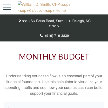
8816 Six Forks Road,
Suite 301,
Raleigh,
NC
27615
(919) 719-3839
MONTHLY BUDGET
Understanding your cash flow is an essential part of your
financial foundation. Use this calculator to visualize your
spending habits and see how your surplus cash can better
support your financial goals.