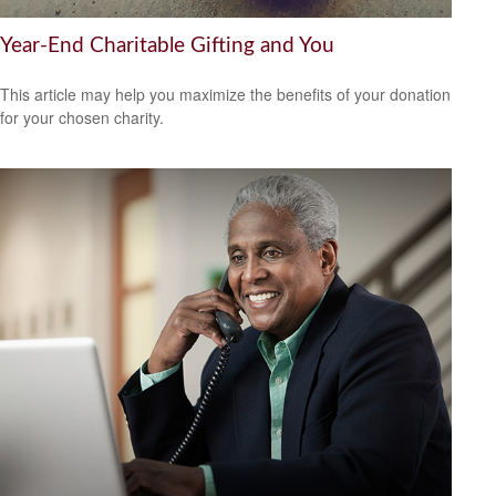
Year-End Charitable Gifting and You
This article may help you maximize the benefits of your donation
for your chosen charity.