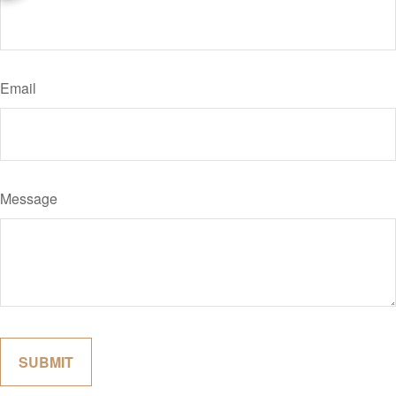
Email
Message