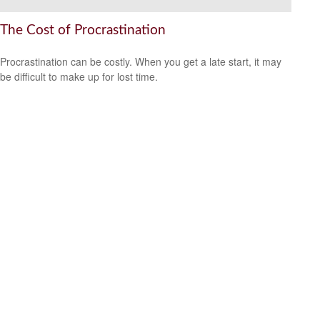
The Cost of Procrastination
Procrastination can be costly. When you get a late start, it may
be difficult to make up for lost time.