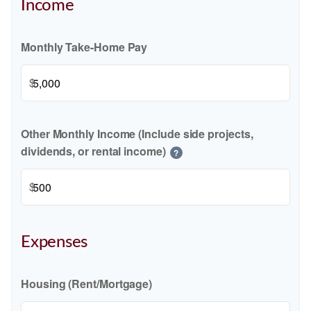
Income
Monthly Take-Home Pay
$
Other Monthly Income (Include side projects,
dividends, or rental income)
?
$
Expenses
Housing (Rent/Mortgage)