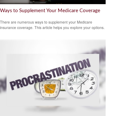
Ways to Supplement Your Medicare Coverage
There are numerous ways to supplement your Medicare
insurance coverage. This article helps you explore your options.