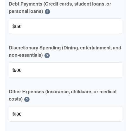
Debt Payments (Credit cards, student loans, or
personal loans)
?
$
Discretionary Spending (Dining, entertainment, and
non-essentials)
?
$
Other Expenses (Insurance, childcare, or medical
costs)
?
$