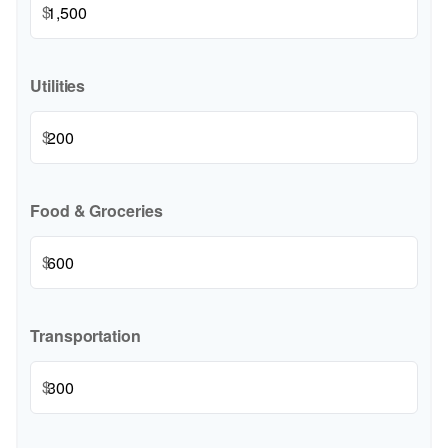
$
Utilities
$
Food & Groceries
$
Transportation
$