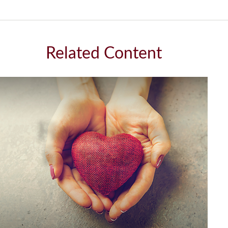
Related Content