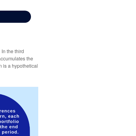
In the third
 accumulates the
 is a hypothetical