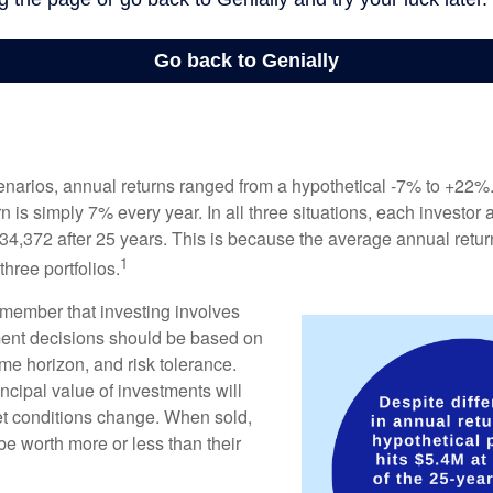
enarios, annual returns ranged from a hypothetical -7% to +22%. 
rn is simply 7% every year. In all three situations, each investor
34,372 after 25 years. This is because the average annual return
1
three portfolios.
remember that investing involves
ment decisions should be based on
me horizon, and risk tolerance.
ncipal value of investments will
et conditions change. When sold,
e worth more or less than their