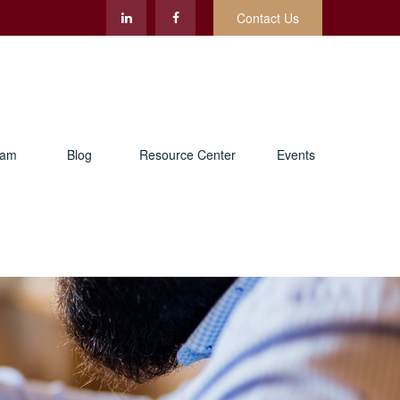
Contact Us
eam
Blog
Resource Center
Events