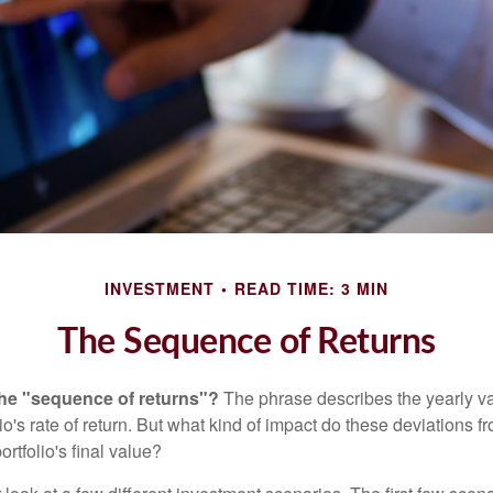
INVESTMENT
READ TIME: 3 MIN
The Sequence of Returns
the "sequence of returns"?
The phrase describes the yearly va
io's rate of return. But what kind of impact do these deviations 
ortfolio's final value?