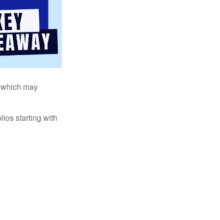
s, which may
ios starting with