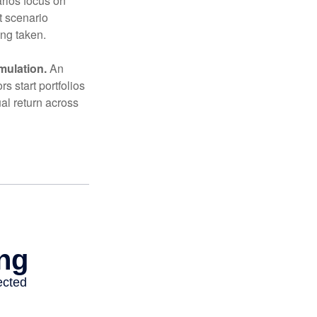
arios focus on
t scenario
ing taken.
mulation.
An
 start portfolios
al return across