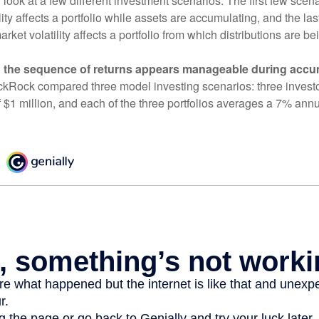
r look at a few different investment scenarios. The first few scen
ity affects a portfolio while assets are accumulating, and the las
ket volatility affects a portfolio from which distributions are be
 the sequence of returns appears manageable during accu
ckRock compared three model investing scenarios: three investors
 $1 million, and each of the three portfolios averages a 7% annu