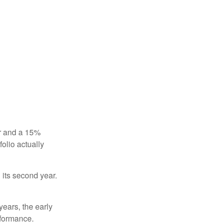
ear and a 15%
folio actually
n its second year.
years, the early
rformance.