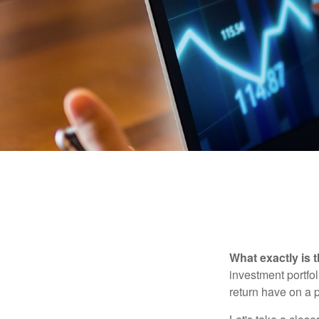
What exactly is 
investment portfol
return have on a p