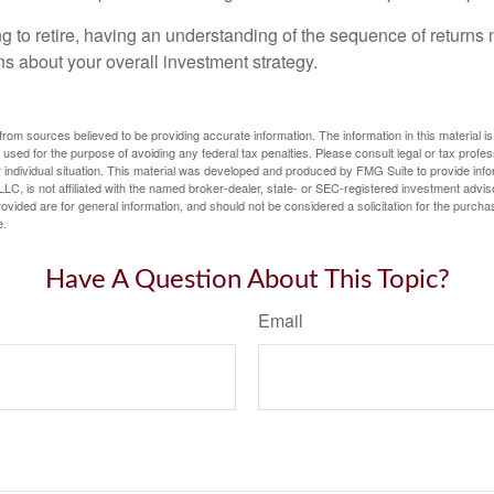
ng to retire, having an understanding of the sequence of returns
ns about your overall investment strategy.
rom sources believed to be providing accurate information. The information in this material is
e used for the purpose of avoiding any federal tax penalties. Please consult legal or tax profes
 individual situation. This material was developed and produced by FMG Suite to provide infor
LC, is not affiliated with the named broker-dealer, state- or SEC-registered investment advis
vided are for general information, and should not be considered a solicitation for the purchas
e.
Have A Question About This Topic?
Email