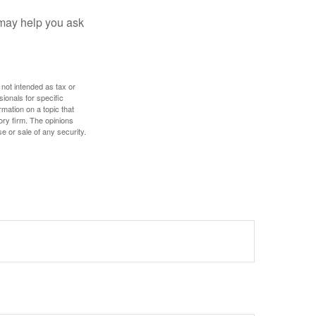
 may help you ask
 not intended as tax or
sionals for specific
mation on a topic that
ory firm. The opinions
e or sale of any security.