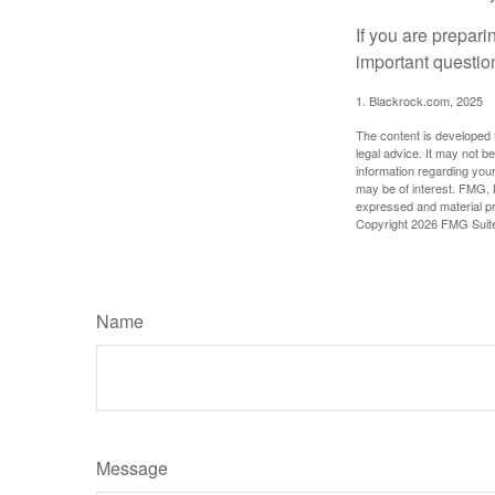
If you are prepari
important questio
1. Blackrock.com, 2025
The content is developed f
legal advice. It may not b
information regarding your
may be of interest. FMG, L
expressed and material pro
Copyright
2026 FMG Suit
Name
Message