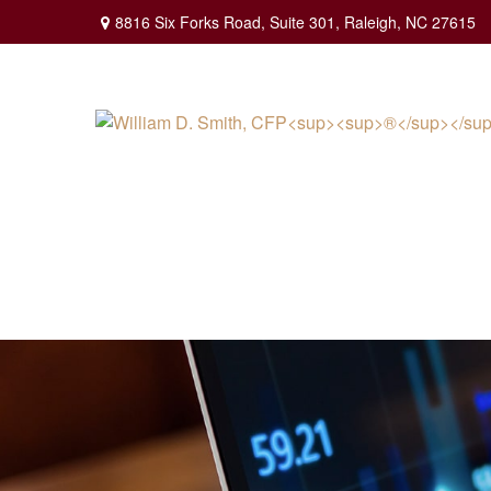
8816 Six Forks Road,
Suite 301,
Raleigh,
NC
27615