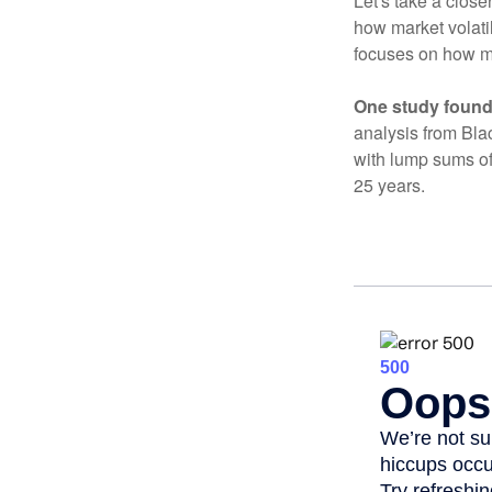
Let's take a close
how market volatil
focuses on how mar
One study found
analysis from Bla
with lump sums of
25 years.