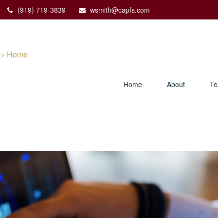
(919) 719-3839
wsmith@capfs.com
Home
About
T