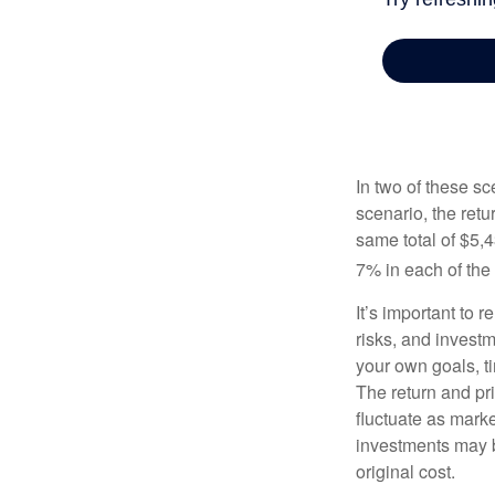
In two of these sc
scenario, the retu
same total of $5,4
7% in each of the 
It’s important to 
risks, and invest
your own goals, ti
The return and pri
fluctuate as mark
investments may b
original cost.