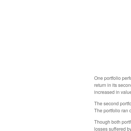
One portfolio perf
return in its secon
increased in value
The second portfol
The portfolio ran
Though both portf
losses suffered by