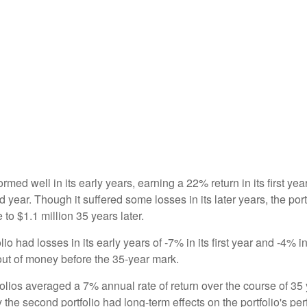
ormed well in its early years, earning a 22% return in its first y
d year. Though it suffered some losses in its later years, the port
 to $1.1 million 35 years later.
io had losses in its early years of -7% in its first year and -4% i
 out of money before the 35-year mark.
olios averaged a 7% annual rate of return over the course of 35 
 the second portfolio had long-term effects on the portfolio's pe