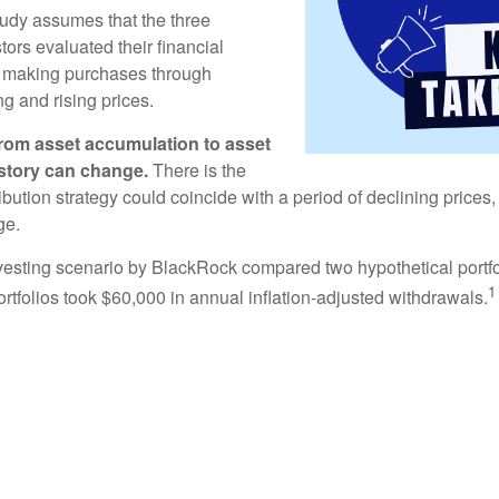
udy assumes that the three
tors evaluated their financial
ue making purchases through
ng and rising prices.
rom asset accumulation to asset
e story can change.
There is the
tribution strategy could coincide with a period of declining price
ge.
esting scenario by BlackRock compared two hypothetical portfol
1
ortfolios took $60,000 in annual inflation-adjusted withdrawals.