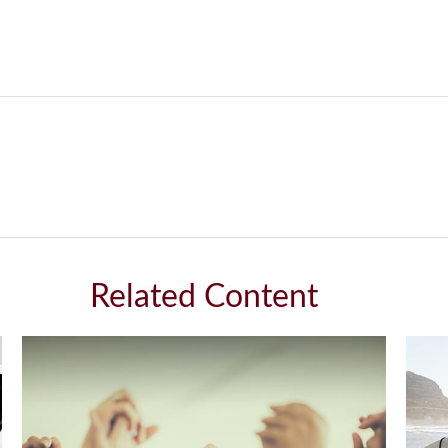
Related Content