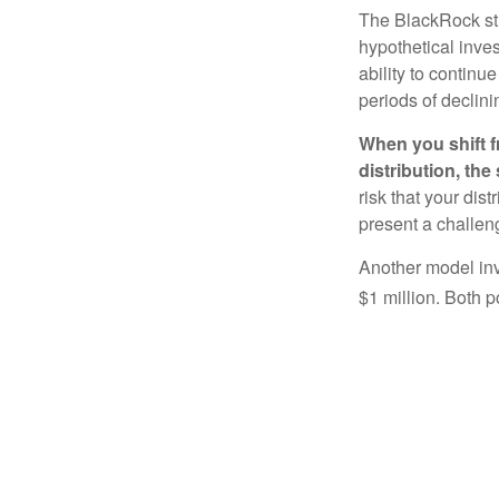
The BlackRock st
hypothetical inves
ability to contin
periods of declini
When you shift f
distribution, th
risk that your dis
present a challen
Another model inv
$1 million. Both p