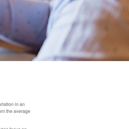
riation in an
from the average