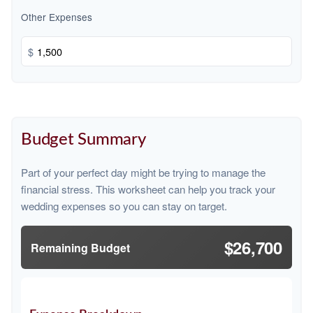
Other Expenses
$
Budget Summary
Part of your perfect day might be trying to manage the
financial stress. This worksheet can help you track your
wedding expenses so you can stay on target.
$26,700
Remaining Budget