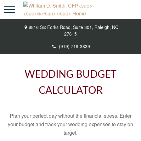
8816 Six Forks Road,
Suite 301,
Raleigh,
NC
27615
(919) 719-3839
WEDDING BUDGET
CALCULATOR
Plan your perfect day without the financial stress. Enter
your budget and track your wedding expenses to stay on
target.