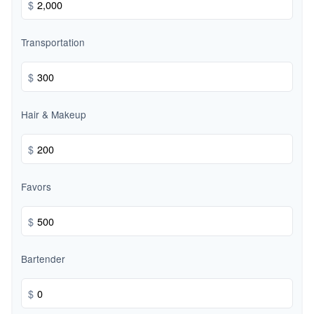
$
Transportation
$
Hair & Makeup
$
Favors
$
Bartender
$