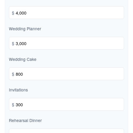
$
Wedding Planner
$
Wedding Cake
$
Invitations
$
Rehearsal Dinner