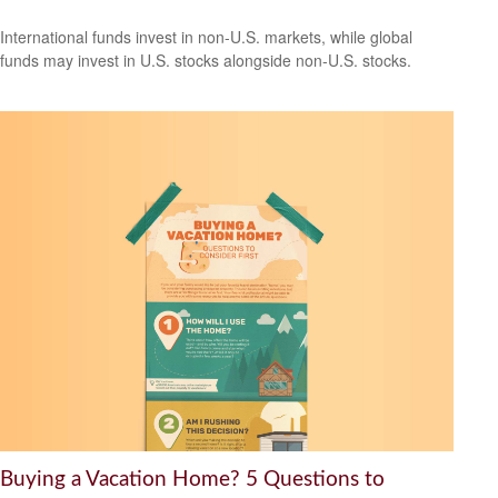
International funds invest in non-U.S. markets, while global
funds may invest in U.S. stocks alongside non-U.S. stocks.
Buying a Vacation Home? 5 Questions to