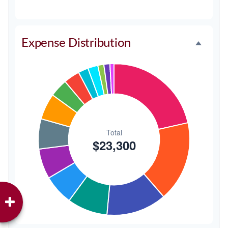
Music/DJ
$500
2.1%
Favors
$500
2.1%
Expense Distribution
Invitations
$300
1.3%
Transportation
$300
1.3%
Hair & Makeup
$200
0.9%