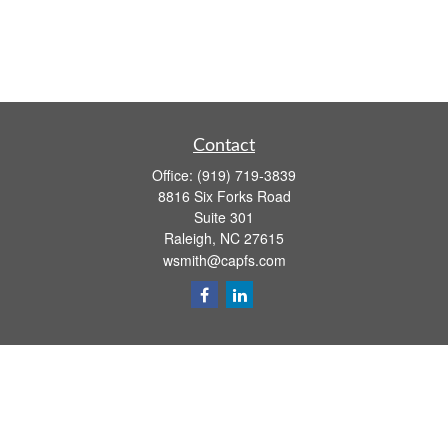
Contact
Office:
(919) 719-3839
8816 Six Forks Road
Suite 301
Raleigh,
NC
27615
wsmith@capfs.com
Quick Links
Retirement
Investment
Estate