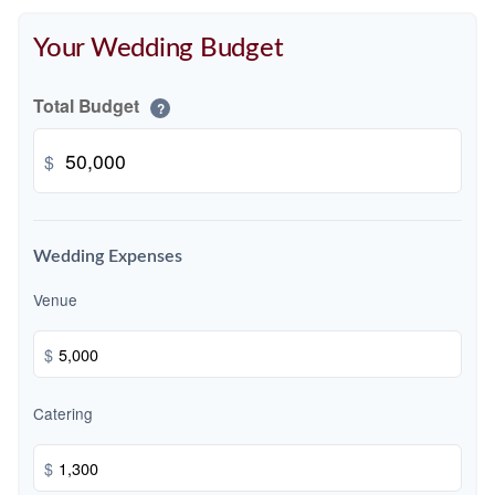
Your Wedding Budget
Total Budget
?
$
Wedding Expenses
Venue
$
Catering
$