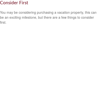
Consider First
You may be considering purchasing a vacation property, this can
be an exciting milestone, but there are a few things to consider
first.