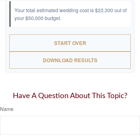
Your total estimated wedding cost is
$23,300
out of
your
$50,000
budget.
START OVER
DOWNLOAD RESULTS
Have A Question About This Topic?
Name