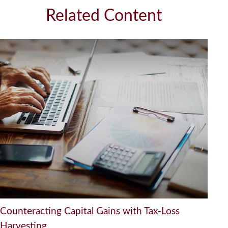
Related Content
Counteracting Capital Gains with Tax-Loss
Harvesting