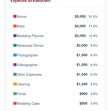
Expense Breakdown
Venue
$5,000
21.5%
Attire
$4,000
17.2%
Wedding Planner
$3,000
12.9%
Rehearsal Dinner
$2,000
8.6%
Photographer
$1,500
6.4%
Videographer
$1,500
6.4%
Other Expenses
$1,500
6.4%
Catering
$1,300
5.6%
Florist
$900
3.9%
Wedding Cake
$800
3.4%