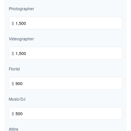
Photographer
$
Videographer
$
Florist
$
Music/DJ
$
Attire