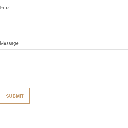
Email
Message