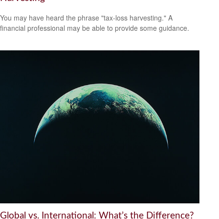
You may have heard the phrase "tax-loss harvesting." A
financial professional may be able to provide some guidance.
Global vs. International: What’s the Difference?