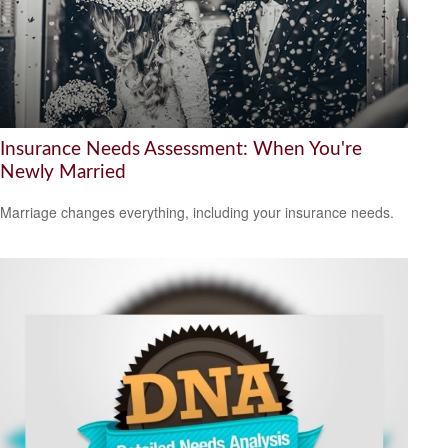
Insurance Needs Assessment: When You're
Newly Married
Marriage changes everything, including your insurance needs.