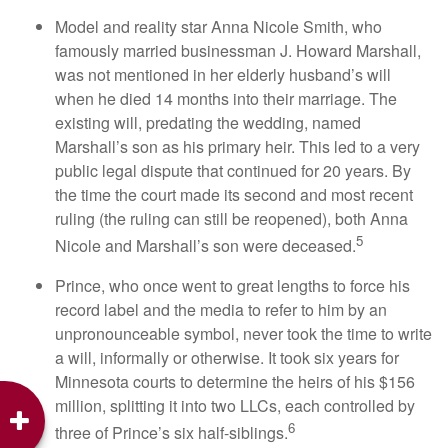
Model and reality star Anna Nicole Smith, who
famously married businessman J. Howard Marshall,
was not mentioned in her elderly husband’s will
when he died 14 months into their marriage. The
existing will, predating the wedding, named
Marshall’s son as his primary heir. This led to a very
public legal dispute that continued for 20 years. By
the time the court made its second and most recent
ruling (the ruling can still be reopened), both Anna
5
Nicole and Marshall’s son were deceased.
Prince, who once went to great lengths to force his
record label and the media to refer to him by an
unpronounceable symbol, never took the time to write
a will, informally or otherwise. It took six years for
Minnesota courts to determine the heirs of his $156
million, splitting it into two LLCs, each controlled by
6
three of Prince’s six half-siblings.