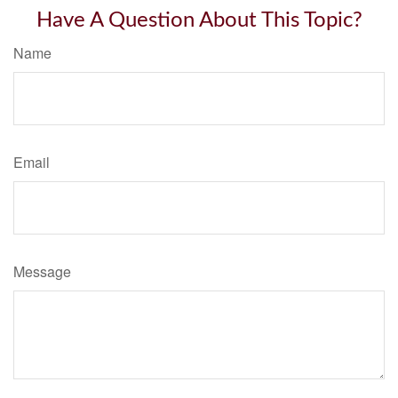
Have A Question About This Topic?
Name
Email
Message