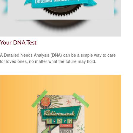
Your DNA Test
A Detailed Needs Analysis (DNA) can be a simple way to care
for loved ones, no matter what the future may hold.