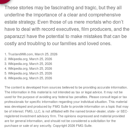
These stories may be fascinating and tragic, but they all
underline the importance of a clear and comprehensive
estate strategy. Even those of us mere mortals who don’t
have to deal with record executives, film producers, and the
paparazzi have the potential to make mistakes that can be
costly and troubling to our families and loved ones.
1. TrustandWill.com, March 25, 2026
2. Wikipedia.org, March 25, 2026
3. Wikipedia.org, March 25, 2026
4. Wikipedia.org, March 25, 2026
5. Wikipedia.org, March 25, 2026
6. Wikipedia.org, March 25, 2026
The content is developed from sources believed to be providing accurate information.
The information in this material is not intended as tax or legal advice. It may not be
used for the purpose of avoiding any federal tax penalties. Please consult legal or tax
professionals for specific information regarding your individual situation. This material
was developed and produced by FMG Suite to provide information on a topic that may
be of interest. FMG, LLC, is not affiliated with the named broker-dealer, state- or SEC-
registered investment advisory firm. The opinions expressed and material provided
are for general information, and should not be considered a solicitation for the
purchase or sale of any security. Copyright
2026 FMG Suite.