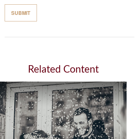
Related Content