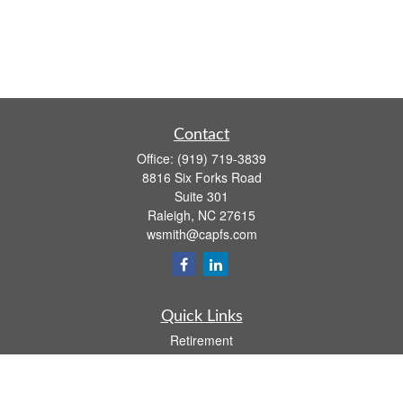
Contact
Office:
(919) 719-3839
8816 Six Forks Road
Suite 301
Raleigh,
NC
27615
wsmith@capfs.com
Quick Links
Retirement
Investment
Estate