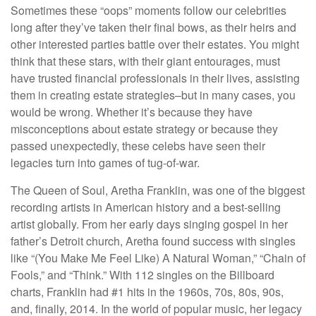
Sometimes these “oops” moments follow our celebrities
long after they’ve taken their final bows, as their heirs and
other interested parties battle over their estates. You might
think that these stars, with their giant entourages, must
have trusted financial professionals in their lives, assisting
them in creating estate strategies–but in many cases, you
would be wrong. Whether it’s because they have
misconceptions about estate strategy or because they
passed unexpectedly, these celebs have seen their
legacies turn into games of tug-of-war.
The Queen of Soul, Aretha Franklin, was one of the biggest
recording artists in American history and a best-selling
artist globally. From her early days singing gospel in her
father’s Detroit church, Aretha found success with singles
like “(You Make Me Feel Like) A Natural Woman,” “Chain of
Fools,” and “Think.” With 112 singles on the Billboard
charts, Franklin had #1 hits in the 1960s, 70s, 80s, 90s,
and, finally, 2014. In the world of popular music, her legacy