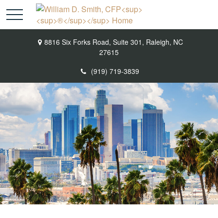
8816 Six Forks Road,
Suite 301,
Raleigh,
NC
27615
(919) 719-3839