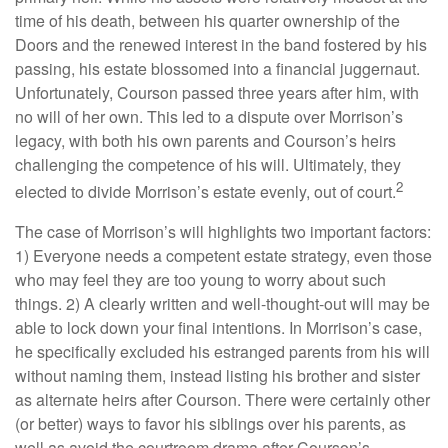
time of his death, between his quarter ownership of the
Doors and the renewed interest in the band fostered by his
passing, his estate blossomed into a financial juggernaut.
Unfortunately, Courson passed three years after him, with
no will of her own. This led to a dispute over Morrison’s
legacy, with both his own parents and Courson’s heirs
challenging the competence of his will. Ultimately, they
2
elected to divide Morrison’s estate evenly, out of court.
The case of Morrison’s will highlights two important factors:
1) Everyone needs a competent estate strategy, even those
who may feel they are too young to worry about such
things. 2) A clearly written and well-thought-out will may be
able to lock down your final intentions. In Morrison’s case,
he specifically excluded his estranged parents from his will
without naming them, instead listing his brother and sister
as alternate heirs after Courson. There were certainly other
(or better) ways to favor his siblings over his parents, as
well as avoid the courtroom drama after Courson’s