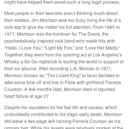
might have helped them avoid such a long legal process.
Most people in their twenties aren’t thinking much about
their estates. Jim Morrison was too busy living the life of a
rock star to give the matter his full attention. From 1965 to
1971, Morrison was the frontman for The Doors, the
psychedelically inspired rock band who made hits with
“Hello, I Love You,” “Light My Fire,” and “Love Her Madly.”
Together, they went from the opening act at Los Angeles’s
Whisky a Go Go nightclub to touring the world in support of
their six albums. After recording L.A. Woman in 1971,
Morrison (known as “The Lizard King” to fans) decided to
take some time off and live in Paris with girlfriend Pamela
Courson. A few months later, Morrison died of reported
heart failure at age 27.
Despite his reputation for the fast life and excess, which
undoubtedly contributed to his tragic early death, Morrison
did leave a two-page will naming Pamela Courson as his
primary heir. While his assets were relatively modest at the