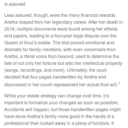
is assured.
Less assured, though, were the many financial rewards
Aretha reaped from her legendary career. After her death in
2018, multiple documents were found among her effects
and papers, leading to a four-year legal dispute over the
Queen of Soul’s estate. The trial proved emotional and
dramatic for family members, with even voicemails from
Aretha, a literal voice from beyond, used to determine the
fate of not only her fortune but also her intellectual property
(songs, recordings, and more). Ultimately, the court
decided that four pages handwritten by Aretha and
1
discovered in her couch represented her actual final will.
While your estate strategy can change over time, it’s
important to formalize your changes as soon as possible.
Accidents will happen, but those handwritten pages might
have done Aretha’s family more good in the hands of a
professional than tucked away in a piece of furniture. It