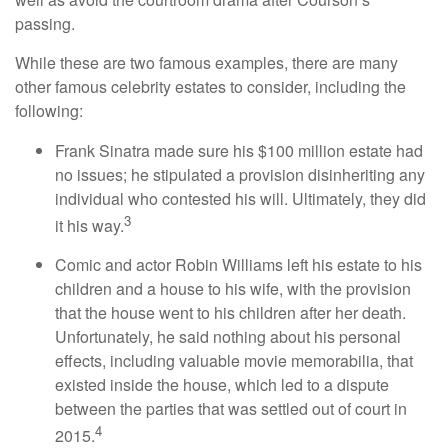
passing.
While these are two famous examples, there are many
other famous celebrity estates to consider, including the
following:
Frank Sinatra made sure his $100 million estate had
no issues; he stipulated a provision disinheriting any
individual who contested his will. Ultimately, they did
3
it his way.
Comic and actor Robin Williams left his estate to his
children and a house to his wife, with the provision
that the house went to his children after her death.
Unfortunately, he said nothing about his personal
effects, including valuable movie memorabilia, that
existed inside the house, which led to a dispute
between the parties that was settled out of court in
4
2015.