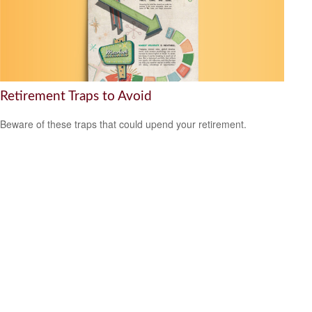
Retirement Traps to Avoid
Beware of these traps that could upend your retirement.