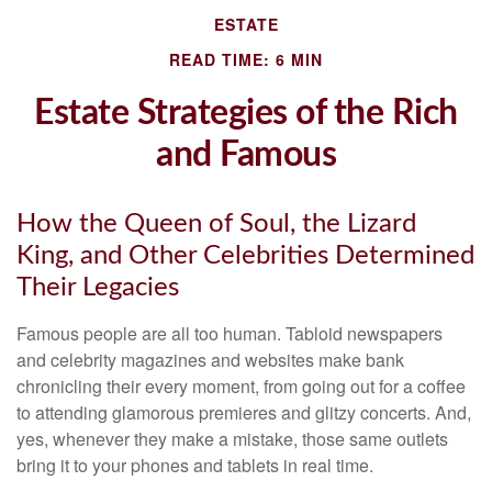
ESTATE
READ TIME: 6 MIN
Estate Strategies of the Rich
and Famous
How the Queen of Soul, the Lizard
King, and Other Celebrities Determined
Their Legacies
Famous people are all too human. Tabloid newspapers
and celebrity magazines and websites make bank
chronicling their every moment, from going out for a coffee
to attending glamorous premieres and glitzy concerts. And,
yes, whenever they make a mistake, those same outlets
bring it to your phones and tablets in real time.