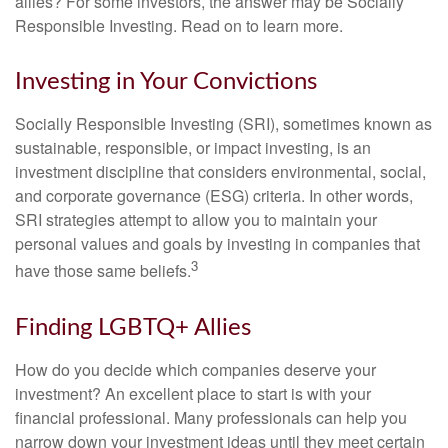
allies? For some investors, the answer may be Socially
Responsible Investing. Read on to learn more.
Investing in Your Convictions
Socially Responsible Investing (SRI), sometimes known as
sustainable, responsible, or impact investing, is an
investment discipline that considers environmental, social,
and corporate governance (ESG) criteria. In other words,
SRI strategies attempt to allow you to maintain your
personal values and goals by investing in companies that
3
have those same beliefs.
Finding LGBTQ+ Allies
How do you decide which companies deserve your
investment? An excellent place to start is with your
financial professional. Many professionals can help you
narrow down your investment ideas until they meet certain