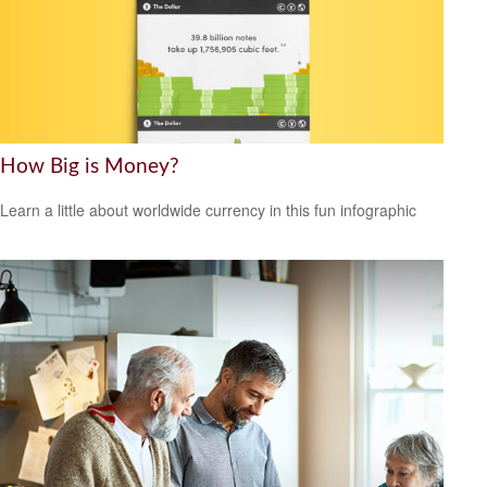
How Big is Money?
Learn a little about worldwide currency in this fun infographic