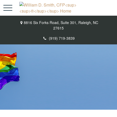
8816 Six Forks Road,
Suite 301,
Raleigh,
NC
27615
(919) 719-3839