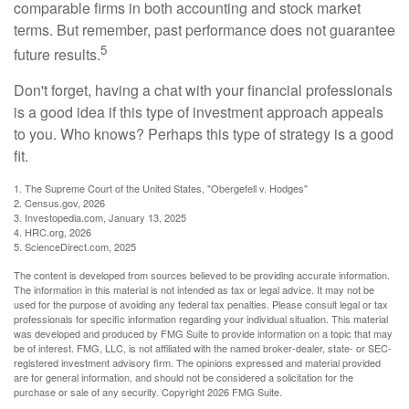
comparable firms in both accounting and stock market
terms. But remember, past performance does not guarantee
5
future results.
Don't forget, having a chat with your financial professionals
is a good idea if this type of investment approach appeals
to you. Who knows? Perhaps this type of strategy is a good
fit.
1. The Supreme Court of the United States, "Obergefell v. Hodges"
2. Census.gov, 2026
3. Investopedia.com, January 13, 2025
4. HRC.org, 2026
5. ScienceDirect.com, 2025
The content is developed from sources believed to be providing accurate information.
The information in this material is not intended as tax or legal advice. It may not be
used for the purpose of avoiding any federal tax penalties. Please consult legal or tax
professionals for specific information regarding your individual situation. This material
was developed and produced by FMG Suite to provide information on a topic that may
be of interest. FMG, LLC, is not affiliated with the named broker-dealer, state- or SEC-
registered investment advisory firm. The opinions expressed and material provided
are for general information, and should not be considered a solicitation for the
purchase or sale of any security. Copyright
2026 FMG Suite.