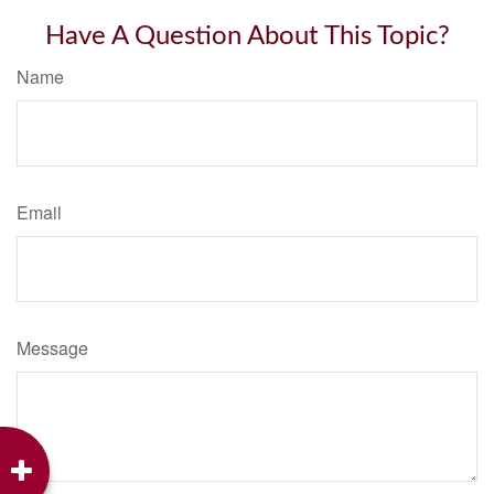
Have A Question About This Topic?
Name
Email
Message