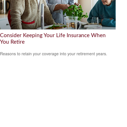
Consider Keeping Your Life Insurance When
You Retire
Reasons to retain your coverage into your retirement years.