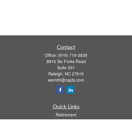
Contact
Office:
(919) 719-3839
8816 Six Forks Road
Suite 301
Raleigh,
NC
27615
wsmith@capfs.com
Quick Links
Retirement
Investment
Estate