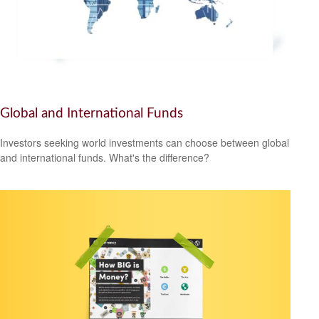
Global and International Funds
Investors seeking world investments can choose between global
and international funds. What's the difference?