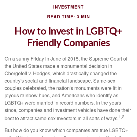
INVESTMENT
READ TIME: 3 MIN
How to Invest in LGBTQ+
Friendly Companies
On a sunny Friday in June of 2015, the Supreme Court of
the United States made a monumental decision in
Obergefell v. Hodges, which drastically changed the
country's social and financial landscape. Same-sex
couples celebrated, the nation's monuments were lit in
joyous rainbow hues, and Americans who identify as
LGBTQ+ were married in record numbers. In the years
since, companies and investment vehicles have done their
1,2
best to attract same-sex investors in all sorts of ways.
But how do you know which companies are true LGBTQ+