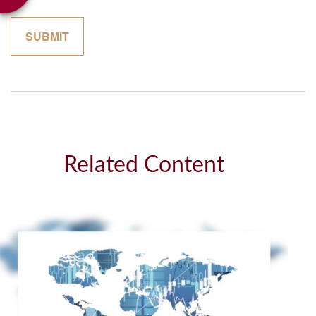
Related Content