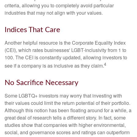
criteria, allowing you to completely avoid particular
industries that may not align with your values.
Indices That Care
Another helpful resource is the Corporate Equality Index
(CEI), which rates businesses' LGBT-inclusivity from 1 to
100. The CEI is constantly updated, allowing investors to
4
see if a company is as inclusive as they claim.
No Sacrifice Necessary
Some LGBTQ+ investors may worry that investing with
their values could limit the return potential of their portfolio.
Although this notion has been floating around for a while, a
great deal of research tells a different story. In fact, some
studies show that companies with higher environmental,
social, and governance scores and ratings can outperform