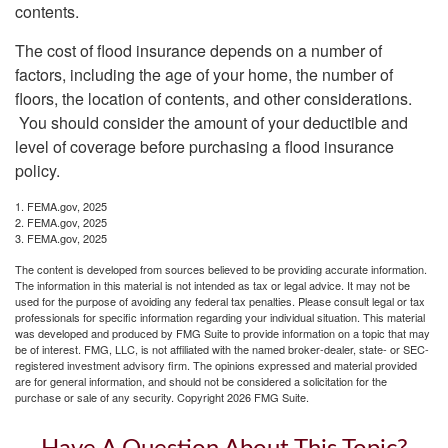
contents.
The cost of flood insurance depends on a number of
factors, including the age of your home, the number of
floors, the location of contents, and other considerations.
You should consider the amount of your deductible and
level of coverage before purchasing a flood insurance
policy.
1. FEMA.gov, 2025
2. FEMA.gov, 2025
3. FEMA.gov, 2025
The content is developed from sources believed to be providing accurate information.
The information in this material is not intended as tax or legal advice. It may not be
used for the purpose of avoiding any federal tax penalties. Please consult legal or tax
professionals for specific information regarding your individual situation. This material
was developed and produced by FMG Suite to provide information on a topic that may
be of interest. FMG, LLC, is not affiliated with the named broker-dealer, state- or SEC-
registered investment advisory firm. The opinions expressed and material provided
are for general information, and should not be considered a solicitation for the
purchase or sale of any security. Copyright
2026 FMG Suite.