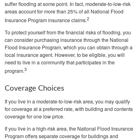
suffer flooding at some point. In fact, moderate-to-low-risk
areas account for more than 25% of all National Flood
2
Insurance Program insurance claims.
To protect yourself from the financial risks of flooding, you
can consider purchasing insurance through the National
Flood Insurance Program, which you can obtain through a
local insurance agent. However, to be eligible, you will
need to live in a community that participates in the
3
program.
Coverage Choices
If you live in a moderate-to-low-risk area, you may qualify
for coverage at a preferred rate, with building and contents
coverage for one low price.
If you live in a high-risk area, the National Flood Insurance
Program offers separate coverage for buildings and