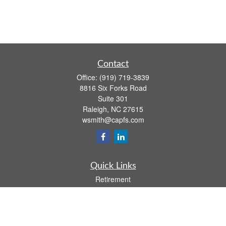
Contact
Office:
(919) 719-3839
8816 Six Forks Road
Suite 301
Raleigh,
NC
27615
wsmith@capfs.com
Quick Links
Retirement
Investment
Estate
Insurance