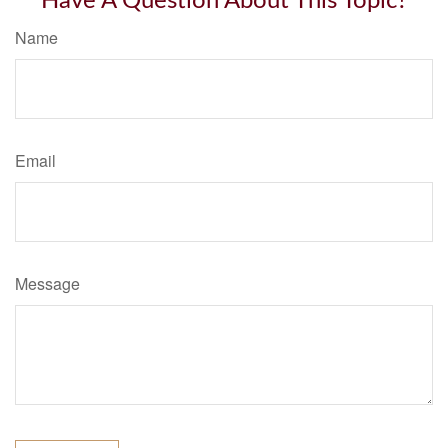
Have A Question About This Topic?
Name
Email
Message