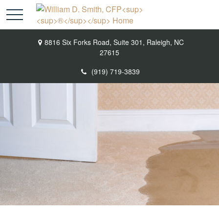
8816 Six Forks Road,
Suite 301,
Raleigh,
NC
27615
(919) 719-3839