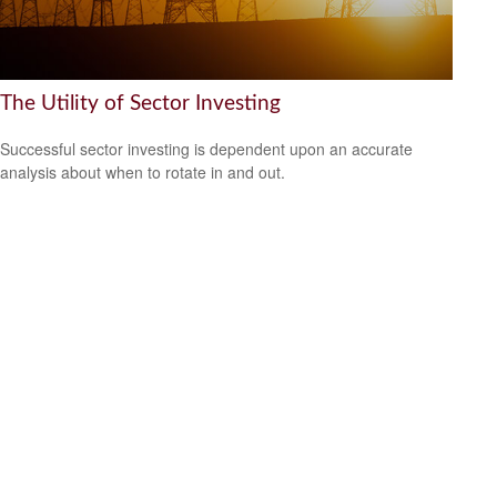
The Utility of Sector Investing
Successful sector investing is dependent upon an accurate
analysis about when to rotate in and out.