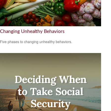
Changing Unhealthy Behaviors
Five phases to changing unhealthy behaviors.