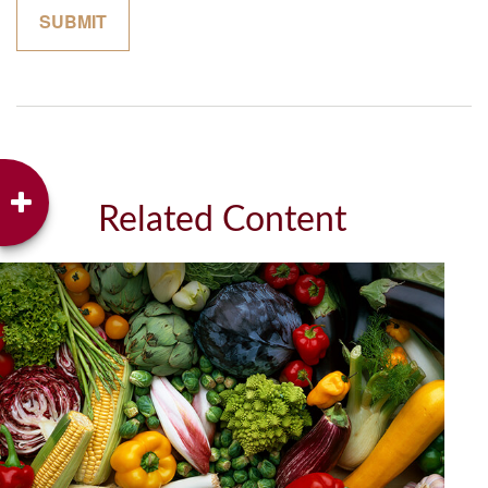
Related Content