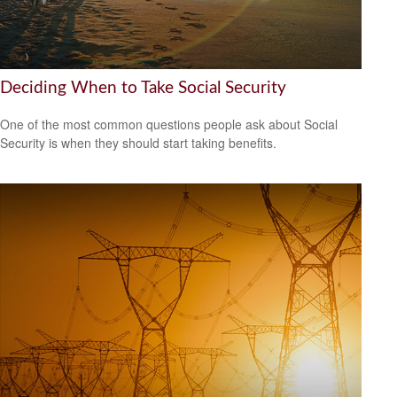
Deciding When to Take Social Security
One of the most common questions people ask about Social
Security is when they should start taking benefits.