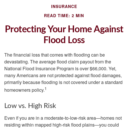
INSURANCE
READ TIME: 2 MIN
Protecting Your Home Against
Flood Loss
The financial loss that comes with flooding can be
devastating. The average flood claim payout from the
National Flood Insurance Program is over $66,000. Yet,
many Americans are not protected against flood damages,
primarily because flooding is not covered under a standard
1
homeowners policy.
Low vs. High Risk
Even if you are in a moderate-to-low-risk area—homes not
residing within mapped high-risk flood plains—you could