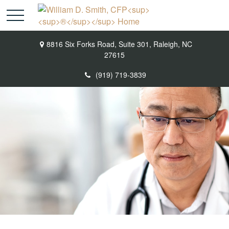
8816 Six Forks Road,
Suite 301,
Raleigh,
NC
27615
(919) 719-3839