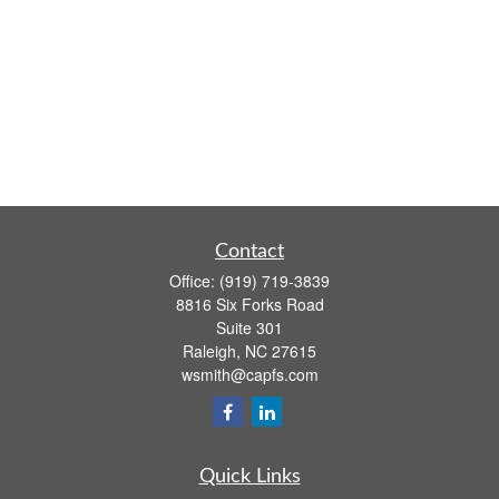
Contact
Office:
(919) 719-3839
8816 Six Forks Road
Suite 301
Raleigh,
NC
27615
wsmith@capfs.com
Quick Links