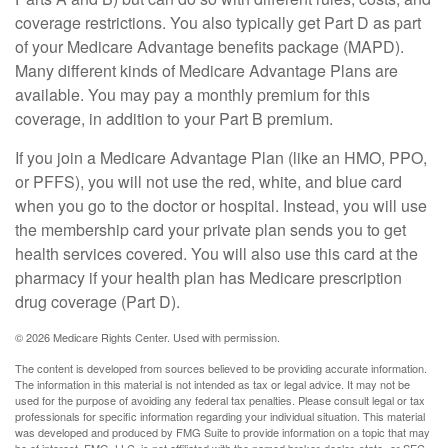
coverage restrictions. You also typically get Part D as part
of your Medicare Advantage benefits package (MAPD).
Many different kinds of Medicare Advantage Plans are
available. You may pay a monthly premium for this
coverage, in addition to your Part B premium.
If you join a Medicare Advantage Plan (like an HMO, PPO,
or PFFS), you will not use the red, white, and blue card
when you go to the doctor or hospital. Instead, you will use
the membership card your private plan sends you to get
health services covered. You will also use this card at the
pharmacy if your health plan has Medicare prescription
drug coverage (Part D).
©
2026 Medicare Rights Center. Used with permission.
The content is developed from sources believed to be providing accurate information.
The information in this material is not intended as tax or legal advice. It may not be
used for the purpose of avoiding any federal tax penalties. Please consult legal or tax
professionals for specific information regarding your individual situation. This material
was developed and produced by FMG Suite to provide information on a topic that may