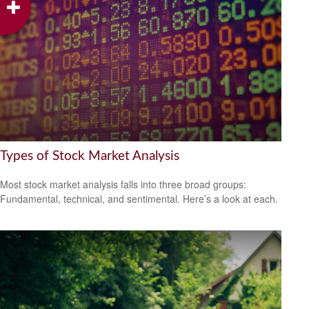
Types of Stock Market Analysis
Most stock market analysis falls into three broad groups:
Fundamental, technical, and sentimental. Here’s a look at each.