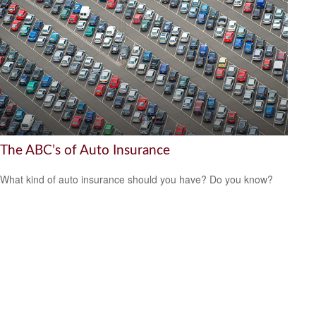
The ABC’s of Auto Insurance
What kind of auto insurance should you have? Do you know?