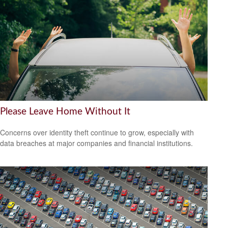
Please Leave Home Without It
Concerns over identity theft continue to grow, especially with
data breaches at major companies and financial institutions.