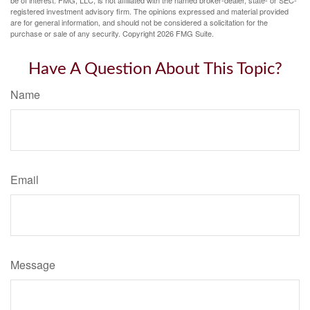
be of interest. FMG, LLC, is not affiliated with the named broker-dealer, state- or SEC-
registered investment advisory firm. The opinions expressed and material provided
are for general information, and should not be considered a solicitation for the
purchase or sale of any security. Copyright
2026 FMG Suite.
Have A Question About This Topic?
Name
Email
Message