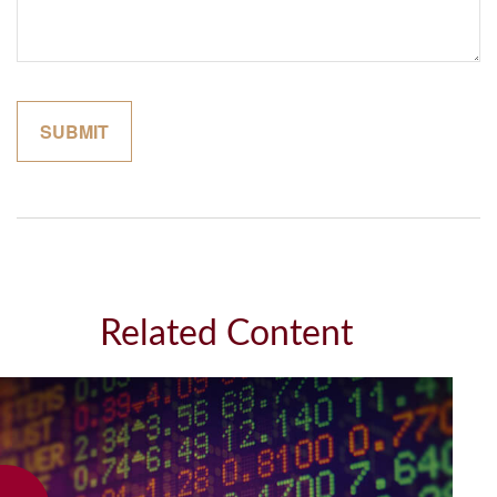
Related Content