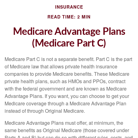
INSURANCE
READ TIME: 2 MIN
Medicare Advantage Plans
(Medicare Part C)
Medicare Part C is not a separate benefit. Part C is the part
of Medicare law that allows private health insurance
companies to provide Medicare benefits. These Medicare
private health plans, such as HMOs and PPOs, contract
with the federal government and are known as Medicare
Advantage Plans. If you want, you can choose to get your
Medicare coverage through a Medicare Advantage Plan
instead of through Original Medicare.
Medicare Advantage Plans must offer, at minimum, the
same benefits as Original Medicare (those covered under
Parts A and B) but can do so with different rules, costs, and