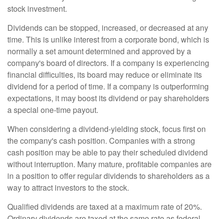
stock investment.
Dividends can be stopped, increased, or decreased at any
time. This is unlike interest from a corporate bond, which is
normally a set amount determined and approved by a
company's board of directors. If a company is experiencing
financial difficulties, its board may reduce or eliminate its
dividend for a period of time. If a company is outperforming
expectations, it may boost its dividend or pay shareholders
a special one-time payout.
When considering a dividend-yielding stock, focus first on
the company's cash position. Companies with a strong
cash position may be able to pay their scheduled dividend
without interruption. Many mature, profitable companies are
in a position to offer regular dividends to shareholders as a
way to attract investors to the stock.
Qualified dividends are taxed at a maximum rate of 20%.
Ordinary dividends are taxed at the same rate as federal