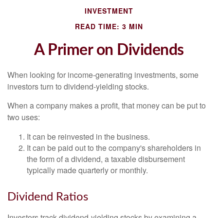
INVESTMENT
READ TIME: 3 MIN
A Primer on Dividends
When looking for income-generating investments, some
investors turn to dividend-yielding stocks.
When a company makes a profit, that money can be put to
two uses:
It can be reinvested in the business.
It can be paid out to the company's shareholders in
the form of a dividend, a taxable disbursement
typically made quarterly or monthly.
Dividend Ratios
Investors track dividend-yielding stocks by examining a