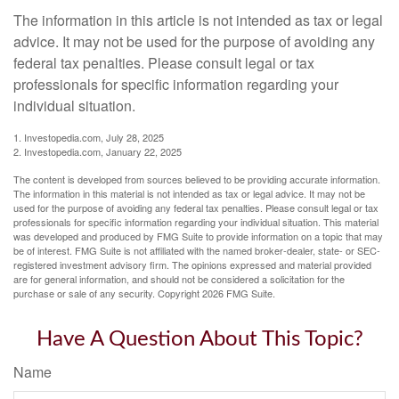
The information in this article is not intended as tax or legal
advice. It may not be used for the purpose of avoiding any
federal tax penalties. Please consult legal or tax
professionals for specific information regarding your
individual situation.
1. Investopedia.com, July 28, 2025
2. Investopedia.com, January 22, 2025
The content is developed from sources believed to be providing accurate information.
The information in this material is not intended as tax or legal advice. It may not be
used for the purpose of avoiding any federal tax penalties. Please consult legal or tax
professionals for specific information regarding your individual situation. This material
was developed and produced by FMG Suite to provide information on a topic that may
be of interest. FMG Suite is not affiliated with the named broker-dealer, state- or SEC-
registered investment advisory firm. The opinions expressed and material provided
are for general information, and should not be considered a solicitation for the
purchase or sale of any security. Copyright
2026 FMG Suite.
Have A Question About This Topic?
Name