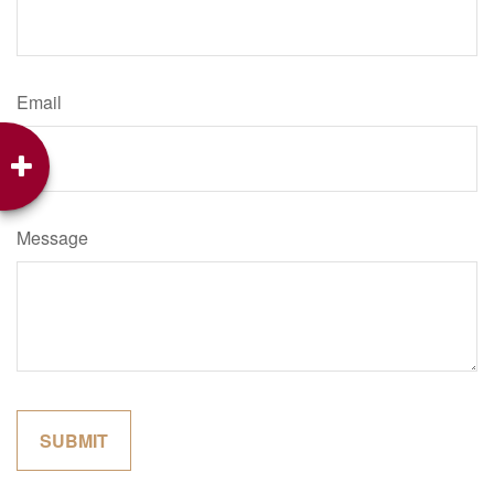
Email
Message