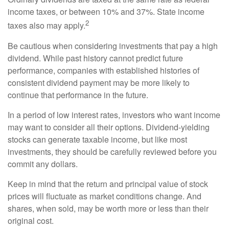
income taxes, or between 10% and 37%. State income
2
taxes also may apply.
Be cautious when considering investments that pay a high
dividend. While past history cannot predict future
performance, companies with established histories of
consistent dividend payment may be more likely to
continue that performance in the future.
In a period of low interest rates, investors who want income
may want to consider all their options. Dividend-yielding
stocks can generate taxable income, but like most
investments, they should be carefully reviewed before you
commit any dollars.
Keep in mind that the return and principal value of stock
prices will fluctuate as market conditions change. And
shares, when sold, may be worth more or less than their
original cost.