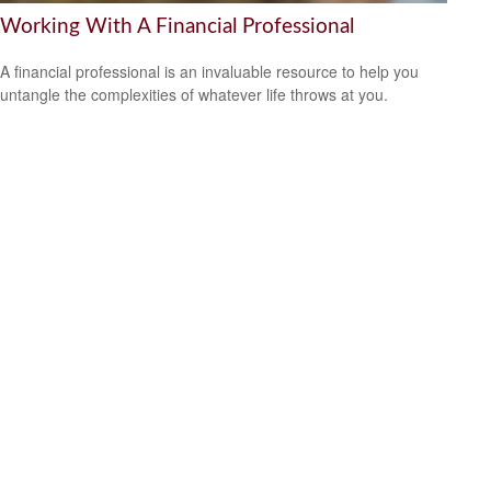
Working With A Financial Professional
A financial professional is an invaluable resource to help you
untangle the complexities of whatever life throws at you.