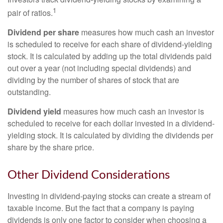
1
pair of ratios.
Dividend per share
measures how much cash an investor
is scheduled to receive for each share of dividend-yielding
stock. It is calculated by adding up the total dividends paid
out over a year (not including special dividends) and
dividing by the number of shares of stock that are
outstanding.
Dividend yield
measures how much cash an investor is
scheduled to receive for each dollar invested in a dividend-
yielding stock. It is calculated by dividing the dividends per
share by the share price.
Other Dividend Considerations
Investing in dividend-paying stocks can create a stream of
taxable income. But the fact that a company is paying
dividends is only one factor to consider when choosing a