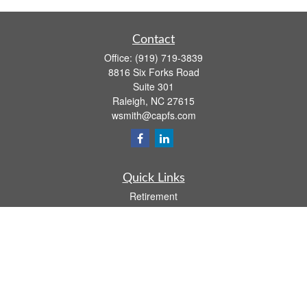
Contact
Office:
(919) 719-3839
8816 Six Forks Road
Suite 301
Raleigh,
NC
27615
wsmith@capfs.com
Quick Links
Retirement
Investment
Estate
Insurance
Tax
Money
Lifestyle