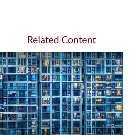
Related Content