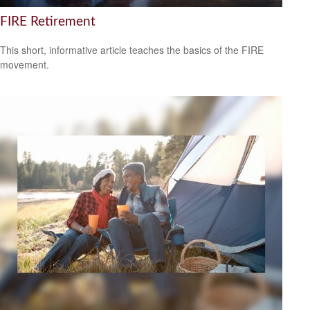
FIRE Retirement
This short, informative article teaches the basics of the FIRE
movement.