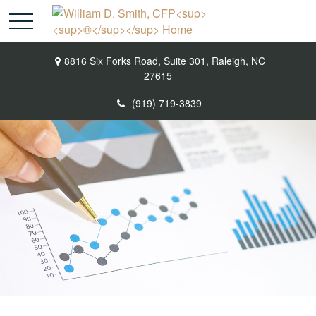
8816 Six Forks Road,
Suite 301,
Raleigh,
NC
27615
(919) 719-3839