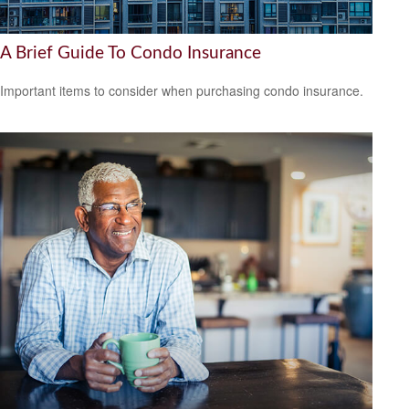
A Brief Guide To Condo Insurance
Important items to consider when purchasing condo insurance.