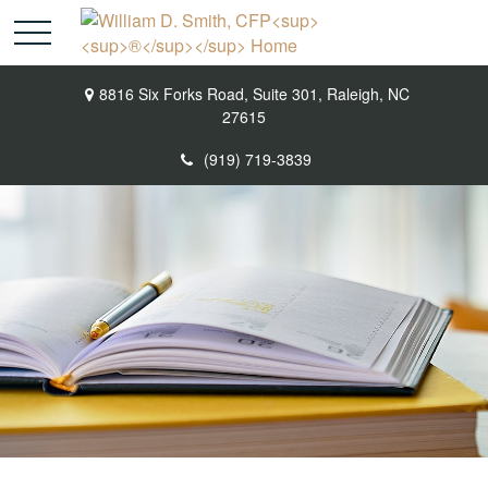
8816 Six Forks Road,
Suite 301,
Raleigh,
NC
27615
(919) 719-3839