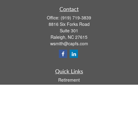
Contact
Office:
(919) 719-3839
8816 Six Forks Road
Suite 301
Raleigh,
NC
27615
wsmith@capfs.com
Quick Links
Retirement
Investment
Estate
Insurance
Tax
Money
Lifestyle
Latest Articles