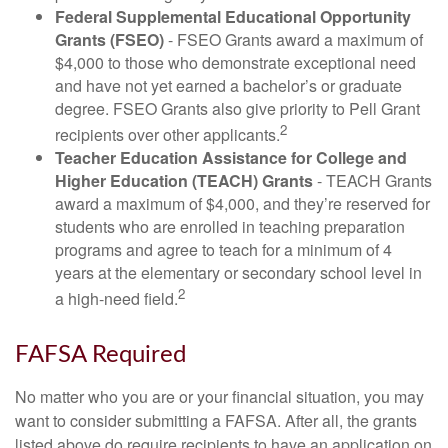
Federal Supplemental Educational Opportunity
Grants (FSEO)
- FSEO Grants award a maximum of
$4,000 to those who demonstrate exceptional need
and have not yet earned a bachelor’s or graduate
degree. FSEO Grants also give priority to Pell Grant
2
recipients over other applicants.
Teacher Education Assistance for College and
Higher Education (TEACH) Grants
- TEACH Grants
award a maximum of $4,000, and they’re reserved for
students who are enrolled in teaching preparation
programs and agree to teach for a minimum of 4
years at the elementary or secondary school level in
2
a high-need field.
FAFSA Required
No matter who you are or your financial situation, you may
want to consider submitting a FAFSA. After all, the grants
listed above do require recipients to have an application on