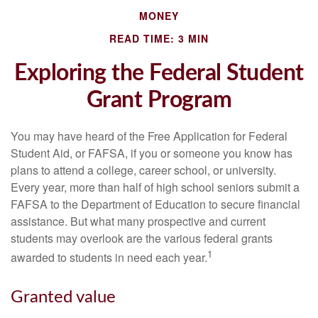
MONEY
READ TIME: 3 MIN
Exploring the Federal Student
Grant Program
You may have heard of the Free Application for Federal
Student Aid, or FAFSA, if you or someone you know has
plans to attend a college, career school, or university.
Every year, more than half of high school seniors submit a
FAFSA to the Department of Education to secure financial
assistance. But what many prospective and current
students may overlook are the various federal grants
1
awarded to students in need each year.
Granted value