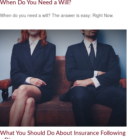
When Do You Need a Will?
When do you need a will? The answer is easy: Right Now.
What You Should Do About Insurance Following