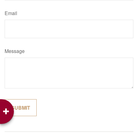
Email
Message