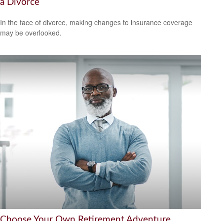
a Divorce
In the face of divorce, making changes to insurance coverage
may be overlooked.
Choose Your Own Retirement Adventure