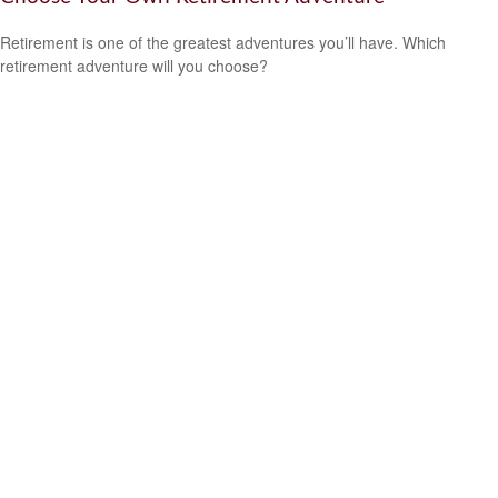
Retirement is one of the greatest adventures you’ll have. Which
retirement adventure will you choose?