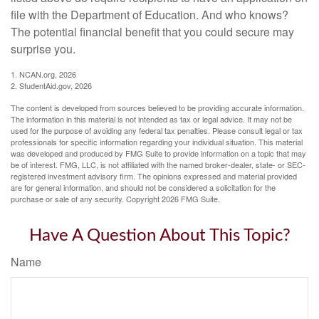
file with the Department of Education. And who knows?
The potential financial benefit that you could secure may
surprise you.
1. NCAN.org, 2026
2. StudentAid.gov, 2026
The content is developed from sources believed to be providing accurate information.
The information in this material is not intended as tax or legal advice. It may not be
used for the purpose of avoiding any federal tax penalties. Please consult legal or tax
professionals for specific information regarding your individual situation. This material
was developed and produced by FMG Suite to provide information on a topic that may
be of interest. FMG, LLC, is not affiliated with the named broker-dealer, state- or SEC-
registered investment advisory firm. The opinions expressed and material provided
are for general information, and should not be considered a solicitation for the
purchase or sale of any security. Copyright
2026 FMG Suite.
Have A Question About This Topic?
Name