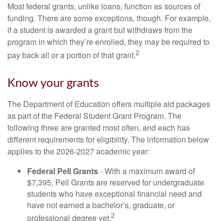
Most federal grants, unlike loans, function as sources of
funding. There are some exceptions, though. For example,
if a student is awarded a grant but withdraws from the
program in which they’re enrolled, they may be required to
2
pay back all or a portion of that grant.
Know your grants
The Department of Education offers multiple aid packages
as part of the Federal Student Grant Program. The
following three are granted most often, and each has
different requirements for eligibility. The information below
applies to the 2026-2027 academic year:
Federal Pell Grants
- With a maximum award of
$7,395, Pell Grants are reserved for undergraduate
students who have exceptional financial need and
have not earned a bachelor’s, graduate, or
2
professional degree yet.