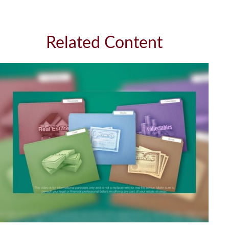
Related Content