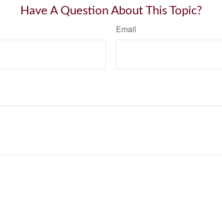
Have A Question About This Topic?
Email