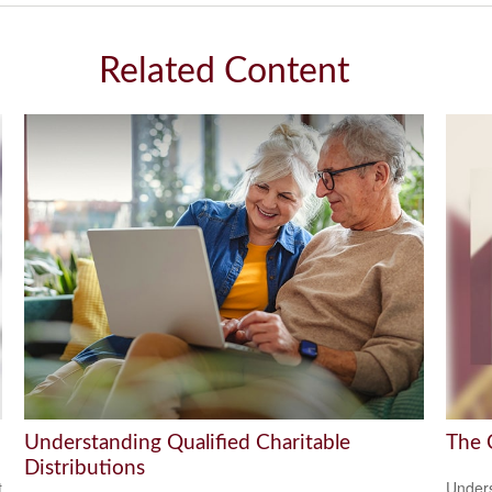
Related Content
Understanding Qualified Charitable
The 
Distributions
t
Unders