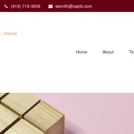
(919) 719-3839
wsmith@capfs.com
Home
About
T