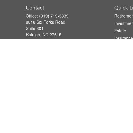
Contact
Quick L
Office:
(919) 719-3839
Retiremen
8816 Six Forks Road
Investmen
Suite 301
Estate
Raleigh,
NC
27615
Insurance
wsmith@capfs.com
Tax
Money
Lifestyle
Latest Art
All Videos
All Calcul