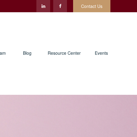
Contact Us
eam
Blog
Resource Center
Events