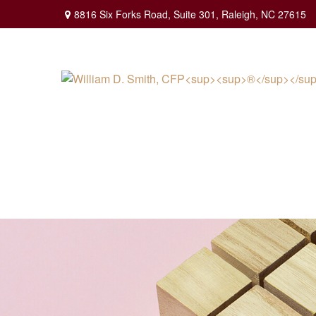
8816 Six Forks Road,
Suite 301,
Raleigh,
NC
27615