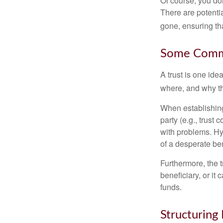
Of course, you don
There are potentia
gone, ensuring tha
Some Comm
A trust is one ide
where, and why t
When establishing 
party (e.g., trus
with problems. Hy
of a desperate ben
Furthermore, the 
beneficiary, or it
funds.
Structuring 