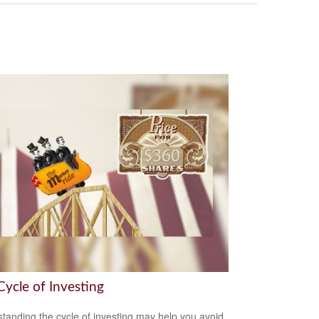
Cycle of Investing
tanding the cycle of investing may help you avoid