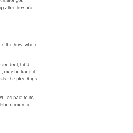
l challenges.
g after they are
over the how, when,
ependent, third
r, may be fraught
sist the pleadings
ll be paid to its
 disbursement of