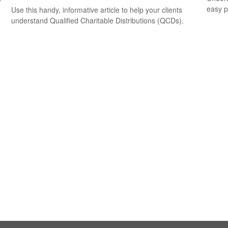
easy pi
Use this handy, informative article to help your clients
understand Qualified Charitable Distributions (QCDs).