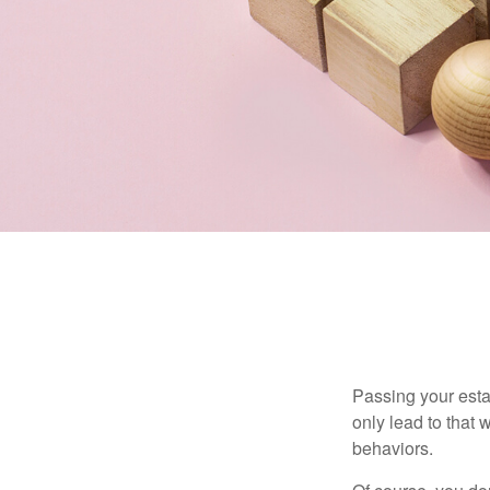
Passing your estat
only lead to that
behaviors.