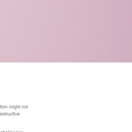
tion might not
estructive