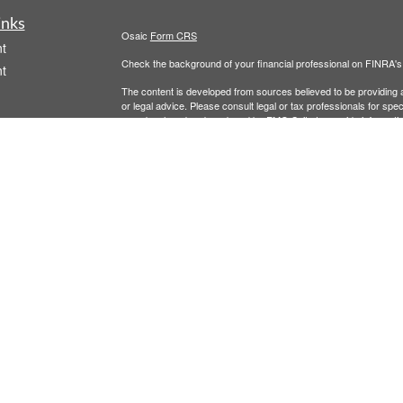
inks
Osaic
Form CRS
t
Check the background of your financial professional on FINRA'
t
The content is developed from sources believed to be providing ac
or legal advice. Please consult legal or tax professionals for spec
was developed and produced by FMG Suite to provide information on
named representative, broker - dealer, state - or SEC - register
are for general information, and should not be considered a solici
We take protecting your data and privacy very seriously. As of 
following link as an extra measure to safeguard your data:
Do not
icles
Copyright 2026 FMG Suite.
Securities and investment advisory services offered through
Osa
ators
and other entities and/or marketing names, products or service