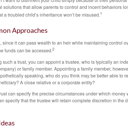
’t want to disinherit your child simply because of their persona
l solutions that allow parents to control and incent behaviors lon
1
t a troubled child’s inheritance won’t be misused.
on Approaches
a, since it can pass wealth to an heir while maintaining control 
2
he funds can be accessed.
such a trust, you can appoint a trustee, who is typically an ind
t company) or family member. Appointing a family member, howeve
pothetically speaking, who do you think may be better able to re
eficiary? A close relative or a corporate entity?
trust can specify the precise circumstances under which money wi
 can specify that the trustee will retain complete discretion in the
Ideas