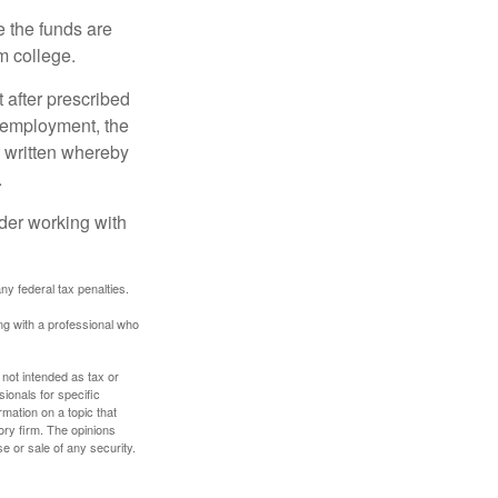
e the funds are
m college.
 after prescribed
l employment, the
be written whereby
.
ider working with
any federal tax penalties.
ing with a professional who
 not intended as tax or
sionals for specific
mation on a topic that
ory firm. The opinions
e or sale of any security.