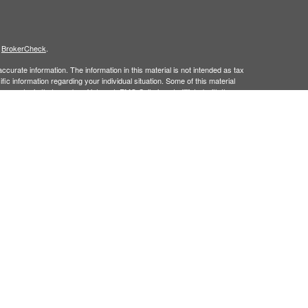
s
BrokerCheck
.
curate information. The information in this material is not intended as tax
ific information regarding your individual situation. Some of this material
 a topic that may be of interest. FMG Suite is not affiliated with the
ed investment advisory firm. The opinions expressed and material provided
tation for the purchase or sale of any security.
January 1, 2020 the
California Consumer Privacy Act (CCPA)
suggests the
 sell my personal information
.
member
FINRA/
SIPC.
is separately owned
ic Wealth, Inc.
Osaic Wealth
s referenced here are independent of
.
Osaic Wealth