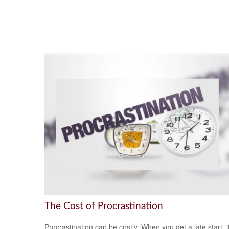
The Cost of Procrastination
Procrastination can be costly. When you get a late start, i