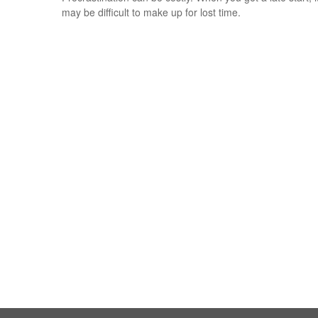
may be difficult to make up for lost time.