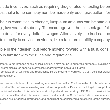
clude incentives, such as requiring drug or alcohol testing befor
aps, that a lump-sum payment be made only upon graduation fro
 heir is committed to change, lump-sum amounts can be paid out
.g., five years of sobriety. To encourage your heir to seek gainfu
t a dollar for every dollar in wages. Alternatively, the trust can 
directly to service providers, like a landlord or utility company
ible in their design, but before moving forward with a trust, cons
 is familiar with the rules and regulations.
material is not intended as tax or legal advice. It may not be used for the purpose of avoiding 
 professionals for specific information regarding your individual situation.
a complex set of tax rules and regulations. Before moving forward with a trust, consider work
nd regulations.
rom sources believed to be providing accurate information. The information in this material is
e used for the purpose of avoiding any federal tax penalties. Please consult legal or tax profes
 individual situation. This material was developed and produced by FMG Suite to provide infor
LC, is not affiliated with the named broker-dealer, state- or SEC-registered investment advis
vided are for general information, and should not be considered a solicitation for the purchas
e.