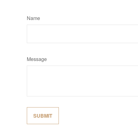
Name
Message