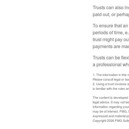
Trusts can also in
paid out, or perh
To ensure that an
periods of time, e
trust might pay ou
payments are made 
Trusts can be flex
a professional who
1. The information in this 
Please consult legal or tax
2. Using a trust involves 
is familiar with the rules a
The content is developed f
legal advice. It may not b
information regarding your
may be of interest. FMG, L
expressed and material pro
Copyright
2026 FMG Suit