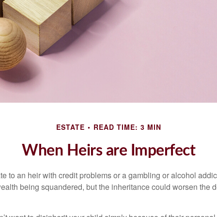
ESTATE
READ TIME: 3 MIN
When Heirs are Imperfect
e to an heir with credit problems or a gambling or alcohol addic
 wealth being squandered, but the inheritance could worsen the d