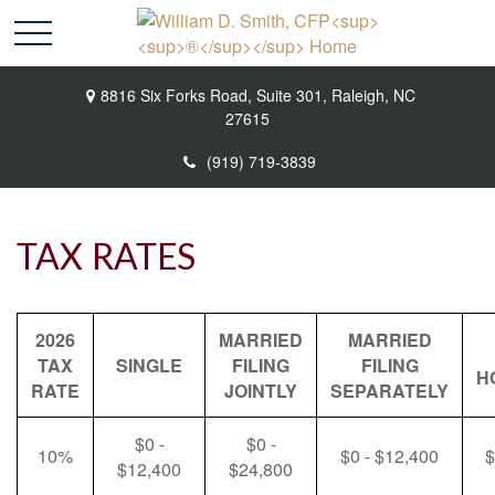
8816 Six Forks Road,
Suite 301,
Raleigh,
NC
27615
(919) 719-3839
TAX RATES
2026
MARRIED
MARRIED
TAX
SINGLE
FILING
FILING
H
RATE
JOINTLY
SEPARATELY
$0 -
$0 -
10%
$0 - $12,400
$
$12,400
$24,800