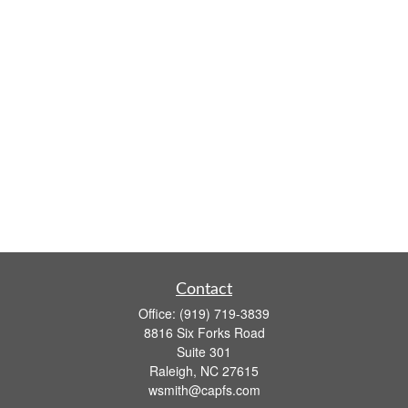
Contact
Office:
(919) 719-3839
8816 Six Forks Road
Suite 301
Raleigh,
NC
27615
wsmith@capfs.com