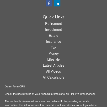
Quick Links
Retirement
Investment
Estate
Insurance
Tax
Money
Lifestyle
Latest Articles
All Videos
All Calculators
Osaic
Form CRS
Check the background of your financial professional on FINRA's
BrokerCheck
.
The content is developed from sources believed to be providing accurate
information. The information in this material is not intended as tax or legal advice.