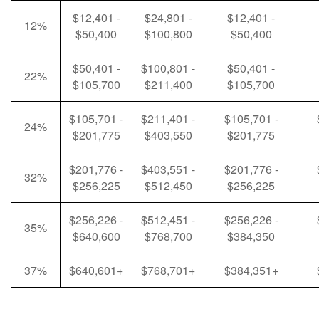
$12,401 -
$24,801 -
$12,401 -
12%
$50,400
$100,800
$50,400
$50,401 -
$100,801 -
$50,401 -
22%
$105,700
$211,400
$105,700
$105,701 -
$211,401 -
$105,701 -
24%
$201,775
$403,550
$201,775
$201,776 -
$403,551 -
$201,776 -
32%
$256,225
$512,450
$256,225
$256,226 -
$512,451 -
$256,226 -
35%
$640,600
$768,700
$384,350
37%
$640,601+
$768,701+
$384,351+