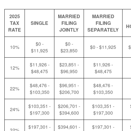
2025
MARRIED
MARRIED
TAX
SINGLE
FILING
FILING
H
RATE
JOINTLY
SEPARATELY
$0 -
$0 -
10%
$0 - $11,925
$
$11,925
$23,850
$11,926 -
$23,851 -
$11,926 -
12%
$48,475
$96,950
$48,475
$48,476 -
$96,951 -
$48,476 -
22%
$103,350
$206,700
$103,350
$103,351 -
$206,701 -
$103,351 -
24%
$197,300
$394,600
$197,300
$197,301 -
$394,601 -
$197,301 -
32%