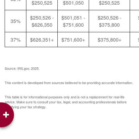
$250,525
$501,050
$250,525
$250,526 -
$501,051 -
$250,526 -
35%
$626,350
$751,600
$375,800
37%
$626,351+
$751,600+
$375,800+
Source: IRS.gov, 2025.
This content is developed from sources believed to be providing accurate information.
This table is for informational purposes only and is not a replacement for real-life
advice. Make sure to consult your tax, legal, and accounting professionals before
modifying your tax strategy.