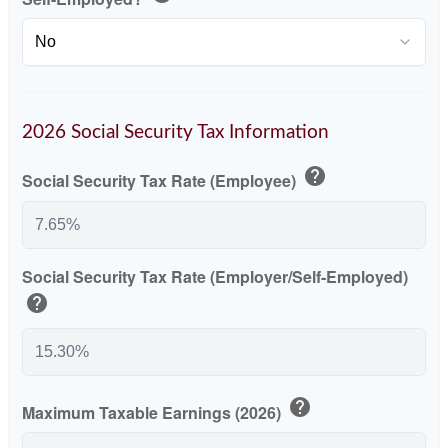
2026 Social Security Tax Information
help
Social Security Tax Rate (Employee)
Social Security Tax Rate (Employer/Self-Employed)
help
help
Maximum Taxable Earnings (2026)