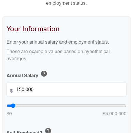
employment status.
Your Information
Enter your annual salary and employment status.
These are example values based on hypothetical
averages.
help
Annual Salary
$
$0
$5,000,000
help
Self-Employed?