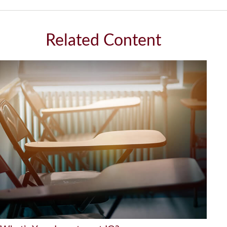
Related Content