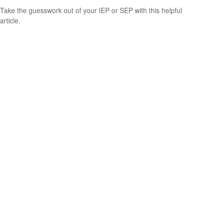
Take the guesswork out of your IEP or SEP with this helpful
article.