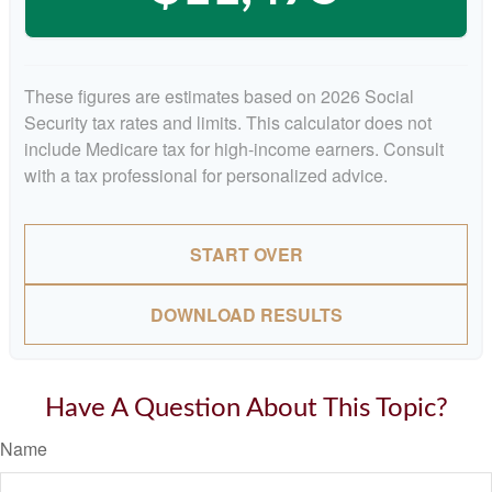
These figures are estimates based on 2026 Social
Security tax rates and limits. This calculator does not
include Medicare tax for high-income earners. Consult
with a tax professional for personalized advice.
START OVER
DOWNLOAD RESULTS
Have A Question About This Topic?
Name