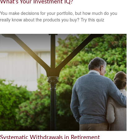
What’s Your Investment IQ?
You make decisions for your portfolio, but how much do you
really know about the products you buy? Try this quiz
Systematic Withdrawals in Retirement