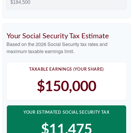
Your Social Security Tax Estimate
Based on the 2026 Social Security tax rates and
maximum taxable earnings limit.
TAXABLE EARNINGS (YOUR SHARE)
$150,000
YOUR ESTIMATED SOCIAL SECURITY TAX
$11,475