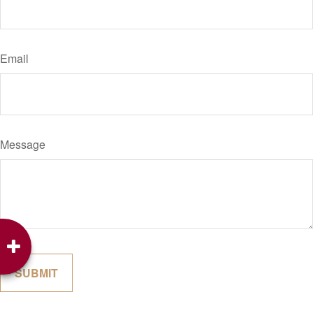
Email
Message