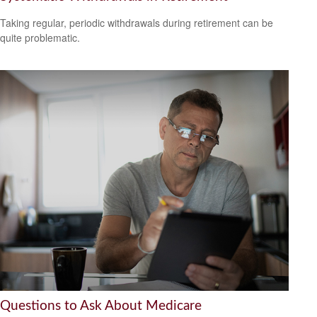
Taking regular, periodic withdrawals during retirement can be
quite problematic.
Questions to Ask About Medicare