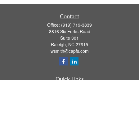
Contact
Office:
(919) 719-3839
8816 Six Forks Road
Suite 301
Raleigh,
NC
27615
wsmith@capfs.com
Quick Links
Retirement
Investment
Estate
Insurance
Tax
Money
Lifestyle