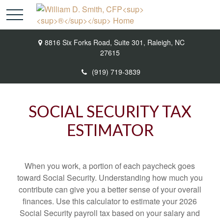
8816 Six Forks Road,
Suite 301,
Raleigh,
NC
27615
(919) 719-3839
SOCIAL SECURITY TAX
ESTIMATOR
When you work, a portion of each paycheck goes
toward Social Security. Understanding how much you
contribute can give you a better sense of your overall
finances. Use this calculator to estimate your 2026
Social Security payroll tax based on your salary and