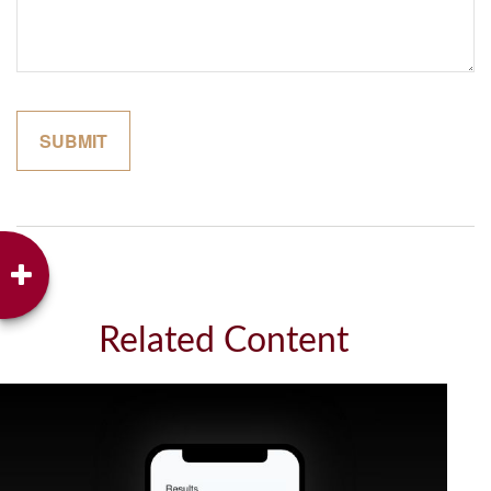
Related Content