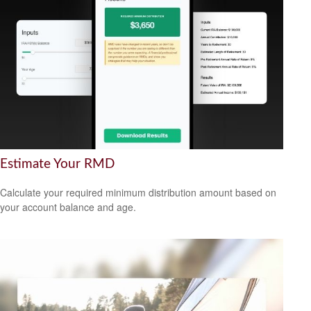
Estimate Your RMD
Calculate your required minimum distribution amount based on
your account balance and age.