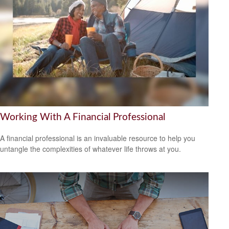
Working With A Financial Professional
A financial professional is an invaluable resource to help you
untangle the complexities of whatever life throws at you.