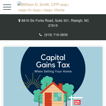
8816 Six Forks Road,
Suite 301,
Raleigh,
NC
27615
(919) 719-3839