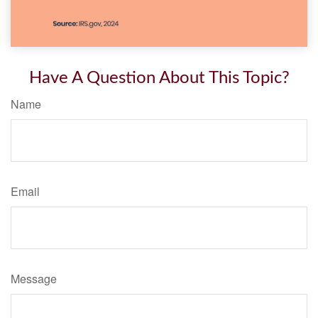
Have A Question About This Topic?
Name
Email
Message