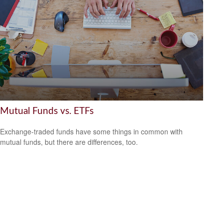
Mutual Funds vs. ETFs
Exchange-traded funds have some things in common with
mutual funds, but there are differences, too.