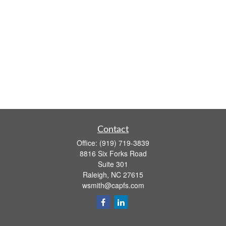
Contact
Office:
(919) 719-3839
8816 Six Forks Road
Suite 301
Raleigh,
NC
27615
wsmith@capfs.com