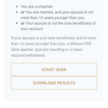
You are unmarried.
or
You are married, and your spouse is not
more than 10 years younger than you.
or
Your spouse is not the sole beneficiary of
your account.
If your spouse is your sole beneficiary and is more
than 10 years younger than you, a different IRS
table applies, typically resulting in a lower
required withdrawal.
START OVER
DOWNLOAD RESULTS