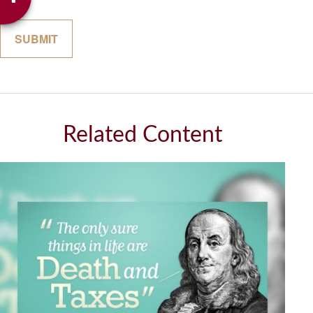
Related Content