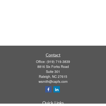
Contact
Office:
(919) 719-3839
8816 Six Forks Road
Suite 301
Raleigh,
NC
27615
wsmith@capfs.com
Quick Links