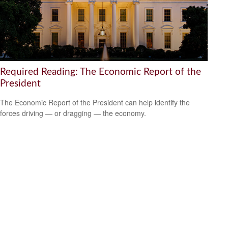
Required Reading: The Economic Report of the
President
The Economic Report of the President can help identify the
forces driving — or dragging — the economy.