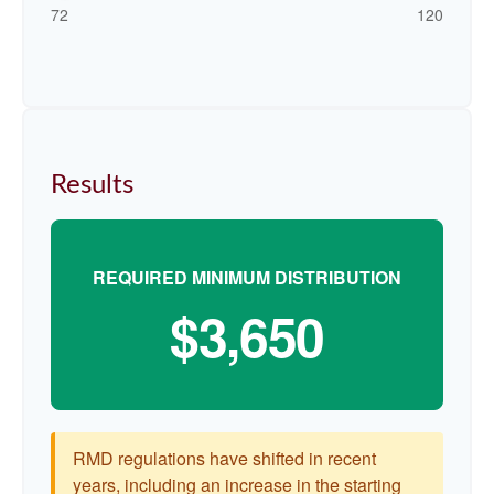
72
120
Results
REQUIRED MINIMUM DISTRIBUTION
$3,650
RMD regulations have shifted in recent
years, including an increase in the starting