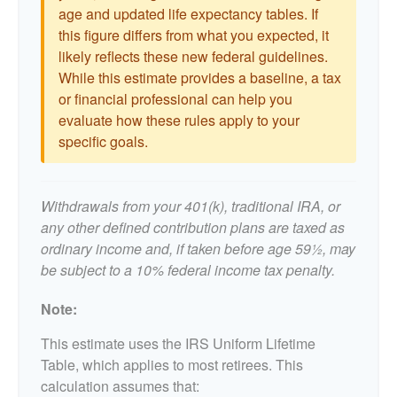
age and updated life expectancy tables. If
this figure differs from what you expected, it
likely reflects these new federal guidelines.
While this estimate provides a baseline, a tax
or financial professional can help you
evaluate how these rules apply to your
specific goals.
Withdrawals from your 401(k), traditional IRA, or
any other defined contribution plans are taxed as
ordinary income and, if taken before age 59½, may
be subject to a 10% federal income tax penalty.
Note:
This estimate uses the IRS Uniform Lifetime
Table, which applies to most retirees. This
calculation assumes that: