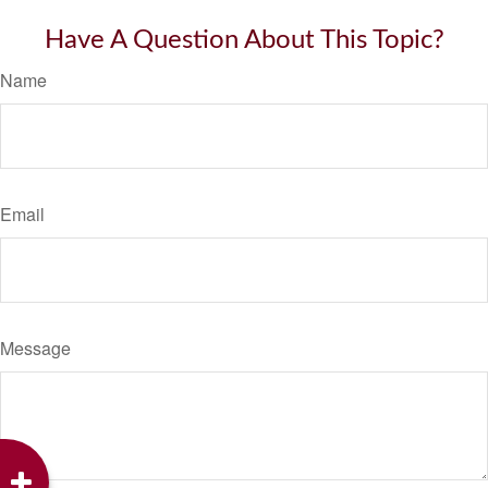
Have A Question About This Topic?
Name
Email
Message