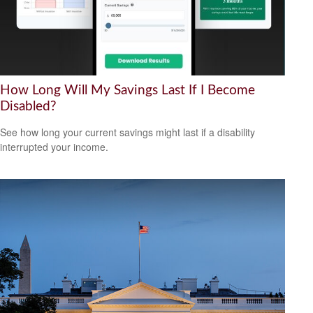
How Long Will My Savings Last If I Become
Disabled?
See how long your current savings might last if a disability
interrupted your income.