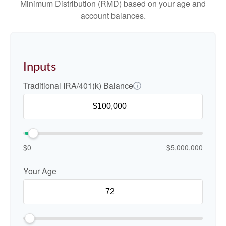
Minimum Distribution (RMD) based on your age and
account balances.
Inputs
Traditional IRA/401(k) Balance
$0
$5,000,000
Your Age