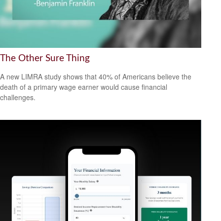
The Other Sure Thing
A new LIMRA study shows that 40% of Americans believe the
death of a primary wage earner would cause financial
challenges.