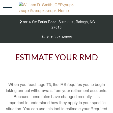
8816 Six Forks Road,
Suite 301,
Raleigh,
NC
27615
(919) 719-3839
ESTIMATE YOUR RMD
When you reach age 73, the IRS requires you to begin
taking annual withdrawals from your retirement accounts.
Because these rules have changed recently, it is
important to understand how they apply to your specific
situation. You can use this tool to estimate your Required