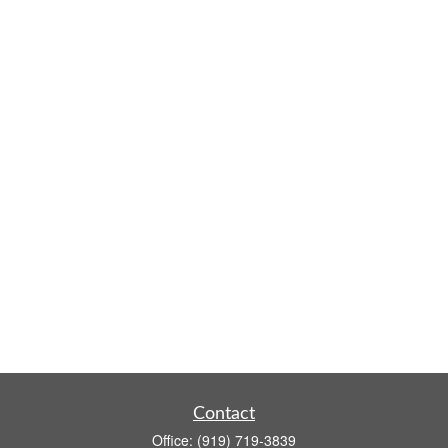
Contact
Office:
(919) 719-3839