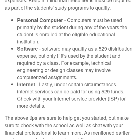
expenses. Keep in mind that these items must be required
as part of the students' study programs to qualify.
Personal Computer
- Computers must be used
primarily by the student during any of the years the
student is enrolled at the eligible educational
institution.
Software
- software may qualify as a 529 distribution
expense, but only if it's used by the student and
required by a class. For example, technical
engineering or design classes may involve
computerized assignments.
Internet
- Lastly, under certain circumstances,
internet services can be paid for using 529 funds.
Check with your internet service provider (ISP) for
more details.
The above tips are sure to help get you started, but make
sure to check with the school as well as chat with your
financial professional to learn more. As mentioned earlier,