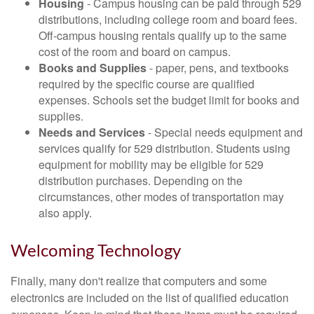
Housing
- Campus housing can be paid through 529
distributions, including college room and board fees.
Off-campus housing rentals qualify up to the same
cost of the room and board on campus.
Books and Supplies
- paper, pens, and textbooks
required by the specific course are qualified
expenses. Schools set the budget limit for books and
supplies.
Needs and Services
- Special needs equipment and
services qualify for 529 distribution. Students using
equipment for mobility may be eligible for 529
distribution purchases. Depending on the
circumstances, other modes of transportation may
also apply.
Welcoming Technology
Finally, many don't realize that computers and some
electronics are included on the list of qualified education