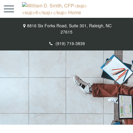
8816 Six Forks Road,
Suite 301,
Raleigh,
NC
27615
(919) 719-3839