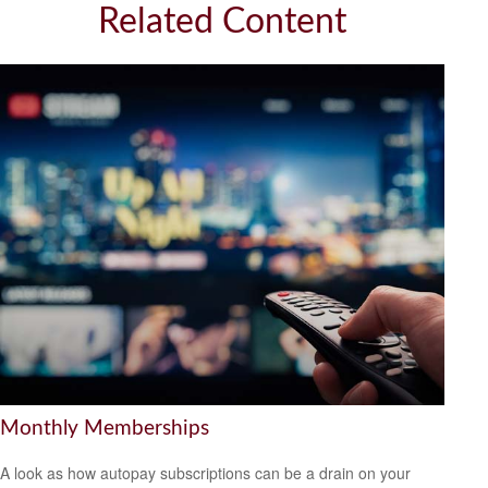
Related Content
Monthly Memberships
A look as how autopay subscriptions can be a drain on your