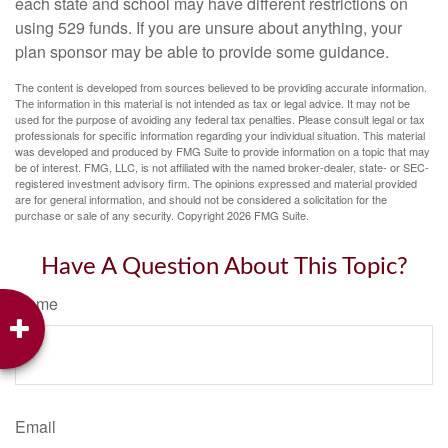
each state and school may have different restrictions on
using 529 funds. If you are unsure about anything, your
plan sponsor may be able to provide some guidance.
The content is developed from sources believed to be providing accurate information.
The information in this material is not intended as tax or legal advice. It may not be
used for the purpose of avoiding any federal tax penalties. Please consult legal or tax
professionals for specific information regarding your individual situation. This material
was developed and produced by FMG Suite to provide information on a topic that may
be of interest. FMG, LLC, is not affiliated with the named broker-dealer, state- or SEC-
registered investment advisory firm. The opinions expressed and material provided
are for general information, and should not be considered a solicitation for the
purchase or sale of any security. Copyright
2026 FMG Suite.
Have A Question About This Topic?
Name
Email