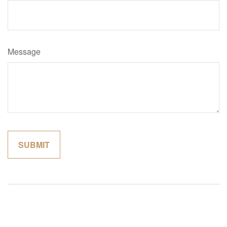
Message