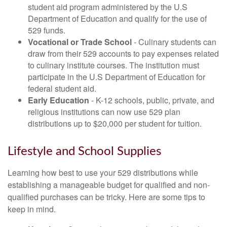
student aid program administered by the U.S
Department of Education and qualify for the use of
529 funds.
Vocational or Trade School
- Culinary students can
draw from their 529 accounts to pay expenses related
to culinary institute courses. The institution must
participate in the U.S Department of Education for
federal student aid.
Early Education
- K-12 schools, public, private, and
religious institutions can now use 529 plan
distributions up to $20,000 per student for tuition.
Lifestyle and School Supplies
Learning how best to use your 529 distributions while
establishing a manageable budget for qualified and non-
qualified purchases can be tricky. Here are some tips to
keep in mind.