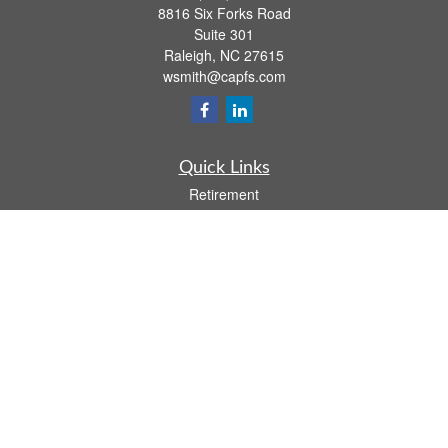
8816 Six Forks Road
Suite 301
Raleigh,
NC
27615
wsmith@capfs.com
Quick Links
Retirement
Investment
Estate
Insurance
Tax
Money
Lifestyle
Latest Articles
All Videos
All Calculators