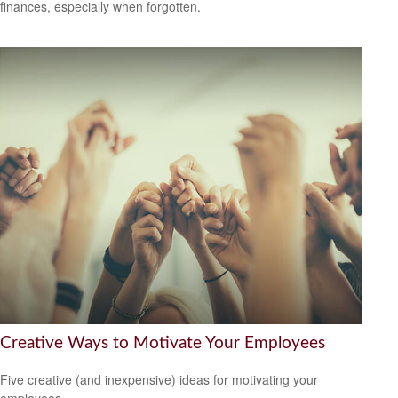
finances, especially when forgotten.
Creative Ways to Motivate Your Employees
Five creative (and inexpensive) ideas for motivating your