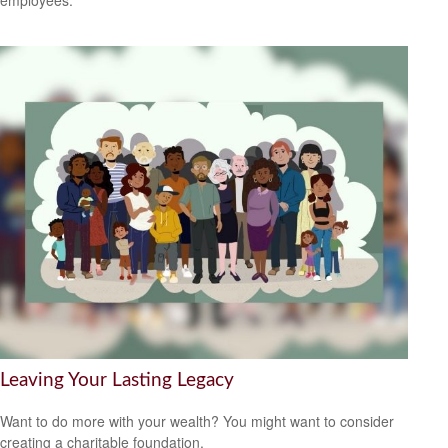
employees.
Leaving Your Lasting Legacy
Want to do more with your wealth? You might want to consider
creating a charitable foundation.