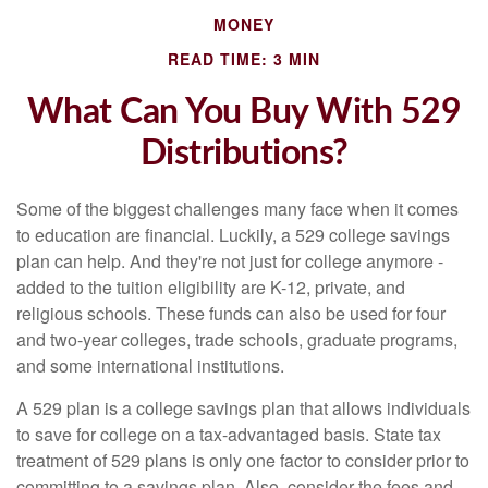
MONEY
READ TIME: 3 MIN
What Can You Buy With 529
Distributions?
Some of the biggest challenges many face when it comes
to education are financial. Luckily, a 529 college savings
plan can help. And they're not just for college anymore -
added to the tuition eligibility are K-12, private, and
religious schools. These funds can also be used for four
and two-year colleges, trade schools, graduate programs,
and some international institutions.
A 529 plan is a college savings plan that allows individuals
to save for college on a tax-advantaged basis. State tax
treatment of 529 plans is only one factor to consider prior to
committing to a savings plan. Also, consider the fees and