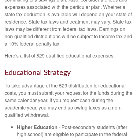
expenses associated with the particular plan. Whether a
state tax deduction is available will depend on your state of
residence. State tax laws and treatment may vary. State tax
laws may be different from federal tax laws. Earnings on
non-qualified distributions will be subject to income tax and
a 10% federal penalty tax.
Here's a list of 529 qualified educational expenses:
Educational Strategy
To take advantage of the 529 distribution for educational
costs, you must submit your request for the funds during the
same calendar year. If you request cash during the
academic year, you may end up owing taxes as a non-
qualified withdrawal.
Higher Education
- Post-secondary students (after
high school) are eligible to participate in the federal