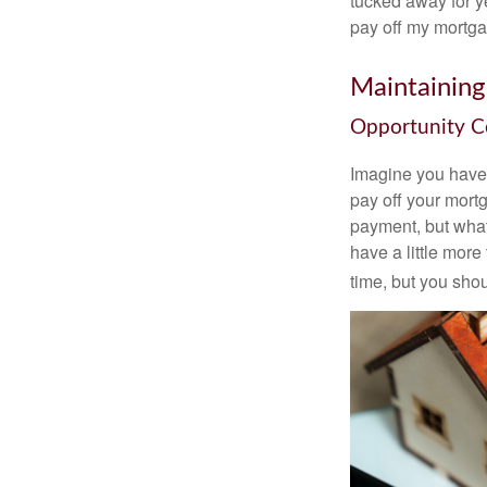
tucked away for ye
pay off my mortga
Maintaining
Opportunity C
Imagine you have 
pay off your mortg
payment, but what
have a little mor
time, but you sho