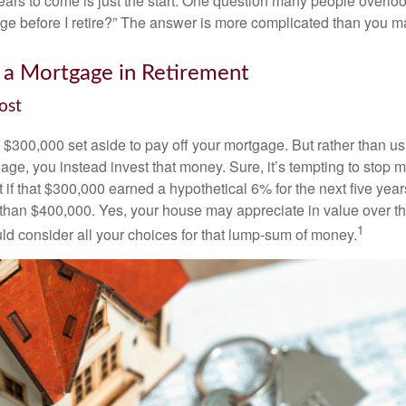
ars to come is just the start. One question many people overlook
ge before I retire?” The answer is more complicated than you ma
 a Mortgage in Retirement
ost
$300,000 set aside to pay off your mortgage. But rather than us
age, you instead invest that money. Sure, it’s tempting to stop 
 if that $300,000 earned a hypothetical 6% for the next five ye
e than $400,000. Yes, your house may appreciate in value over t
1
uld consider all your choices for that lump-sum of money.