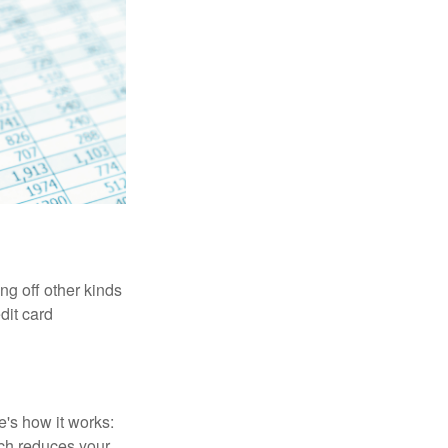
ng off other kinds
dit card
's how it works:
ich reduces your