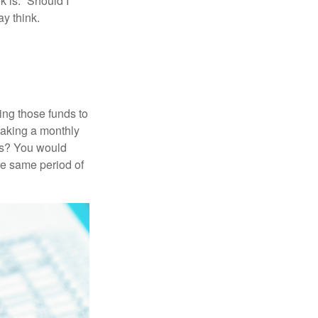
 is: “Should I
y think.
ing those funds to
making a monthly
ars? You would
he same period of