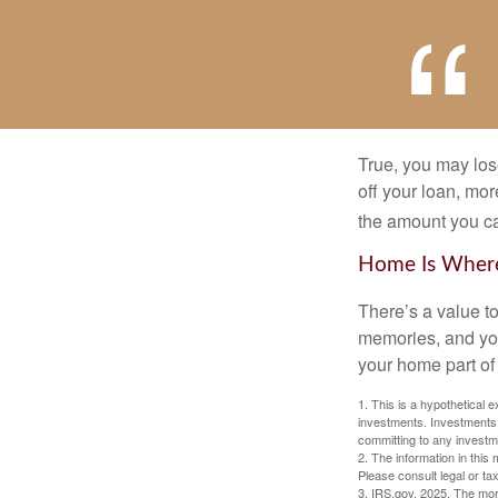
True, you may los
off your loan, mor
the amount you c
Home Is Where
There’s a value t
memories, and you
your home part of 
1. This is a hypothetical e
investments. Investments s
committing to any investm
2. The information in this 
Please consult legal or tax
3. IRS.gov, 2025. The mortg