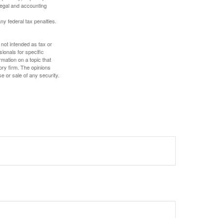
 legal and accounting
any federal tax penalties.
 not intended as tax or
sionals for specific
mation on a topic that
ory firm. The opinions
e or sale of any security.