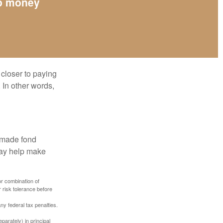
up money
 closer to paying
 In other words,
, made fond
may help make
or combination of
 risk tolerance before
any federal tax penalties.
parately) in principal