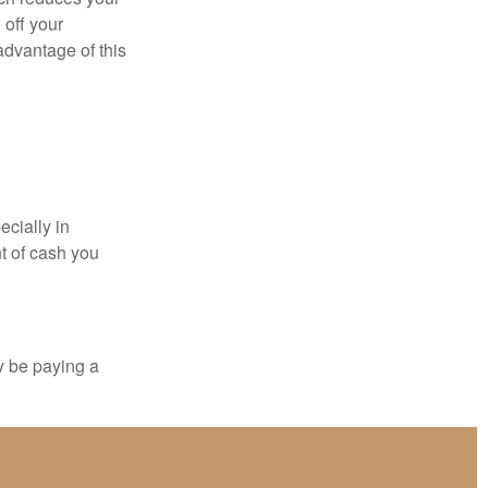
 off your
 advantage of this
ecially in
t of cash you
y be paying a