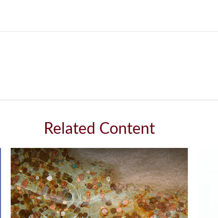
Related Content