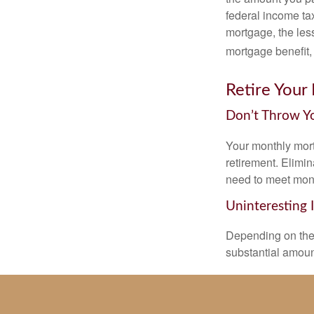
federal income ta
mortgage, the less
mortgage benefit, 
Retire Your
Don’t Throw 
Your monthly mort
retirement. Elimi
need to meet mon
Uninteresting 
Depending on the 
substantial amount