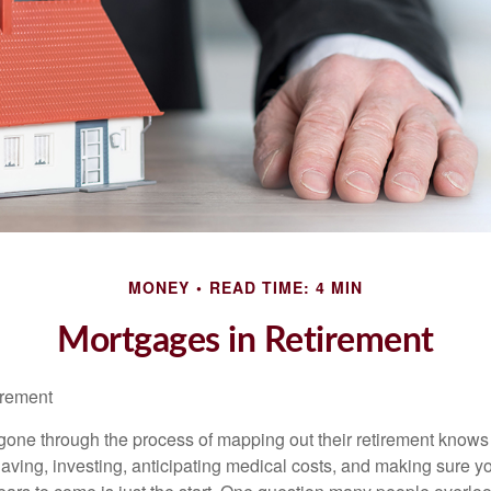
MONEY
READ TIME: 4 MIN
Mortgages in Retirement
irement
ne through the process of mapping out their retirement knows 
Saving, investing, anticipating medical costs, and making sure