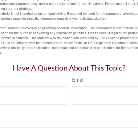
informational purposes only, and is not a replacement for real-life advice. Please consult a tax,
ing your tax strategy.
material is not intended as tax or legal advice. It may not be used for the purpose of avoiding 
 professionals for specific information regarding your individual situation.
rom sources believed to be providing accurate information. The information in this material is
e used for the purpose of avoiding any federal tax penalties. Please consult legal or tax profes
 individual situation. This material was developed and produced by FMG Suite to provide infor
LC, is not affiliated with the named broker-dealer, state- or SEC-registered investment advis
vided are for general information, and should not be considered a solicitation for the purchas
e.
Have A Question About This Topic?
Email