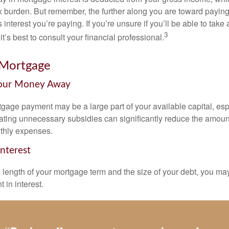
x burden. But remember, the further along you are toward paying
 interest you’re paying. If you’re unsure if you’ll be able to take
3
it’s best to consult your financial professional.
 Mortgage
Your Money Away
gage payment may be a large part of your available capital, esp
nating unnecessary subsidies can significantly reduce the amoun
thly expenses.
Interest
length of your mortgage term and the size of your debt, you ma
 in interest.