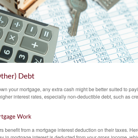
Other) Debt
wn your mortgage, any extra cash might be better suited to payi
 higher interest rates, especially non-deductible debt, such as cre
rtgage Work
enefit from a mortgage interest deduction on their taxes. Here
y in mortgage interest is deducted from your gross income, wh