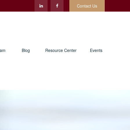
Contact Us
eam
Blog
Resource Center
Events