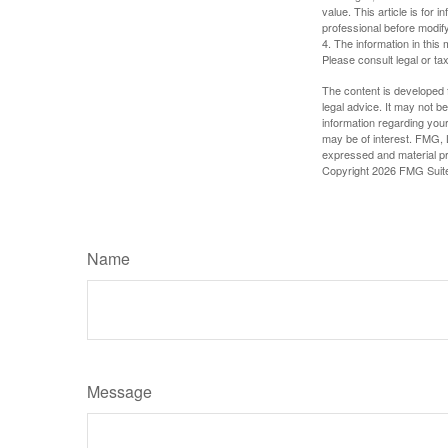
value. This article is for 
professional before modify
4. The information in this 
Please consult legal or tax
The content is developed f
legal advice. It may not b
information regarding your
may be of interest. FMG, L
expressed and material pro
Copyright
2026 FMG Suit
Name
Message