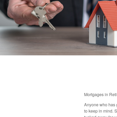
Mortgages in Ret
Anyone who has go
to keep in mind. 