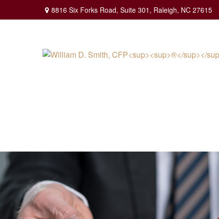
8816 Six Forks Road,
Suite 301,
Raleigh,
NC
27615