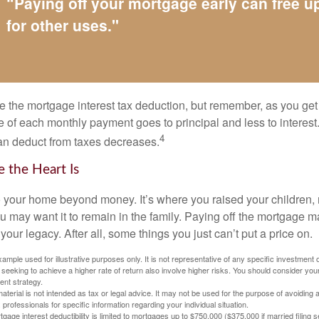
“Paying off your mortgage early can free 
for other uses."
e the mortgage interest tax deduction, but remember, as you get
e of each monthly payment goes to principal and less to interest.
4
an deduct from taxes decreases.
 the Heart Is
o your home beyond money. It’s where you raised your children
 may want it to remain in the family. Paying off the mortgage 
your legacy. After all, some things you just can’t put a price on.
xample used for illustrative purposes only. It is not representative of any specific investment 
eeking to achieve a higher rate of return also involve higher risks. You should consider your
ent strategy.
material is not intended as tax or legal advice. It may not be used for the purpose of avoiding 
 professionals for specific information regarding your individual situation.
age interest deductibility is limited to mortgages up to $750,000 ($375,000 if married filing se