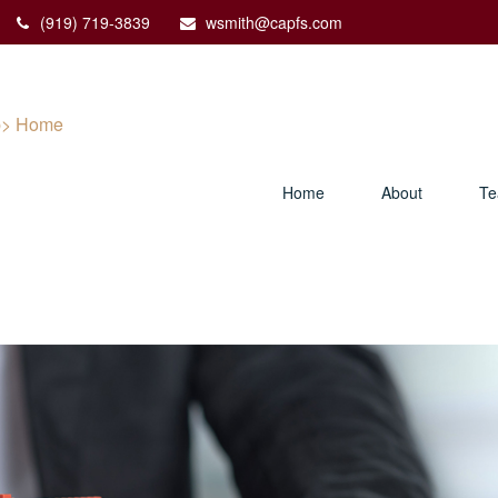
(919) 719-3839
wsmith@capfs.com
Home
About
T