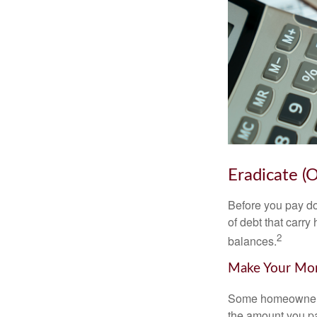
Eradicate (
Before you pay do
of debt that carry
2
balances.
Make Your Mo
Some homeowners b
the amount you pa