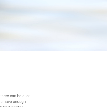
there can be a lot
 you have enough