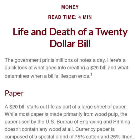
MONEY
READ TIME: 4 MIN
Life and Death of a Twenty
Dollar Bill
The government prints millions of notes a day. Here's a
quick look at what goes into creating a $20 bill and what
1
determines when a bill's lifespan ends.
Paper
A $20 bill starts out life as part of a large sheet of paper.
While most paper is made primarily from wood pulp, the
paper used by the U.S. Bureau of Engraving and Printing
doesn't contain any wood at all. Currency paper is
composed of a special blend of 75% cotton and 25% linen.