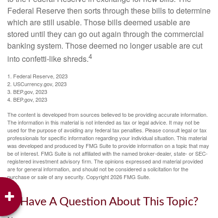
Federal Reserve then sorts through these bills to determine
which are still usable. Those bills deemed usable are
stored until they can go out again through the commercial
banking system. Those deemed no longer usable are cut
4
into confetti-like shreds.
1. Federal Reserve, 2023
2. USCurrency.gov, 2023
3. BEP.gov, 2023
4. BEP.gov, 2023
The content is developed from sources believed to be providing accurate information.
The information in this material is not intended as tax or legal advice. It may not be
used for the purpose of avoiding any federal tax penalties. Please consult legal or tax
professionals for specific information regarding your individual situation. This material
was developed and produced by FMG Suite to provide information on a topic that may
be of interest. FMG Suite is not affiliated with the named broker-dealer, state- or SEC-
registered investment advisory firm. The opinions expressed and material provided
are for general information, and should not be considered a solicitation for the
purchase or sale of any security. Copyright
2026 FMG Suite.
Have A Question About This Topic?