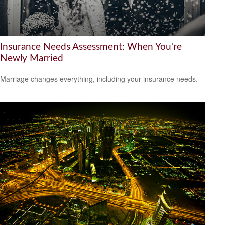
Insurance Needs Assessment: When You're
Newly Married
Marriage changes everything, including your insurance needs.