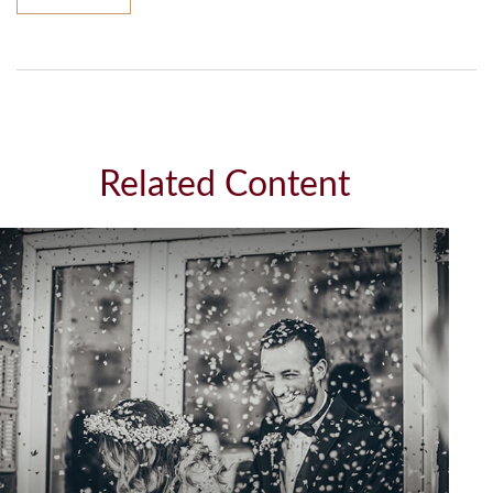
Related Content