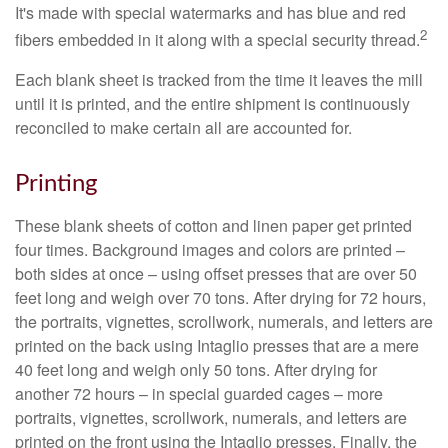
It's made with special watermarks and has blue and red
2
fibers embedded in it along with a special security thread.
Each blank sheet is tracked from the time it leaves the mill
until it is printed, and the entire shipment is continuously
reconciled to make certain all are accounted for.
Printing
These blank sheets of cotton and linen paper get printed
four times. Background images and colors are printed –
both sides at once – using offset presses that are over 50
feet long and weigh over 70 tons. After drying for 72 hours,
the portraits, vignettes, scrollwork, numerals, and letters are
printed on the back using Intaglio presses that are a mere
40 feet long and weigh only 50 tons. After drying for
another 72 hours – in special guarded cages – more
portraits, vignettes, scrollwork, numerals, and letters are
printed on the front using the Intaglio presses. Finally, the