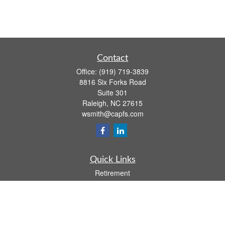
Contact
Office:
(919) 719-3839
8816 Six Forks Road
Suite 301
Raleigh,
NC
27615
wsmith@capfs.com
Quick Links
Retirement
Investment
Estate
Insurance
Tax