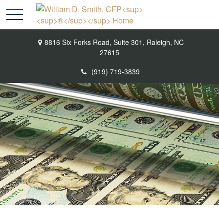
8816 Six Forks Road,
Suite 301,
Raleigh,
NC
27615
(919) 719-3839