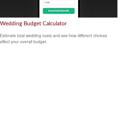
Wedding Budget Calculator
Estimate total wedding costs and see how different choices
affect your overall budget.