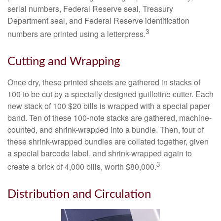
serial numbers, Federal Reserve seal, Treasury
Department seal, and Federal Reserve identification
3
numbers are printed using a letterpress.
Cutting and Wrapping
Once dry, these printed sheets are gathered in stacks of
100 to be cut by a specially designed guillotine cutter. Each
new stack of 100 $20 bills is wrapped with a special paper
band. Ten of these 100-note stacks are gathered, machine-
counted, and shrink-wrapped into a bundle. Then, four of
these shrink-wrapped bundles are collated together, given
a special barcode label, and shrink-wrapped again to
3
create a brick of 4,000 bills, worth $80,000.
Distribution and Circulation