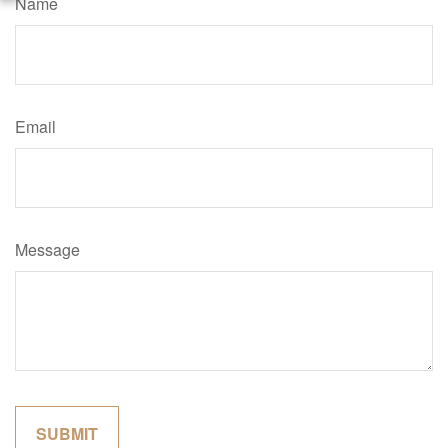
Name
Email
Message