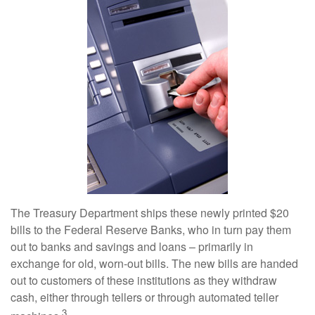
The Treasury Department ships these newly printed $20
bills to the Federal Reserve Banks, who in turn pay them
out to banks and savings and loans – primarily in
exchange for old, worn-out bills. The new bills are handed
out to customers of these institutions as they withdraw
cash, either through tellers or through automated teller
3