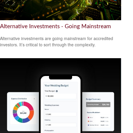
Alternative Investments - Going Mainstream
Alternative investments are going mainstream for accredited
investors. It’s critical to sort through the complexity.