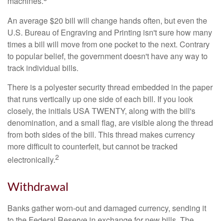
machines.
An average $20 bill will change hands often, but even the
U.S. Bureau of Engraving and Printing isn't sure how many
times a bill will move from one pocket to the next. Contrary
to popular belief, the government doesn't have any way to
track individual bills.
There is a polyester security thread embedded in the paper
that runs vertically up one side of each bill. If you look
closely, the initials USA TWENTY, along with the bill's
denomination, and a small flag, are visible along the thread
from both sides of the bill. This thread makes currency
more difficult to counterfeit, but cannot be tracked
2
electronically.
Withdrawal
Banks gather worn-out and damaged currency, sending it
to the Federal Reserve in exchange for new bills. The