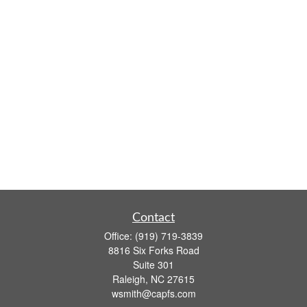
Contact
Office:
(919) 719-3839
8816 Six Forks Road
Suite 301
Raleigh,
NC
27615
wsmith@capfs.com