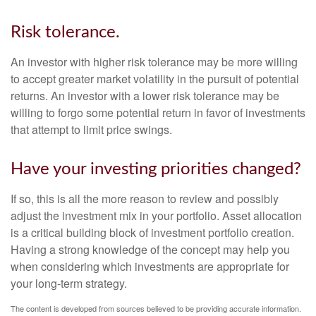
Risk tolerance.
An investor with higher risk tolerance may be more willing
to accept greater market volatility in the pursuit of potential
returns. An investor with a lower risk tolerance may be
willing to forgo some potential return in favor of investments
that attempt to limit price swings.
Have your investing priorities changed?
If so, this is all the more reason to review and possibly
adjust the investment mix in your portfolio. Asset allocation
is a critical building block of investment portfolio creation.
Having a strong knowledge of the concept may help you
when considering which investments are appropriate for
your long-term strategy.
The content is developed from sources believed to be providing accurate information.