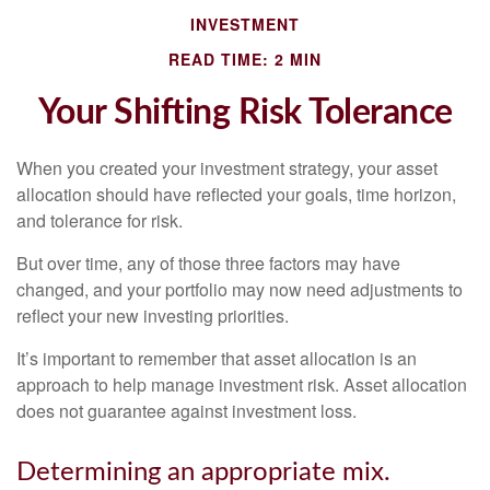
INVESTMENT
READ TIME: 2 MIN
Your Shifting Risk Tolerance
When you created your investment strategy, your asset
allocation should have reflected your goals, time horizon,
and tolerance for risk.
But over time, any of those three factors may have
changed, and your portfolio may now need adjustments to
reflect your new investing priorities.
It’s important to remember that asset allocation is an
approach to help manage investment risk. Asset allocation
does not guarantee against investment loss.
Determining an appropriate mix.