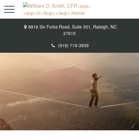
8816 Six Forks Road,
Suite 301,
Raleigh,
NC
27615
(919) 719-3839