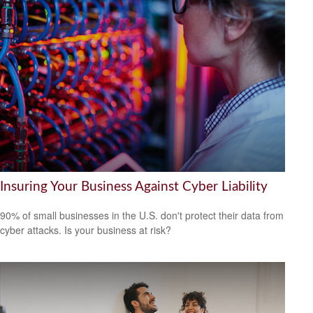
Insuring Your Business Against Cyber Liability
90% of small businesses in the U.S. don't protect their data from
cyber attacks. Is your business at risk?