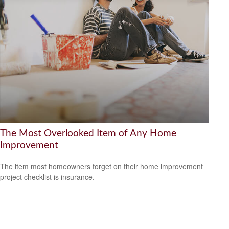
The Most Overlooked Item of Any Home
Improvement
The item most homeowners forget on their home improvement
project checklist is insurance.