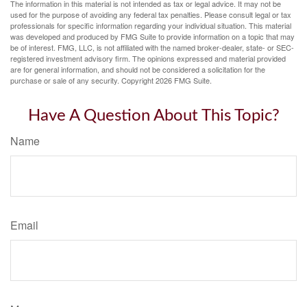
The information in this material is not intended as tax or legal advice. It may not be
used for the purpose of avoiding any federal tax penalties. Please consult legal or tax
professionals for specific information regarding your individual situation. This material
was developed and produced by FMG Suite to provide information on a topic that may
be of interest. FMG, LLC, is not affiliated with the named broker-dealer, state- or SEC-
registered investment advisory firm. The opinions expressed and material provided
are for general information, and should not be considered a solicitation for the
purchase or sale of any security. Copyright
2026 FMG Suite.
Have A Question About This Topic?
Name
Email