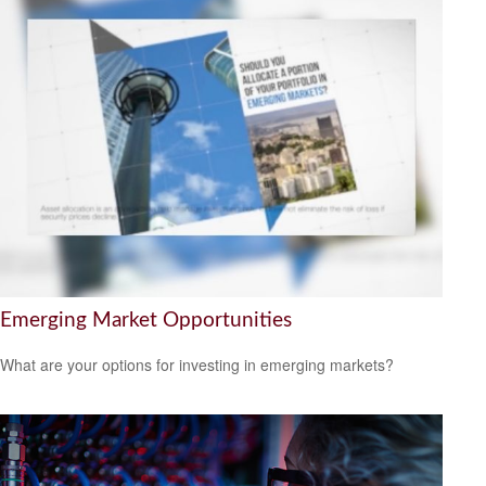
Emerging Market Opportunities
What are your options for investing in emerging markets?