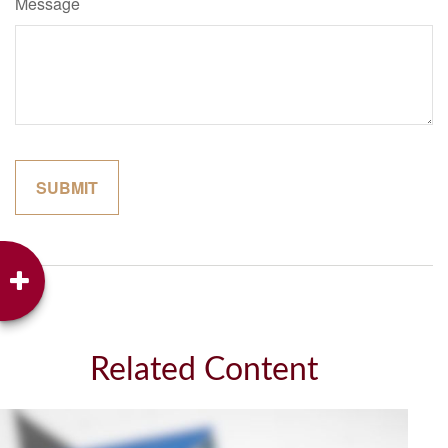
Message
Related Content