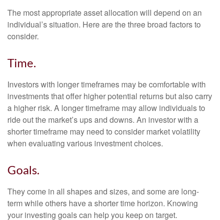
The most appropriate asset allocation will depend on an
individual’s situation. Here are the three broad factors to
consider.
Time.
Investors with longer timeframes may be comfortable with
investments that offer higher potential returns but also carry
a higher risk. A longer timeframe may allow individuals to
ride out the market’s ups and downs. An investor with a
shorter timeframe may need to consider market volatility
when evaluating various investment choices.
Goals.
They come in all shapes and sizes, and some are long-
term while others have a shorter time horizon. Knowing
your investing goals can help you keep on target.