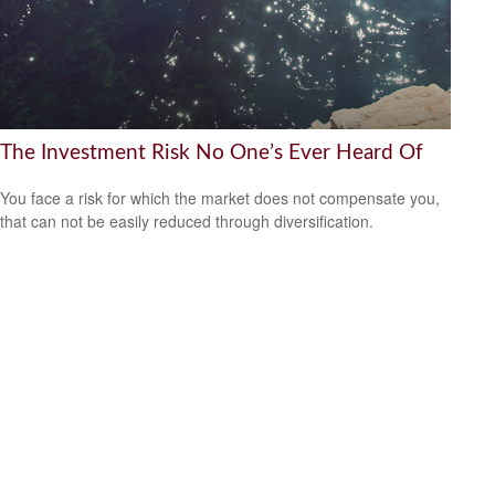
The Investment Risk No One’s Ever Heard Of
You face a risk for which the market does not compensate you,
that can not be easily reduced through diversification.