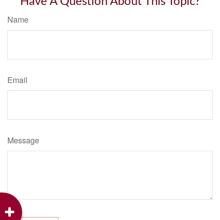
Have A Question About This Topic?
Name
Email
Message