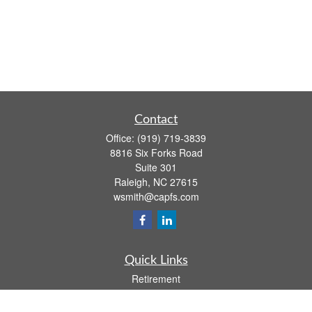
Contact
Office:
(919) 719-3839
8816 Six Forks Road
Suite 301
Raleigh,
NC
27615
wsmith@capfs.com
Quick Links
Retirement
Investment