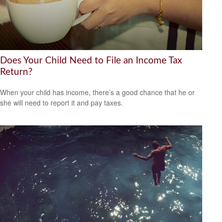
Does Your Child Need to File an Income Tax
Return?
When your child has income, there’s a good chance that he or
she will need to report it and pay taxes.