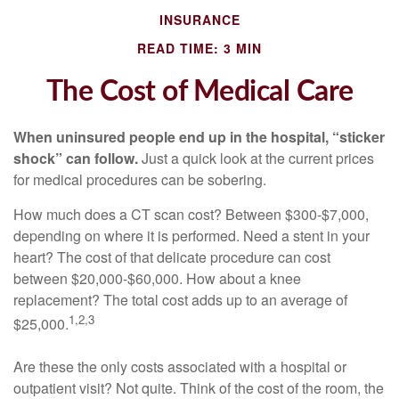
INSURANCE
READ TIME: 3 MIN
The Cost of Medical Care
When uninsured people end up in the hospital, “sticker
shock” can follow.
Just a quick look at the current prices
for medical procedures can be sobering.
How much does a CT scan cost? Between $300-$7,000,
depending on where it is performed. Need a stent in your
heart? The cost of that delicate procedure can cost
between $20,000-$60,000. How about a knee
replacement? The total cost adds up to an average of
1,2,3
$25,000.
Are these the only costs associated with a hospital or
outpatient visit? Not quite. Think of the cost of the room, the