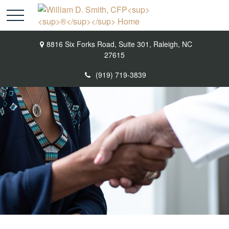
8816 Six Forks Road,
Suite 301,
Raleigh,
NC
27615
(919) 719-3839