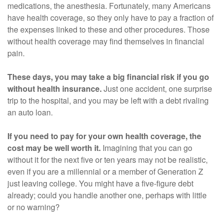
medications, the anesthesia. Fortunately, many Americans
have health coverage, so they only have to pay a fraction of
the expenses linked to these and other procedures. Those
without health coverage may find themselves in financial
pain.
These days, you may take a big financial risk if you go
without health insurance.
Just one accident, one surprise
trip to the hospital, and you may be left with a debt rivaling
an auto loan.
If you need to pay for your own health coverage, the
cost may be well worth it.
Imagining that you can go
without it for the next five or ten years may not be realistic,
even if you are a millennial or a member of Generation Z
just leaving college. You might have a five-figure debt
already; could you handle another one, perhaps with little
or no warning?