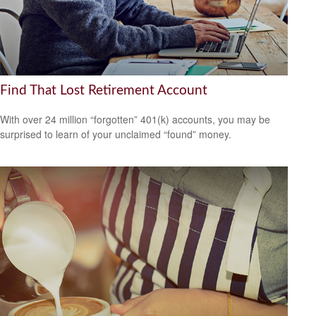
Find That Lost Retirement Account
With over 24 million “forgotten” 401(k) accounts, you may be
surprised to learn of your unclaimed “found” money.