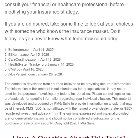
consult your financial or healthcare professional before
modifying your insurance strategy.
If you are uninsured, take some time to look at your choices
with someone who knows the insurance market. Do it
today, as you never know what tomorrow could bring.
1. Bettercare.com, April 11, 2025
2. BillKarma.app, April 5, 2026
3. CareCostIndex.com, April 16, 2026
4. HealthSystemTracker.org January 14, 2026
5. CMS.gov April 10, 2026
6.ValuePenguin.com January 26, 2026
The content is developed from sources believed to be providing accurate information.
The information in this material is not intended as tax or legal advice. It may not be
used for the purpose of avoiding any federal tax penalties. Please consult legal or tax
professionals for specific information regarding your individual situation. This material
was developed and produced by FMG Suite to provide information on a topic that may
be of interest. FMG, LLC, is not affiliated with the named broker-dealer, state- or SEC-
registered investment advisory firm. The opinions expressed and material provided
are for general information, and should not be considered a solicitation for the
purchase or sale of any security. Copyright
2026 FMG Suite.