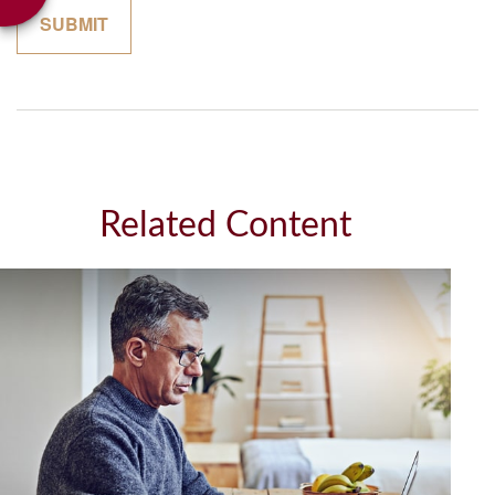
Related Content