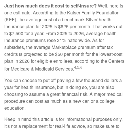
Just how much does it cost to self-insure?
Well, here is
one estimate. According to the Kaiser Family Foundation
(KFF), the average cost of a benchmark Silver health
insurance plan for 2025 is $625 per month. That works out
to $7,500 for a year. From 2025 to 2026, average health
insurance premiums rose 21% nationwide. As for
subsidies, the average Marketplace premium after tax
credits is projected to be $50 per month for the lowest-cost
plan in 2026 for eligible enrollees, according to the Centers
4,5,6
for Medicare & Medicaid Services.
You can choose to put off paying a few thousand dollars a
year for health insurance, but in doing so, you are also
choosing to assume a great financial risk. A major medical
procedure can cost as much as a new car, or a college
education.
Keep in mind this article is for informational purposes only.
It's not a replacement for real-life advice, so make sure to