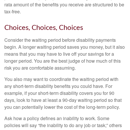
rata amount of the benefits you receive are structured to be
tax-free.
Choices, Choices, Choices
Consider the waiting period before disability payments
begin. A longer waiting period saves you money, but it also
means that you may have to live off your savings for a
longer period. You are the best judge of how much of this
risk you are comfortable assuming.
You also may want to coordinate the waiting period with
any short-term disability benefits you could have. For
example, if your short-term disability covers you for 90
days, look to have at least a 90-day waiting period so that
you can potentially lower the cost of the long-term policy.
Ask how a policy defines an inability to work. Some
policies will say “the inability to do any job or task;” others