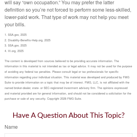
will say “own occupation.” You may prefer the latter
definition so you’re not forced to perform some less-skilled,
lower-paid work. That type of work may not help you meet
your bills.
1. SSA.gov, 2025
2. Disability-Benefits-Help.org, 2025
3. SSA.gov, 2025
4. III.org, 2025
The content is developed from sources believed to be providing accurate information. The
information in this material is not intended as tax or legal advice. It may not be used for the purpose
of avoiding any federal tax penalties. Please consult legal or tax professionals for specific
information regarding your individual situation. This material was developed and produced by FMG
Suite to provide information on a topic that may be of interest. FMG, LLC, is not affiliated with the
named broker-dealer, state- or SEC-registered investment advisory firm. The opinions expressed
and material provided are for general information, and should not be considered a solicitation for the
purchase or sale of any security. Copyright
2026 FMG Suite.
Have A Question About This Topic?
Name