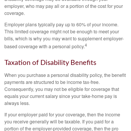
employer, who may pay all or a portion of the cost for your
coverage.
Employer plans typically pay up to 60% of your income.
This limited coverage might not be enough to meet your
bills, which is why you may want to supplement employer-
4
based coverage with a personal policy.
Taxation of Disability Benefits
When you purchase a personal disability policy, the benefit
payments are structured to be income tax-free.
Consequently, you may not be eligible for coverage that
equals your current salary since your take-home pay is
always less.
If your employer paid for your coverage, then the income
you receive generally will be taxable. If you paid for a
portion of the employer-provided coverage, then the pro