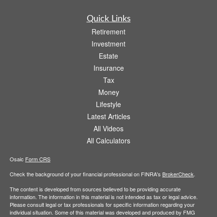
Quick Links
Retirement
Investment
Estate
Insurance
Tax
Money
Lifestyle
Latest Articles
All Videos
All Calculators
Osaic
Form CRS
Check the background of your financial professional on FINRA's
BrokerCheck
.
The content is developed from sources believed to be providing accurate
information. The information in this material is not intended as tax or legal advice.
Please consult legal or tax professionals for specific information regarding your
individual situation. Some of this material was developed and produced by FMG