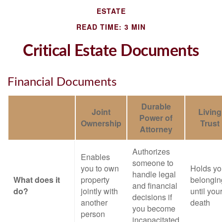
ESTATE
READ TIME: 3 MIN
Critical Estate Documents
Financial Documents
Durable
Joint
Living
Power of
Ownership
Trust
Attorney
Authorizes
Enables
someone to
you to own
Holds yo
handle legal
What does it
property
belongin
and financial
do?
jointly with
until you
decisions if
another
death
you become
person
incapacitated