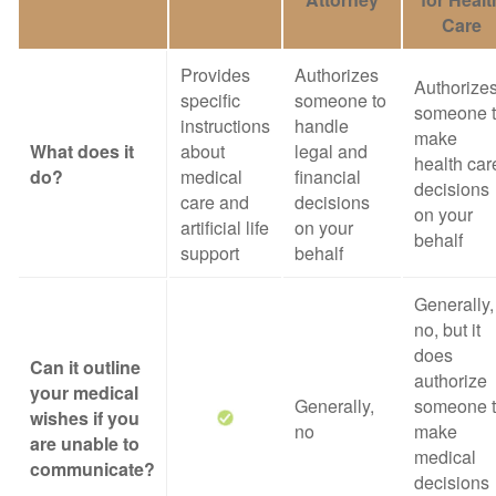
Care
Provides
Authorizes
Authorize
specific
someone to
someone 
instructions
handle
make
What does it
about
legal and
health car
do?
medical
financial
decisions
care and
decisions
on your
artificial life
on your
behalf
support
behalf
Generally,
no, but it
does
Can it outline
authorize
your medical
Generally,
someone 
wishes if you
no
make
are unable to
medical
communicate?
decisions