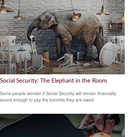
Social Security: The Elephant in the Room
Some people wonder if Social Security will remain financially
sound enough to pay the benefits they are owed.