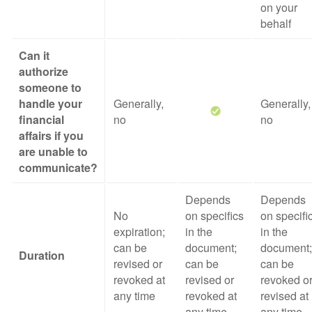
on your
behalf
Can it
authorize
someone to
handle your
Generally,
Generally,
financial
no
no
affairs if you
are unable to
communicate?
Depends
Depends
No
on specifics
on specifi
expiration;
in the
in the
can be
document;
document;
Duration
revised or
can be
can be
revoked at
revised or
revoked o
any time
revoked at
revised at
any time
any time