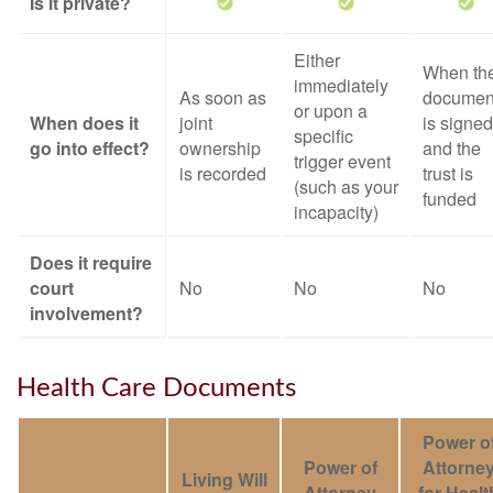
Is it private?
Either
When th
immediately
As soon as
documen
or upon a
When does it
joint
is signed
specific
go into effect?
ownership
and the
trigger event
is recorded
trust is
(such as your
funded
incapacity)
Does it require
court
No
No
No
involvement?
Health Care Documents
Power o
Power of
Attorne
Living Will
Attorney
for Healt