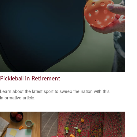
Pickleball in Retirement
Learn about the latest sport to sweep the nation with this
informative article.