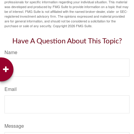
professionals for specific information regarding your individual situation. This material
was developed and produced by FMG Suite to provide information on a topic that may
be of interest. FMG Suite is not affiliated with the named broker-dealer, state- or SEC-
registered investment advisory firm. The opinions expressed and material provided
are for general information, and should not be considered a solicitation for the
purchase or sale of any security. Copyright
2026 FMG Suite.
Have A Question About This Topic?
Name
Email
Message