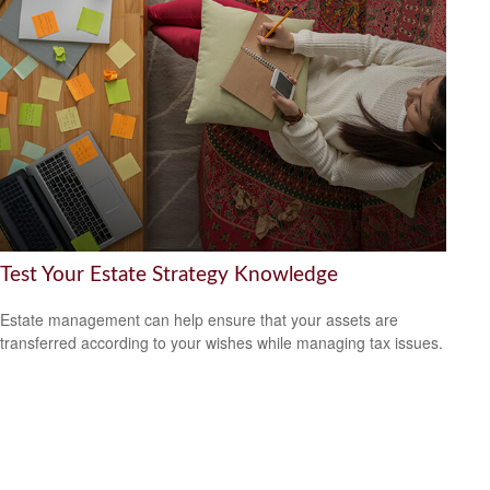
Test Your Estate Strategy Knowledge
Estate management can help ensure that your assets are
transferred according to your wishes while managing tax issues.