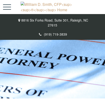
8816 Six Forks Road,
Suite 301,
Raleigh,
NC
27615
(919) 719-3839