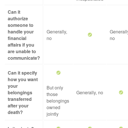
Can it
authorize
someone to
handle your
Generally,
Generall
financial
no
no
affairs if you
are unable to
communicate?
Can it specify
how you want
your
But only
belongings
Generally, no
those
transferred
belongings
after your
owned
death?
jointly