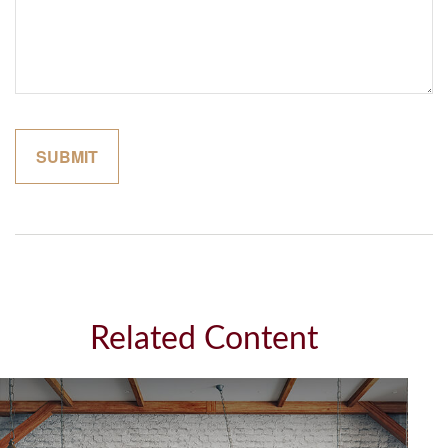
Related Content