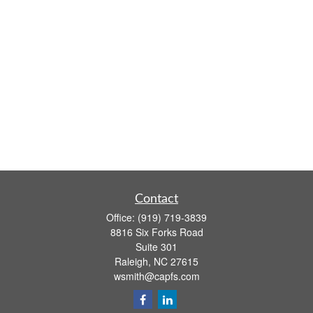
Contact
Office:
(919) 719-3839
8816 Six Forks Road
Suite 301
Raleigh,
NC
27615
wsmith@capfs.com