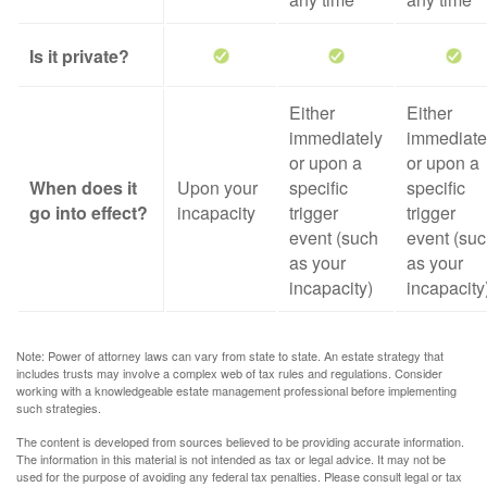
Is it private?
Either
Either
immediately
immediate
or upon a
or upon a
When does it
Upon your
specific
specific
go into effect?
incapacity
trigger
trigger
event (such
event (su
as your
as your
incapacity)
incapacity
Note: Power of attorney laws can vary from state to state. An estate strategy that
includes trusts may involve a complex web of tax rules and regulations. Consider
working with a knowledgeable estate management professional before implementing
such strategies.
The content is developed from sources believed to be providing accurate information.
The information in this material is not intended as tax or legal advice. It may not be
used for the purpose of avoiding any federal tax penalties. Please consult legal or tax