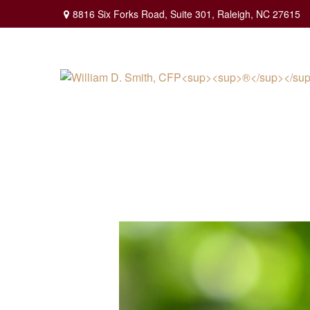
8816 Six Forks Road,
Suite 301,
Raleigh,
NC
27615