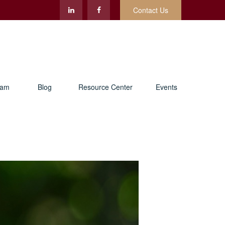
Contact Us
eam
Blog
Resource Center
Events