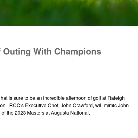
f Outing With Champions
at is sure to be an incredible afternoon of golf at Raleigh
tion. RCC's Executive Chef, John Crawford, will mimic John
 of the 2023 Masters at Augusta National.