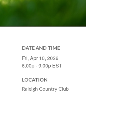
DATE AND TIME
Fri, Apr 10, 2026
6:00p - 9:00p
EST
LOCATION
Raleigh Country Club