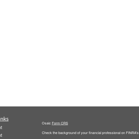
inks
Osaic
Form CRS
t
Check the background of your financial professional on FINRA'
t