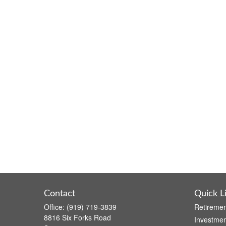
Contact
Quick L
Office:
(919) 719-3839
Retiremen
8816 Six Forks Road
Investmen