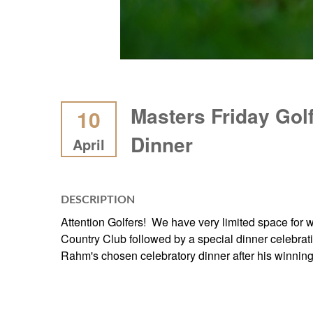
Masters Friday Gol
10
Dinner
April
DESCRIPTION
Attention Golfers! We have very limited space for wh
Country Club followed by a special dinner celebra
Rahm's chosen celebratory dinner after his winning