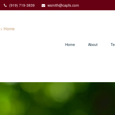
(919) 719-3839
wsmith@capfs.com
Home
About
T