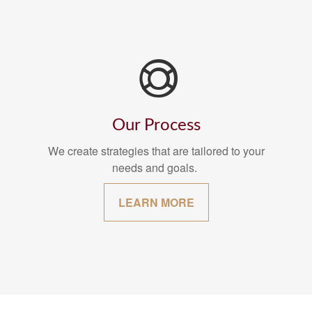
Our Process
We create strategies that are tailored to your
needs and goals.
LEARN MORE