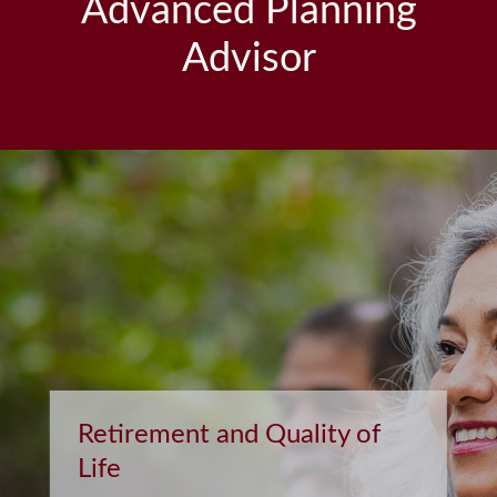
Advanced Planning
Advisor
Retirement and Quality of
Life