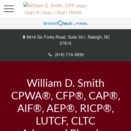
8816 Six Forks Road,
Suite 301,
Raleigh,
NC
27615
(919) 719-3839
William D. Smith
CPWA®, CFP®, CAP®,
AIF®, AEP®, RICP®,
LUTCF, CLTC