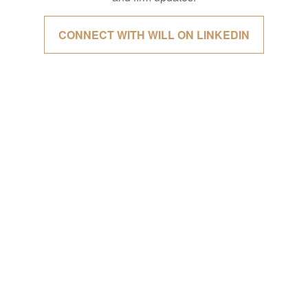
CONNECT WITH WILL ON LINKEDIN