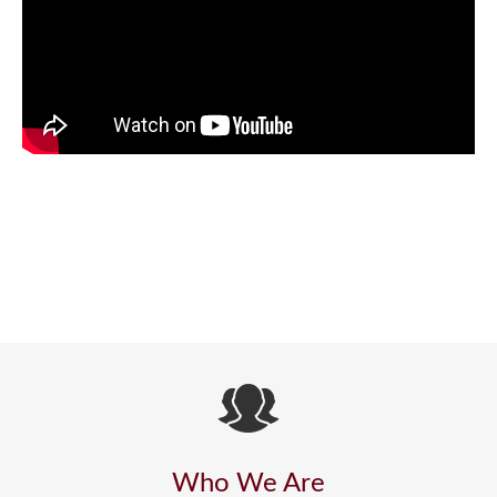
Who We Are