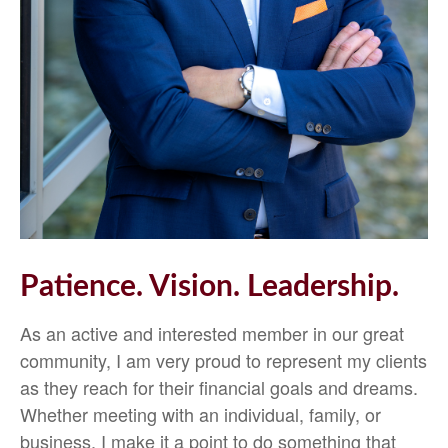
Patience. Vision. Leadership.
As an active and interested member in our great
community, I am very proud to represent my clients
as they reach for their financial goals and dreams.
Whether meeting with an individual, family, or
business, I make it a point to do something that