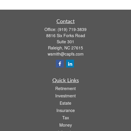
Contact
Office:
(919) 719-3839
8816 Six Forks Road
Suite 301
Raleigh,
NC
27615
wsmith@capfs.com
Quick Links
Retirement
Investment
Estate
Insurance
Tax
Money