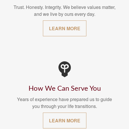
Trust. Honesty. Integrity. We believe values matter,
and we live by ours every day.
LEARN MORE
How We Can Serve You
Years of experience have prepared us to guide
you through your life transitions.
LEARN MORE