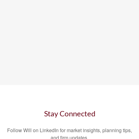
Stay Connected
Follow Will on LinkedIn for market insights, planning tips,
and firm updates.