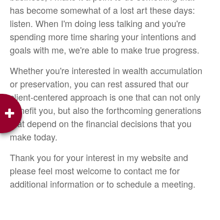
has become somewhat of a lost art these days:
listen. When I'm doing less talking and you're
spending more time sharing your intentions and
goals with me, we're able to make true progress.
Whether you're interested in wealth accumulation
or preservation, you can rest assured that our
client-centered approach is one that can not only
benefit you, but also the forthcoming generations
that depend on the financial decisions that you
make today.
Thank you for your interest in my website and
please feel most welcome to contact me for
additional information or to schedule a meeting.