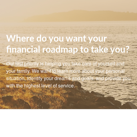
Where do you want your
financial roadmap to take you?
Our first priority is helping you take care of yourself and
your family. We want to learn more about your personal
situation, identify your dreams and goals, and provide you
with the highest level of service.