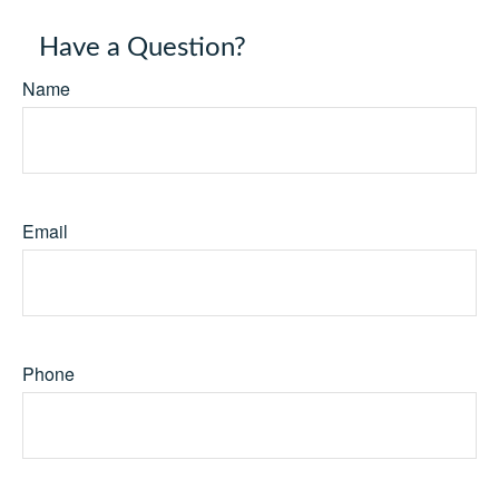
Have a Question?
Name
Email
Phone