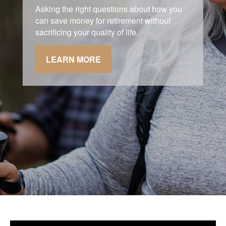
Asking the right questions about how you
can save money for retirement without
sacrificing your quality of life.
LEARN MORE