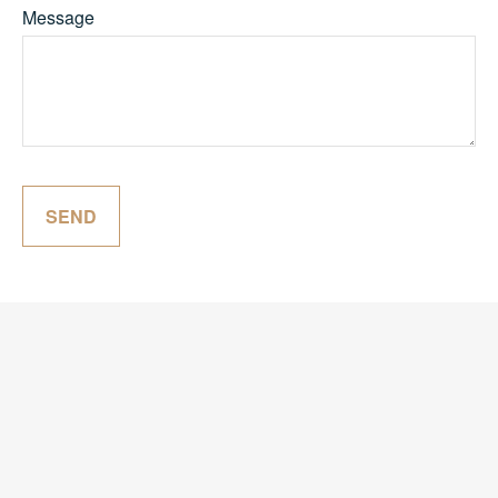
Message
SEND