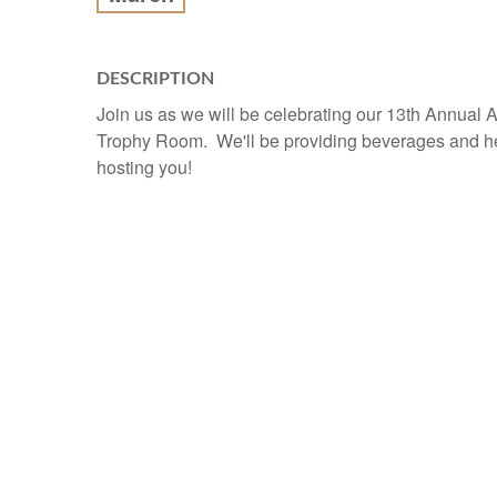
DESCRIPTION
Join us as we will be celebrating our 13th Annual 
Trophy Room. We'll be providing beverages and h
hosting you!