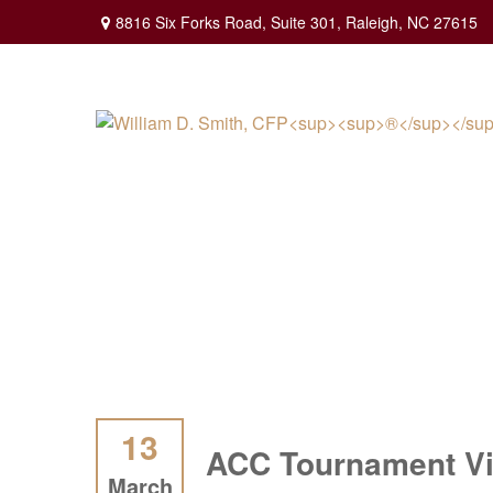
8816 Six Forks Road,
Suite 301,
Raleigh,
NC
27615
13
ACC Tournament Vi
March