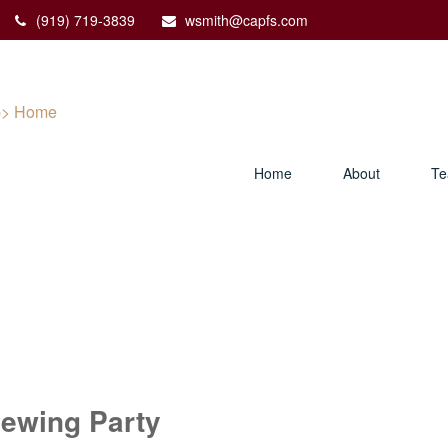
(919) 719-3839
wsmith@capfs.com
Home
About
T
ewing Party