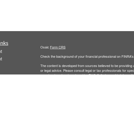
inks
Osaic
Form CRS
t
Check the background of your financial professional on FINRA'
t
The content is developed from sources believed to be providing ac
or legal advice. Please consult legal or tax professionals for spec
was developed and produced by FMG Suite to provide information on
named representative, broker - dealer, state - or SEC - register
are for general information, and should not be considered a solici
We take protecting your data and privacy very seriously. As of 
following link as an extra measure to safeguard your data:
Do not
icles
Copyright 2026 FMG Suite.
Securities and investment advisory services offered through
Osa
ators
and other entities and/or marketing names, products or service