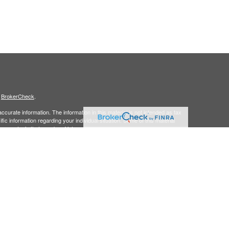
s
BrokerCheck
.
curate information. The information in this material is not intended as tax
ific information regarding your individual situation. Some of this material
 a topic that may be of interest. FMG Suite is not affiliated with the
ed investment advisory firm. The opinions expressed and material provided
tation for the purchase or sale of any security.
January 1, 2020 the
California Consumer Privacy Act (CCPA)
suggests the
 sell my personal information
.
member
FINRA/
SIPC.
is separately owned
ic Wealth, Inc.
Osaic Wealth
s referenced here are independent of
.
Osaic Wealth