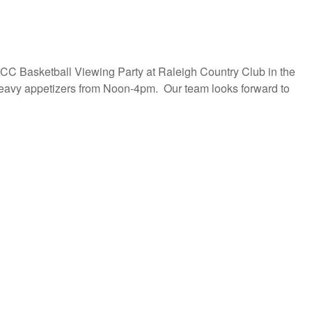
ACC Basketball Viewing Party at Raleigh Country Club in the
eavy appetizers from Noon-4pm. Our team looks forward to