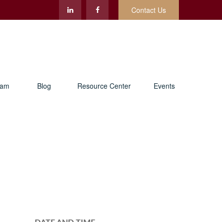
Contact Us
eam
Blog
Resource Center
Events