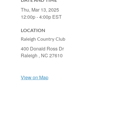
DATE AND TIME
Thu, Mar 13, 2025
12:00p - 4:00p
EST
LOCATION
Raleigh Country Club
400 Donald Ross Dr
Raleigh ,
NC
27610
View on Map