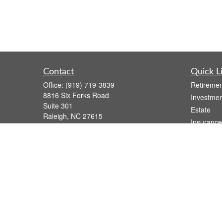
Contact
Quick L
Office:
(919) 719-3839
Retiremen
8816 Six Forks Road
Investmen
Suite 301
Estate
Raleigh,
NC
27615
Insurance
wsmith@capfs.com
Tax
Money
Lifestyle
Latest Art
All Videos
All Calcul