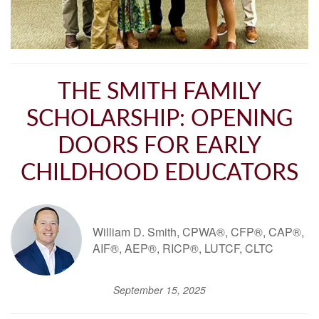
THE SMITH FAMILY
SCHOLARSHIP: OPENING
DOORS FOR EARLY
CHILDHOOD EDUCATORS
William D. Smith, CPWA®, CFP®, CAP®,
AIF®, AEP®, RICP®, LUTCF, CLTC
September 15, 2025