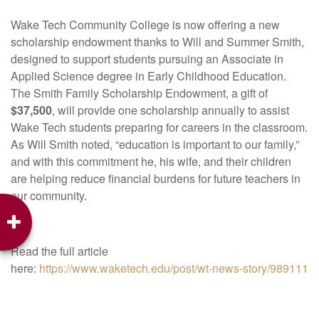
Wake Tech Community College is now offering a new
scholarship endowment thanks to Will and Summer Smith,
designed to support students pursuing an Associate in
Applied Science degree in Early Childhood Education.
The Smith Family Scholarship Endowment, a gift of
$37,500
, will provide one scholarship annually to assist
Wake Tech students preparing for careers in the classroom.
As Will Smith noted, “education is important to our family,”
and with this commitment he, his wife, and their children
are helping reduce financial burdens for future teachers in
our community.
Read the full article
here:
https://www.waketech.edu/post/wt-news-story/989111