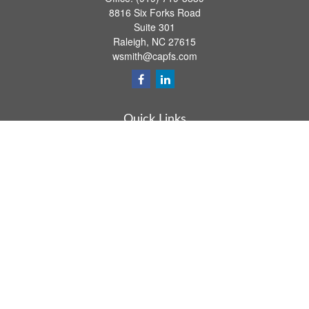
8816 Six Forks Road
Suite 301
Raleigh,
NC
27615
wsmith@capfs.com
Quick Links
Retirement
Investment
Estate
Insurance
Tax
Money
Lifestyle
Latest Articles
All Videos
All Calculators