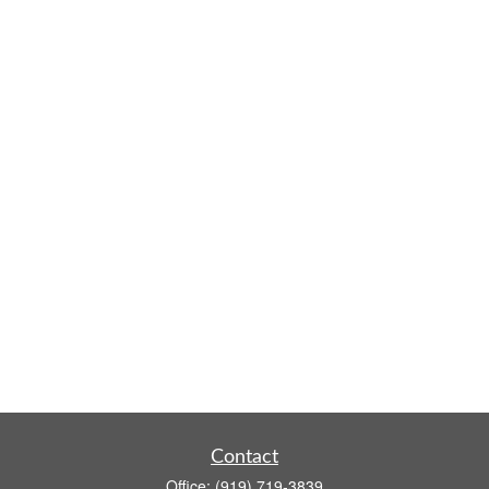
Contact
Office:
(919) 719-3839