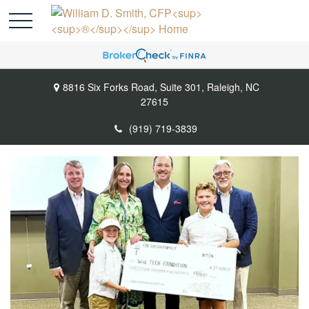
8816 Six Forks Road,
Suite 301,
Raleigh,
NC
27615
(919) 719-3839