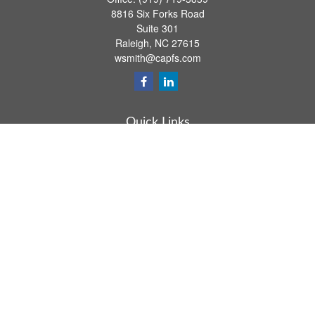
8816 Six Forks Road
Suite 301
Raleigh,
NC
27615
wsmith@capfs.com
Quick Links
Retirement
Investment
Estate
Insurance
Tax
Money
Lifestyle
Latest Articles
All Videos
All Calculators