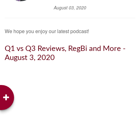
August 03, 2020
We hope you enjoy our latest podcast!
Q1 vs Q3 Reviews, RegBi and More -
August 3, 2020