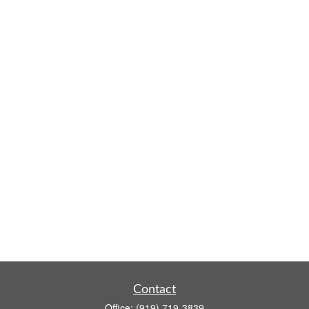
Contact
Office:
(919) 719-3839