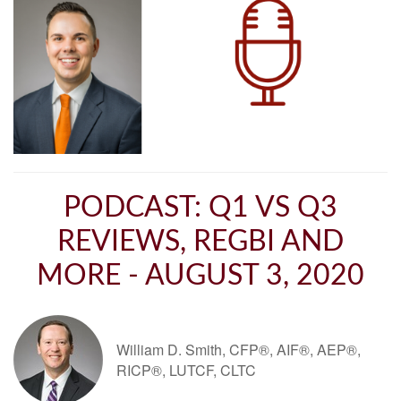
PODCAST: Q1 VS Q3
REVIEWS, REGBI AND
MORE - AUGUST 3, 2020
William D. Smith, CFP®, AIF®, AEP®,
RICP®, LUTCF, CLTC