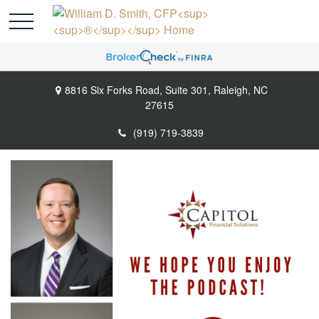
8816 Six Forks Road,
Suite 301,
Raleigh,
NC
27615
(919) 719-3839