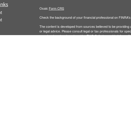
inks
Osaic
Form CRS
t
Check the background of your financial professional on FINRA'
t
The content is developed from sources believed to be providing ac
or legal advice. Please consult legal or tax professionals for spec
was developed and produced by FMG Suite to provide information on
named representative, broker - dealer, state - or SEC - register
are for general information, and should not be considered a solici
We take protecting your data and privacy very seriously. As of 
following link as an extra measure to safeguard your data:
Do not
icles
Copyright 2026 FMG Suite.
Securities and investment advisory services offered through
Osa
ators
and other entities and/or marketing names, products or service