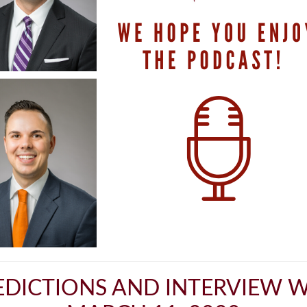
DICTIONS AND INTERVIEW W