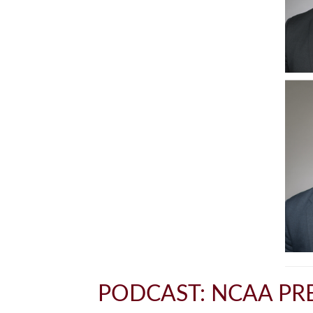
PODCAST: NCAA PRE