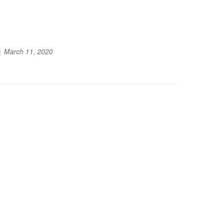
March 11, 2020