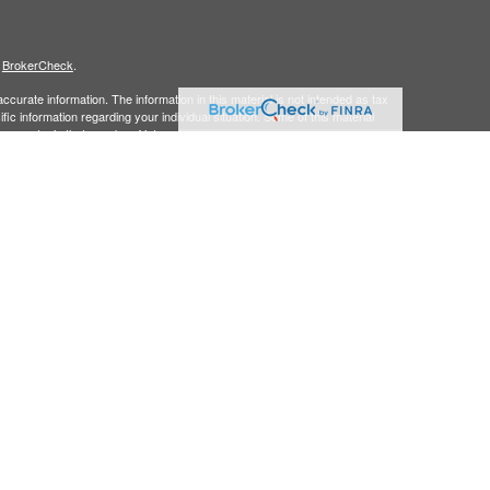
s
BrokerCheck
.
curate information. The information in this material is not intended as tax
ific information regarding your individual situation. Some of this material
 a topic that may be of interest. FMG Suite is not affiliated with the
ed investment advisory firm. The opinions expressed and material provided
tation for the purchase or sale of any security.
January 1, 2020 the
California Consumer Privacy Act (CCPA)
suggests the
 sell my personal information
.
member
FINRA/
SIPC.
is separately owned
ic Wealth, Inc.
Osaic Wealth
s referenced here are independent of
.
Osaic Wealth