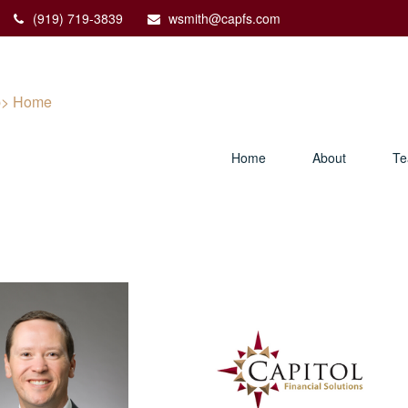
(919) 719-3839
wsmith@capfs.com
Home
About
T