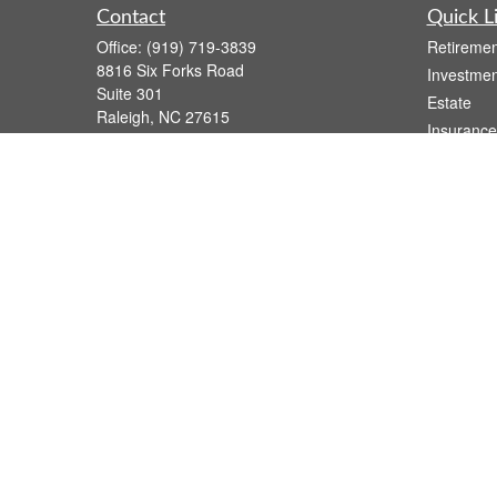
Contact
Quick L
Office:
(919) 719-3839
Retiremen
8816 Six Forks Road
Investmen
Suite 301
Estate
Raleigh,
NC
27615
Insurance
wsmith@capfs.com
Tax
Money
Lifestyle
Latest Art
All Videos
All Calcul