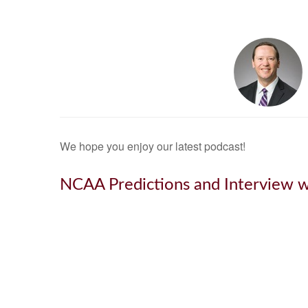
We hope you enjoy our latest podcast!
NCAA Predictions and Interview w