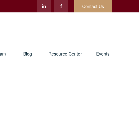
Contact Us
eam
Blog
Resource Center
Events