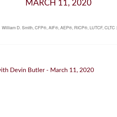
MARCH 11, 2020
William D. Smith, CFP®, AIF®, AEP®, RICP®, LUTCF, CLTC
ith Devin Butler - March 11, 2020