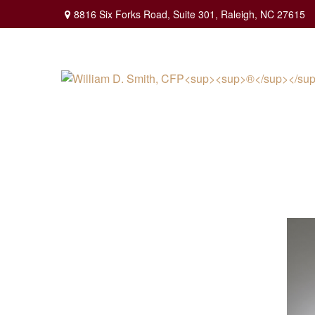
8816 Six Forks Road,
Suite 301,
Raleigh,
NC
27615