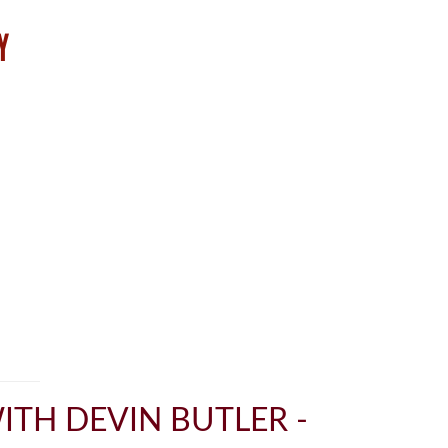
ITH DEVIN BUTLER -