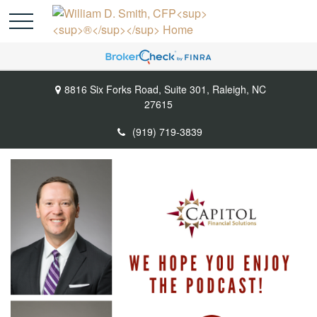
8816 Six Forks Road,
Suite 301,
Raleigh,
NC
27615
(919) 719-3839