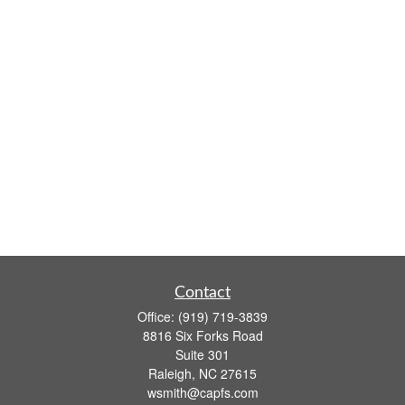
Contact
Office:
(919) 719-3839
8816 Six Forks Road
Suite 301
Raleigh,
NC
27615
wsmith@capfs.com