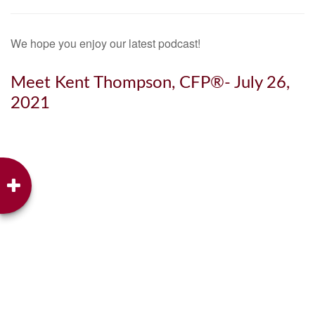
We hope you enjoy our latest podcast!
Meet Kent Thompson, CFP®- July 26,
2021