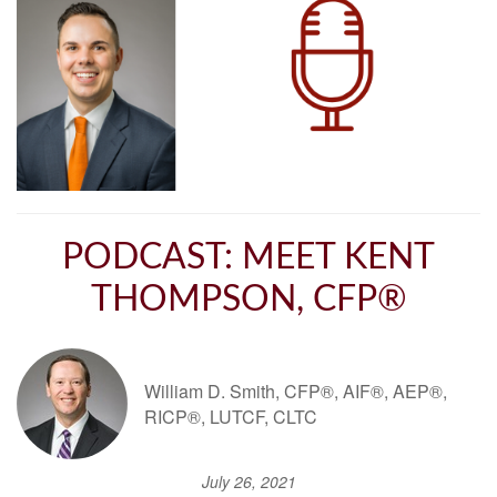
PODCAST: MEET KENT
THOMPSON, CFP®
William D. Smith, CFP®, AIF®, AEP®,
RICP®, LUTCF, CLTC
July 26, 2021