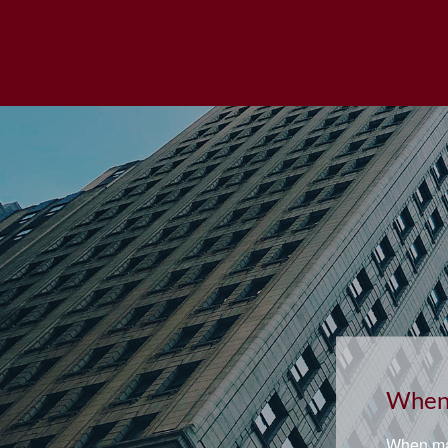
Retir
Asking t