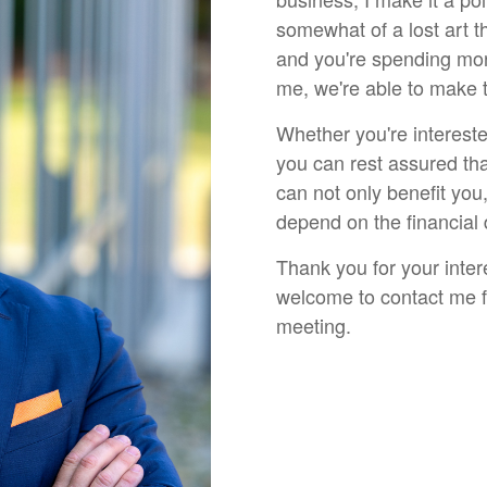
somewhat of a lost art t
and you're spending mor
me, we're able to make 
Whether you're intereste
you can rest assured tha
can not only benefit you
depend on the financial
Thank you for your inter
welcome to contact me fo
meeting.