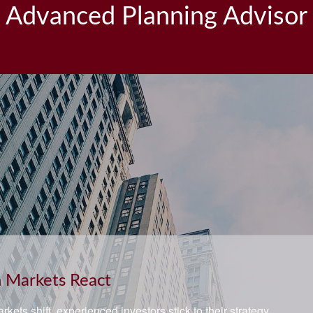
Advanced Planning Advisor
ement and Quality of Life
he right questions about how you can save money for retirement