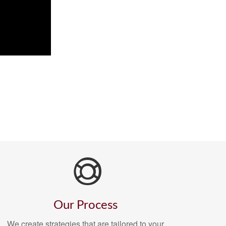
Our Process
We create strategies that are tailored to your