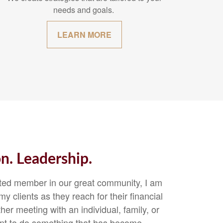
needs and goals.
LEARN MORE
on. Leadership.
sted member in our great community, I am
y clients as they reach for their financial
r meeting with an individual, family, or
oint to do something that has become