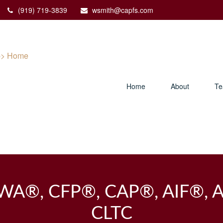
(919) 719-3839
wsmith@capfs.com
Home
About
T
PWA®, CFP®, CAP®, AIF®, 
CLTC