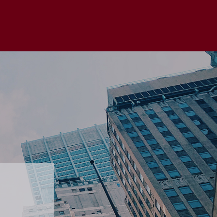
 without