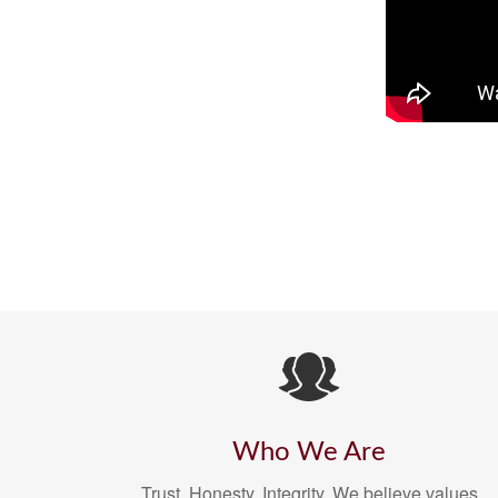
Who We Are
Trust. Honesty. Integrity. We believe values