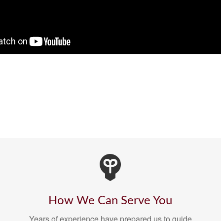
How We Can Serve You
Years of experience have prepared us to guide