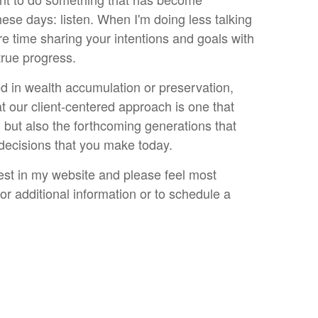
hese days: listen. When I'm doing less talking
e time sharing your intentions and goals with
true progress.
d in wealth accumulation or preservation,
t our client-centered approach is one that
, but also the forthcoming generations that
 decisions that you make today.
est in my website and please feel most
r additional information or to schedule a