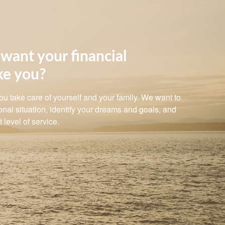
want your financial
ke you?
 you take care of yourself and your family. We want to
nal situation, identify your dreams and goals, and
 level of service.