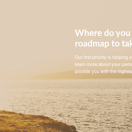
Where do you 
roadmap to ta
Our first priority is helping
learn more about your perso
provide you with the highest