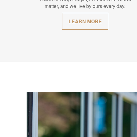
matter, and we live by ours every day.
LEARN MORE