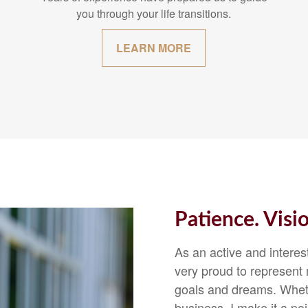
you through your life transitions.
LEARN MORE
Patience. Visi
As an active and intere
very proud to represent m
goals and dreams. Whethe
business, I make it a p