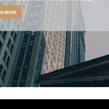
g your quality of life.
RN MORE