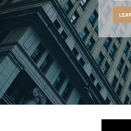
sacrificin
LEA