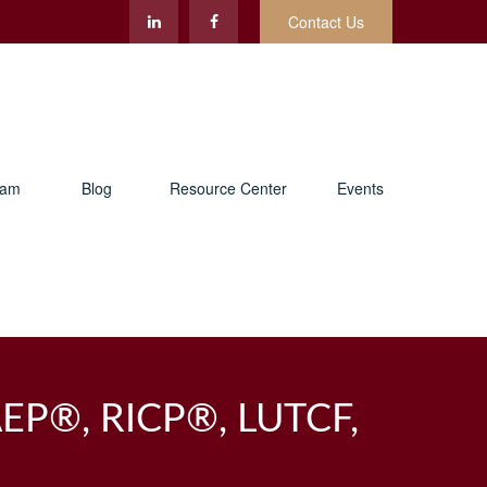
Contact Us
eam
Blog
Resource Center
Events
AEP®, RICP®, LUTCF,