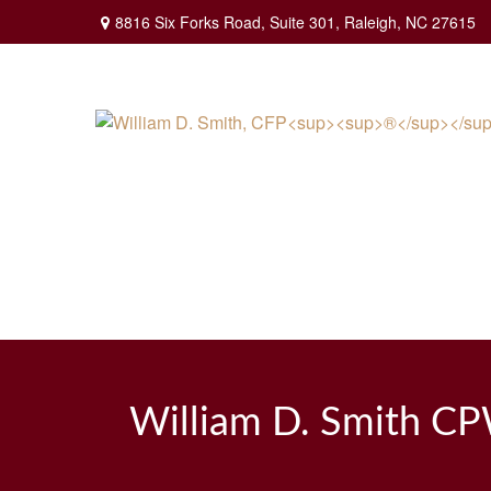
8816 Six Forks Road,
Suite 301,
Raleigh,
NC
27615
William D. Smith C