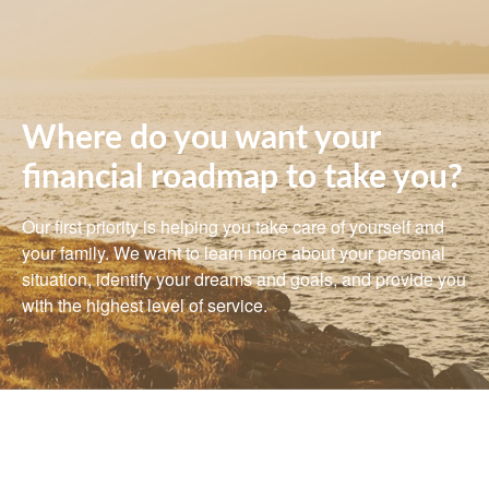
Where do you want your
financial roadmap to take you?
Our first priority is helping you take care of yourself and
your family. We want to learn more about your personal
situation, identify your dreams and goals, and provide you
with the highest level of service.