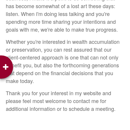
has become somewhat of a lost art these days:
listen. When I'm doing less talking and you're
spending more time sharing your intentions and
goals with me, we're able to make true progress.
Whether you're interested in wealth accumulation
or preservation, you can rest assured that our
client-centered approach is one that can not only
benefit you, but also the forthcoming generations
that depend on the financial decisions that you
make today.
Thank you for your interest in my website and
please feel most welcome to contact me for
additional information or to schedule a meeting.