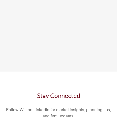
Stay Connected
Follow Will on LinkedIn for market insights, planning tips,
and firm updates.