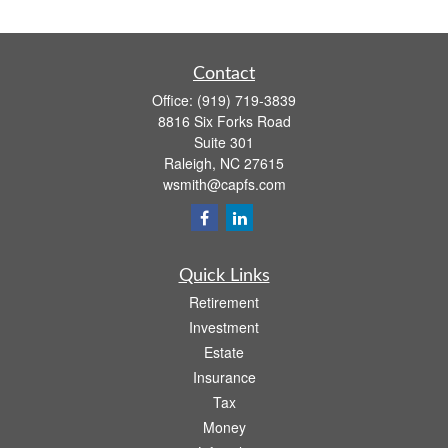
Contact
Office:
(919) 719-3839
8816 Six Forks Road
Suite 301
Raleigh,
NC
27615
wsmith@capfs.com
Quick Links
Retirement
Investment
Estate
Insurance
Tax
Money