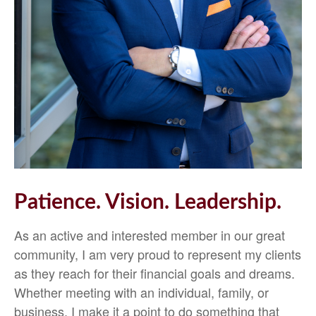
Patience. Vision. Leadership.
As an active and interested member in our great
community, I am very proud to represent my clients
as they reach for their financial goals and dreams.
Whether meeting with an individual, family, or
business, I make it a point to do something that