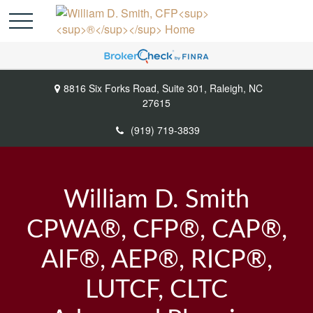
8816 Six Forks Road,
Suite 301,
Raleigh,
NC
27615
(919) 719-3839
William D. Smith
CPWA®, CFP®, CAP®,
AIF®, AEP®, RICP®,
LUTCF, CLTC