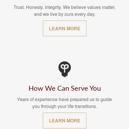
Trust. Honesty. Integrity. We believe values matter,
and we live by ours every day.
LEARN MORE
How We Can Serve You
Years of experience have prepared us to guide
you through your life transitions.
LEARN MORE