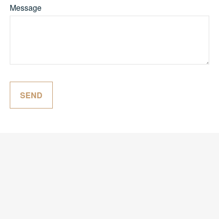
Message
SEND