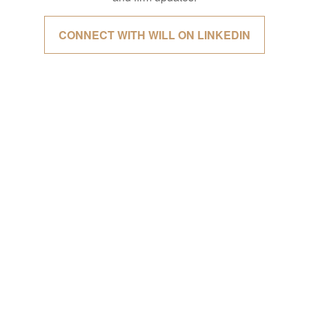
CONNECT WITH WILL ON LINKEDIN