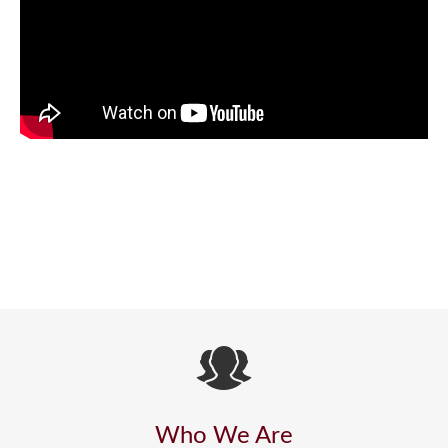
Who We Are