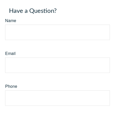
Have a Question?
Name
Email
Phone