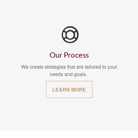
Our Process
We create strategies that are tailored to your
needs and goals.
LEARN MORE