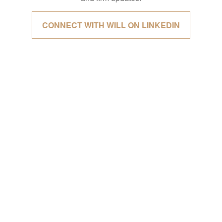
CONNECT WITH WILL ON LINKEDIN