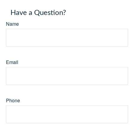
Have a Question?
Name
Email
Phone