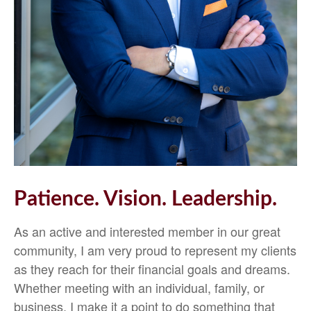
Patience. Vision. Leadership.
As an active and interested member in our great
community, I am very proud to represent my clients
as they reach for their financial goals and dreams.
Whether meeting with an individual, family, or
business, I make it a point to do something that