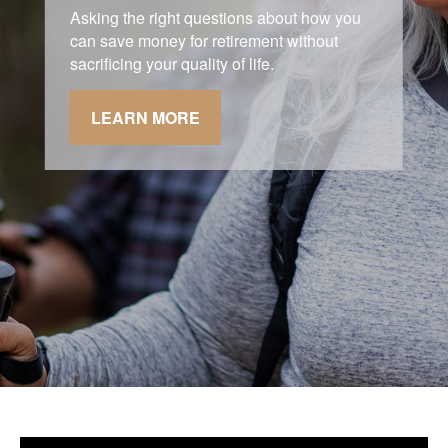
Asking the right questions about how you
can save money for retirement without
sacrificing your quality of life.
LEARN MORE