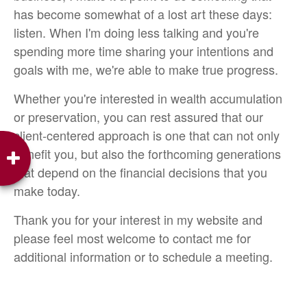
has become somewhat of a lost art these days:
listen. When I'm doing less talking and you're
spending more time sharing your intentions and
goals with me, we're able to make true progress.
Whether you're interested in wealth accumulation
or preservation, you can rest assured that our
client-centered approach is one that can not only
benefit you, but also the forthcoming generations
that depend on the financial decisions that you
make today.
Thank you for your interest in my website and
please feel most welcome to contact me for
additional information or to schedule a meeting.