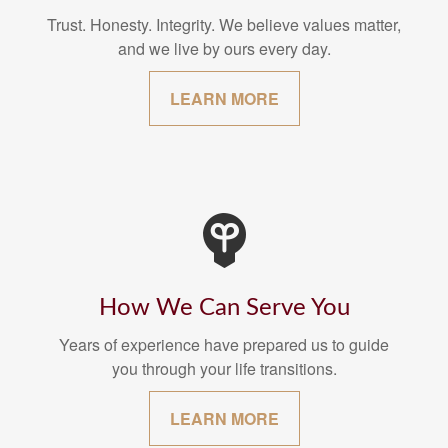
Trust. Honesty. Integrity. We believe values matter,
and we live by ours every day.
LEARN MORE
How We Can Serve You
Years of experience have prepared us to guide
you through your life transitions.
LEARN MORE