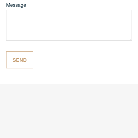
Message
SEND