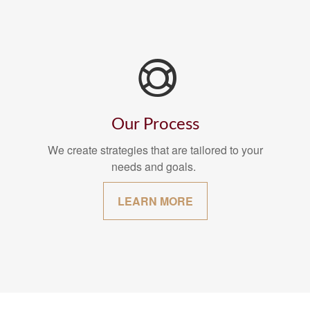
Our Process
We create strategies that are tailored to your
needs and goals.
LEARN MORE