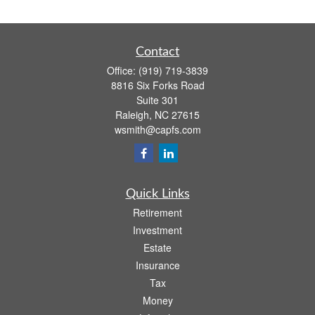
Contact
Office:
(919) 719-3839
8816 Six Forks Road
Suite 301
Raleigh,
NC
27615
wsmith@capfs.com
Quick Links
Retirement
Investment
Estate
Insurance
Tax
Money