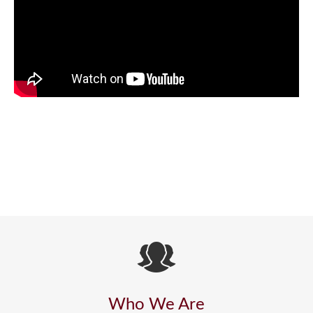
Who We Are