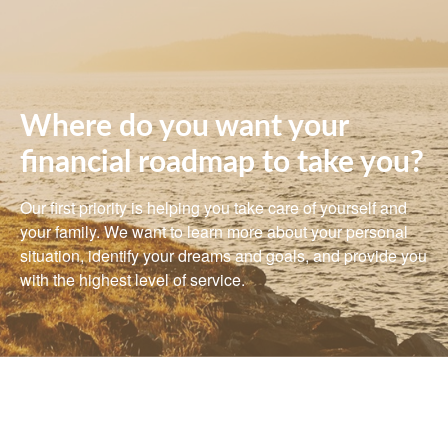
Where do you want your
financial roadmap to take you?
Our first priority is helping you take care of yourself and
your family. We want to learn more about your personal
situation, identify your dreams and goals, and provide you
with the highest level of service.