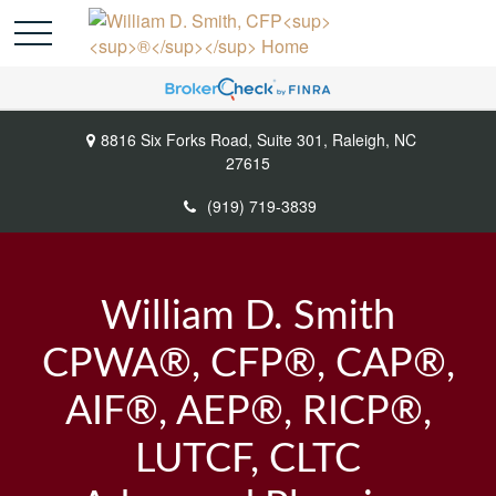
8816 Six Forks Road,
Suite 301,
Raleigh,
NC
27615
(919) 719-3839
William D. Smith
CPWA®, CFP®, CAP®,
AIF®, AEP®, RICP®,
LUTCF, CLTC