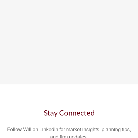
Stay Connected
Follow Will on LinkedIn for market insights, planning tips,
and firm updates.