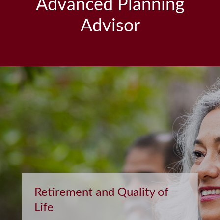
Advanced Planning
Advisor
Retirement and Quality of
Life