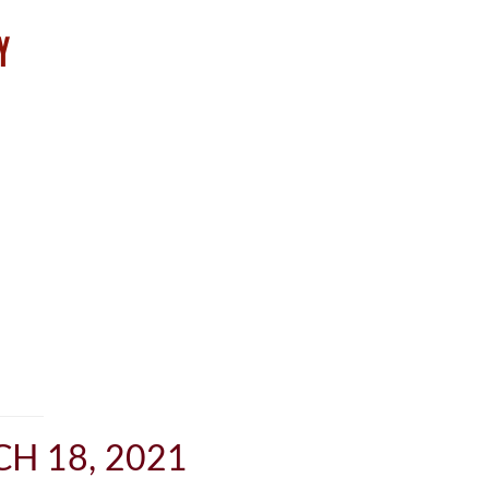
H 18, 2021