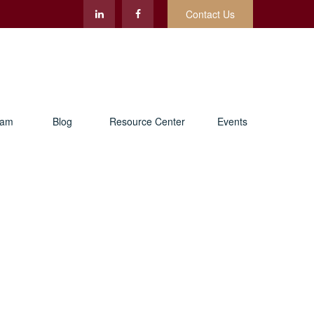
Contact Us
eam
Blog
Resource Center
Events