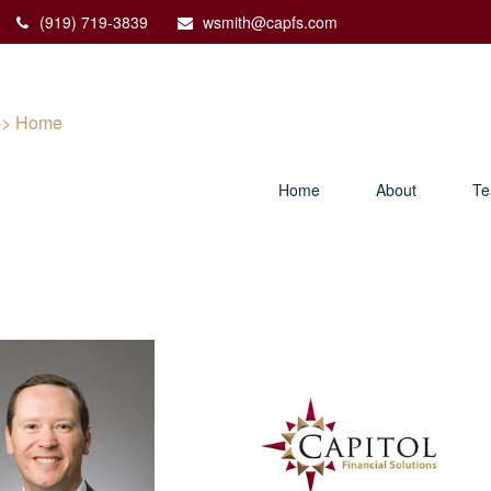
(919) 719-3839
wsmith@capfs.com
Home
About
T