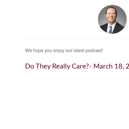
We hope you enjoy our latest podcast!
Do They Really Care?- March 18, 