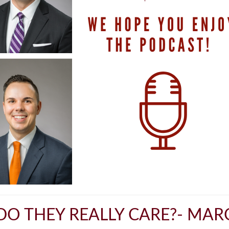
DO THEY REALLY CARE?- MARC