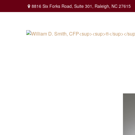
8816 Six Forks Road,
Suite 301,
Raleigh,
NC
27615