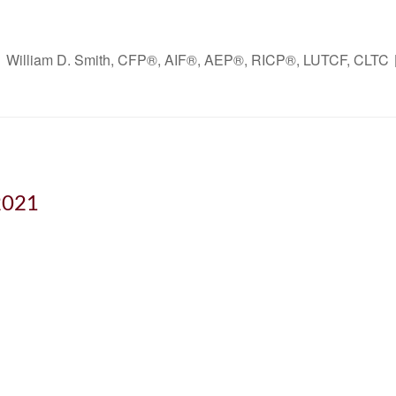
William D. Smith, CFP®, AIF®, AEP®, RICP®, LUTCF, CLTC
2021