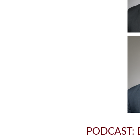
PODCAST: 