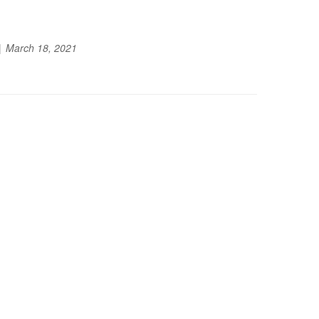
March 18, 2021