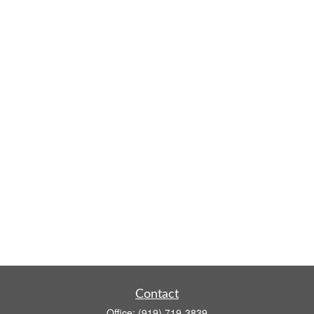
Contact
Office:
(919) 719-3839