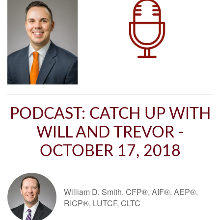
PODCAST: CATCH UP WITH
WILL AND TREVOR -
OCTOBER 17, 2018
William D. Smith, CFP®, AIF®, AEP®,
RICP®, LUTCF, CLTC