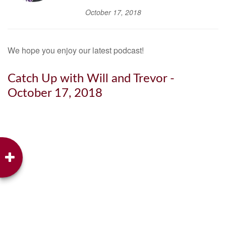
October 17, 2018
We hope you enjoy our latest podcast!
Catch Up with Will and Trevor -
October 17, 2018