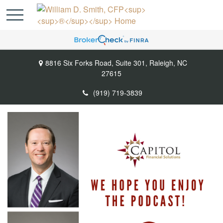
8816 Six Forks Road,
Suite 301,
Raleigh,
NC
27615
(919) 719-3839