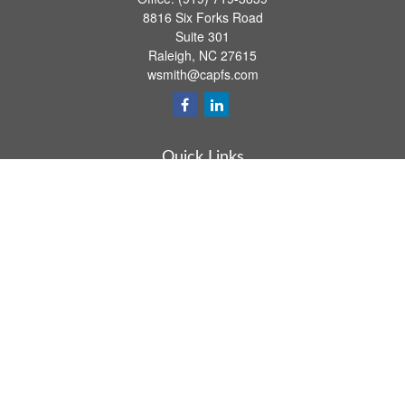
8816 Six Forks Road
Suite 301
Raleigh,
NC
27615
wsmith@capfs.com
Quick Links
Retirement
Investment
Estate
Insurance
Tax
Money
Lifestyle
Latest Articles
All Videos
All Calculators