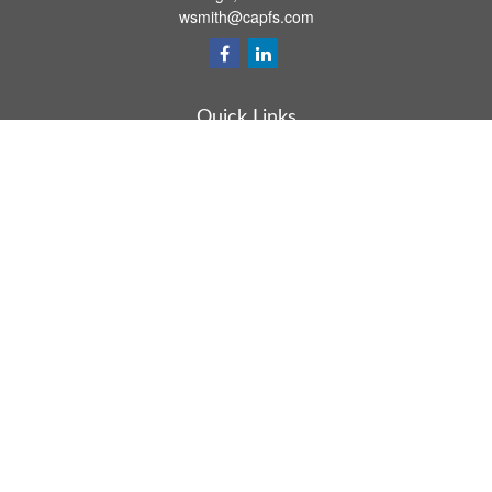
wsmith@capfs.com
Quick Links
Retirement
Investment
Estate
Insurance
Tax
Money
Lifestyle
Latest Articles
All Videos
All Calculators
Osaic
Form CRS
Check the background of your financial professional on FINRA's
BrokerCheck
.