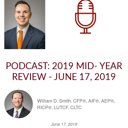
PODCAST: 2019 MID- YEAR
REVIEW - JUNE 17, 2019
William D. Smith, CFP®, AIF®, AEP®,
RICP®, LUTCF, CLTC
June 17, 2019