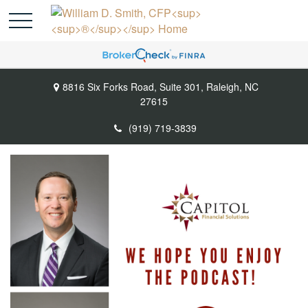
8816 Six Forks Road,
Suite 301,
Raleigh,
NC
27615
(919) 719-3839