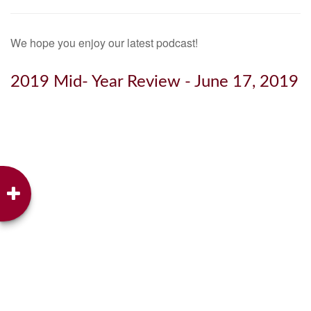
We hope you enjoy our latest podcast!
2019 Mid- Year Review - June 17, 2019