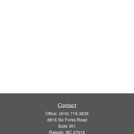
Contact
Office:
(919) 719-3839
8816 Six Forks Road
Suite 301
Raleigh,
NC
27615