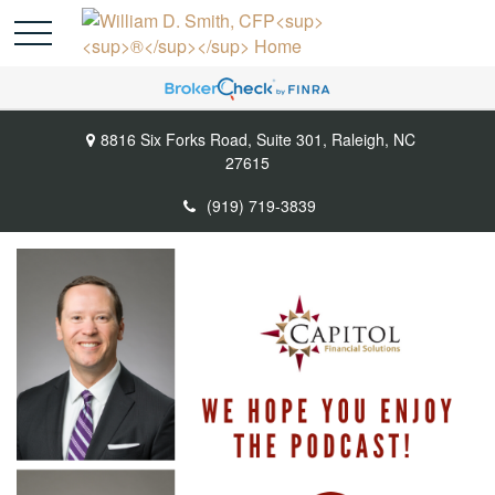
8816 Six Forks Road,
Suite 301,
Raleigh,
NC
27615
(919) 719-3839