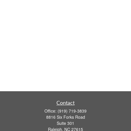
Contact
Office:
(919) 719-3839
8816 Six Forks Road
Suite 301
Raleigh,
NC
27615