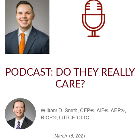
PODCAST: DO THEY REALLY
CARE?
William D. Smith, CFP®, AIF®, AEP®,
RICP®, LUTCF, CLTC
March 18, 2021