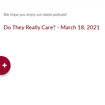
We hope you enjoy our latest podcast!
Do They Really Care? - March 18, 2021