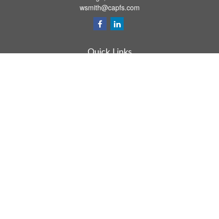
wsmith@capfs.com
Quick Links
Retirement
Investment
Estate
Insurance
Tax
Money
Lifestyle
Latest Articles
All Videos
All Calculators
Osaic
Form CRS
Check the background of your financial professional on FINRA's
BrokerCheck
.