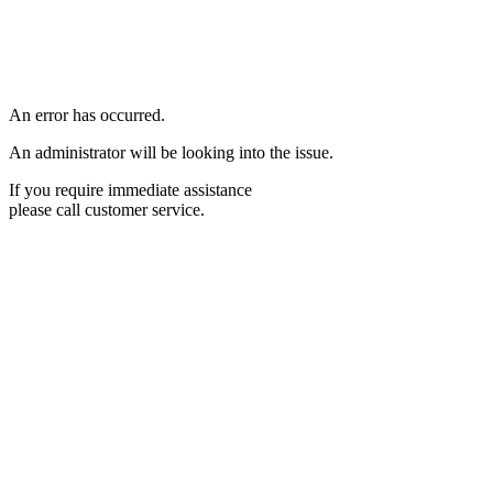
An error has occurred.
An administrator will be looking into the issue.
If you require immediate assistance
please call customer service.