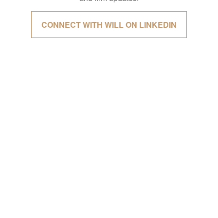
CONNECT WITH WILL ON LINKEDIN