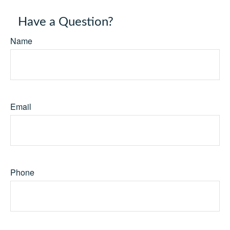
Have a Question?
Name
Email
Phone