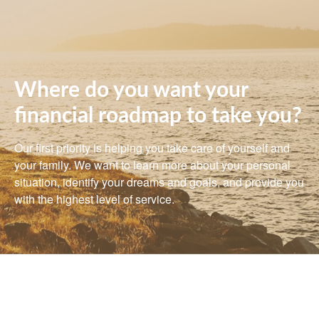
Where do you want your
financial roadmap to take you?
Our first priority is helping you take care of yourself and
your family. We want to learn more about your personal
situation, identify your dreams and goals, and provide you
with the highest level of service.