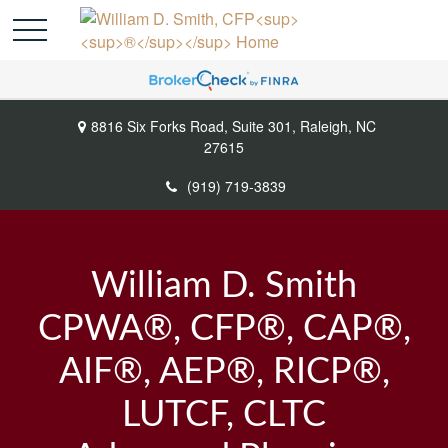
8816 Six Forks Road,
Suite 301,
Raleigh,
NC
27615
(919) 719-3839
William D. Smith
CPWA®, CFP®, CAP®,
AIF®, AEP®, RICP®,
LUTCF, CLTC