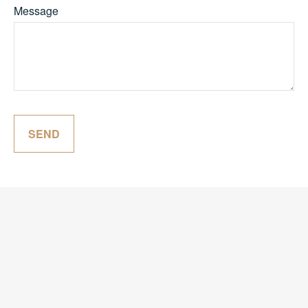
Message
SEND