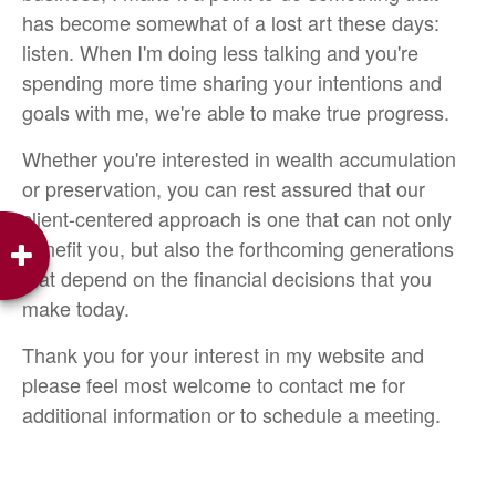
has become somewhat of a lost art these days:
listen. When I'm doing less talking and you're
spending more time sharing your intentions and
goals with me, we're able to make true progress.
Whether you're interested in wealth accumulation
or preservation, you can rest assured that our
client-centered approach is one that can not only
benefit you, but also the forthcoming generations
that depend on the financial decisions that you
make today.
Thank you for your interest in my website and
please feel most welcome to contact me for
additional information or to schedule a meeting.