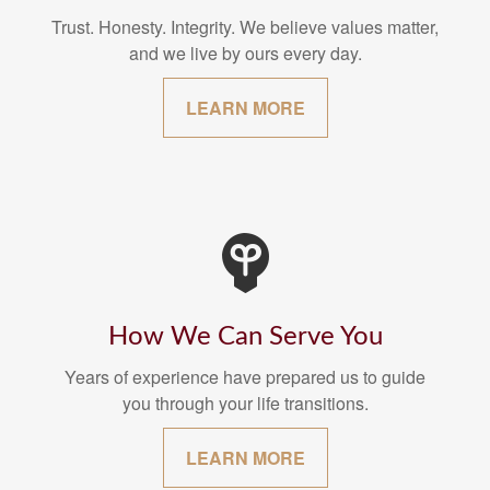
Trust. Honesty. Integrity. We believe values matter,
and we live by ours every day.
LEARN MORE
How We Can Serve You
Years of experience have prepared us to guide
you through your life transitions.
LEARN MORE