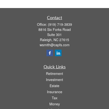
Contact
Office:
(919) 719-3839
8816 Six Forks Road
Suite 301
Raleigh,
NC
27615
wsmith@capfs.com
Quick Links
Retirement
Investment
Estate
Insurance
Tax
Money