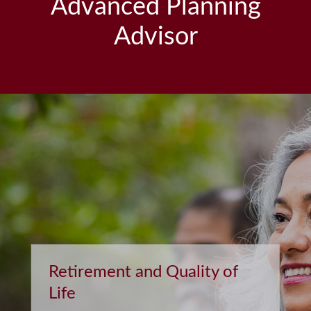
Advanced Planning
Advisor
Retirement and Quality of
Life