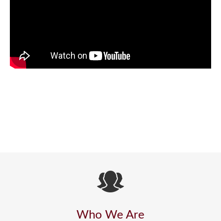
Who We Are