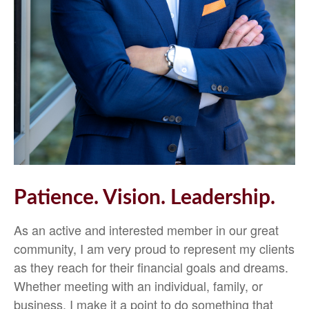
Patience. Vision. Leadership.
As an active and interested member in our great
community, I am very proud to represent my clients
as they reach for their financial goals and dreams.
Whether meeting with an individual, family, or
business, I make it a point to do something that