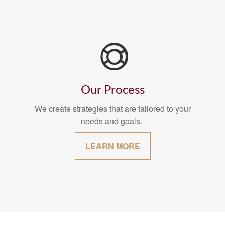
Our Process
We create strategies that are tailored to your
needs and goals.
LEARN MORE