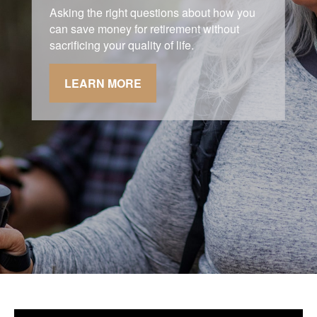
Asking the right questions about how you
can save money for retirement without
sacrificing your quality of life.
LEARN MORE