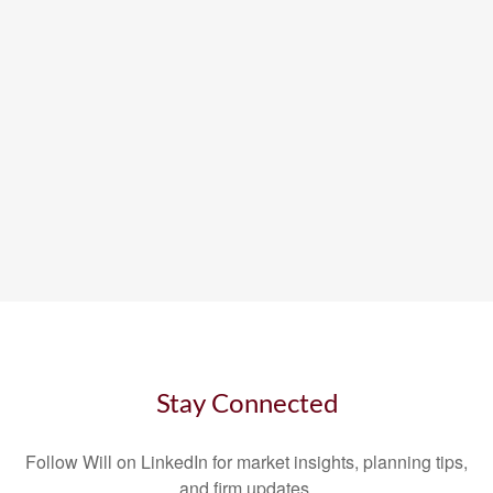
Stay Connected
Follow Will on LinkedIn for market insights, planning tips,
and firm updates.