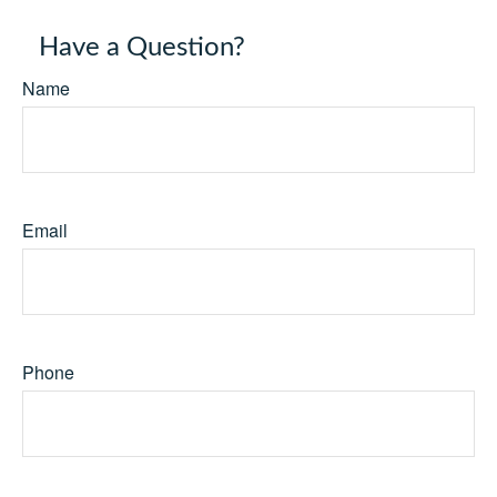
Have a Question?
Name
Email
Phone