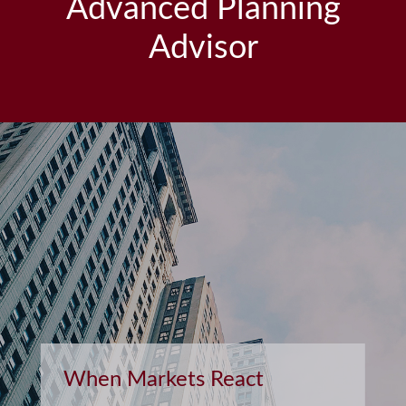
Advanced Planning
Advisor
Retirement and Quality of
Life