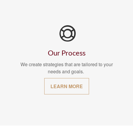
Our Process
We create strategies that are tailored to your
needs and goals.
LEARN MORE