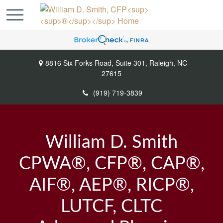
8816 Six Forks Road,
Suite 301,
Raleigh,
NC
27615
(919) 719-3839
William D. Smith
CPWA®, CFP®, CAP®,
AIF®, AEP®, RICP®,
LUTCF, CLTC