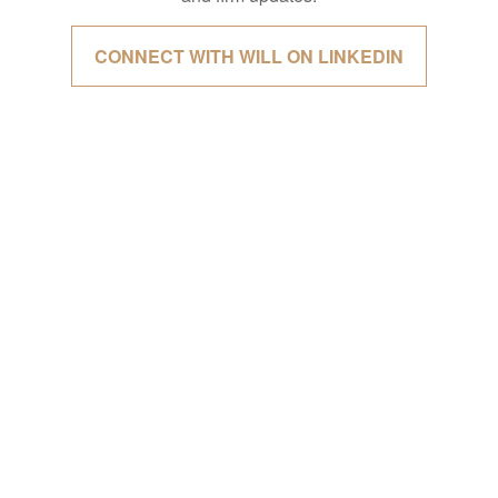
CONNECT WITH WILL ON LINKEDIN