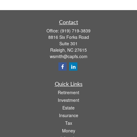
Contact
Office:
(919) 719-3839
8816 Six Forks Road
Suite 301
Raleigh,
NC
27615
wsmith@capfs.com
Quick Links
Retirement
Investment
Estate
Insurance
Tax
Money