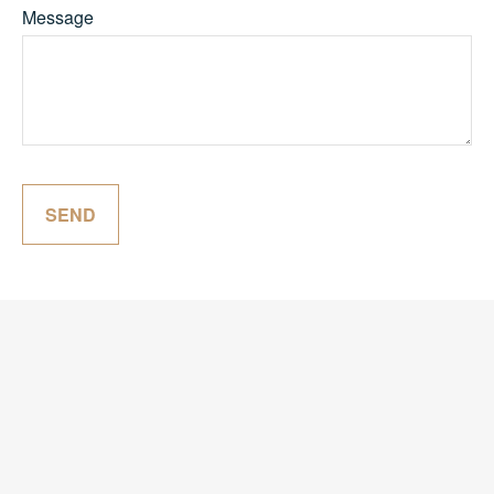
Message
SEND