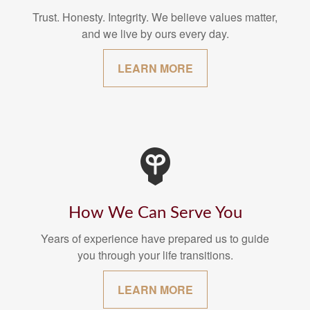
Trust. Honesty. Integrity. We believe values matter,
and we live by ours every day.
LEARN MORE
How We Can Serve You
Years of experience have prepared us to guide
you through your life transitions.
LEARN MORE