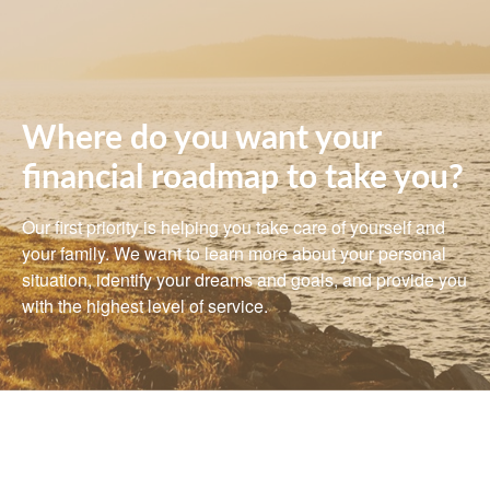
Where do you want your
financial roadmap to take you?
Our first priority is helping you take care of yourself and
your family. We want to learn more about your personal
situation, identify your dreams and goals, and provide you
with the highest level of service.