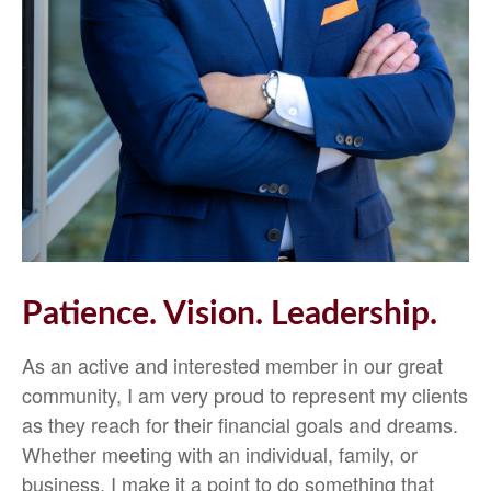
Patience. Vision. Leadership.
As an active and interested member in our great
community, I am very proud to represent my clients
as they reach for their financial goals and dreams.
Whether meeting with an individual, family, or
business, I make it a point to do something that