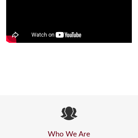
Who We Are