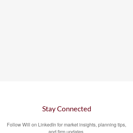
Stay Connected
Follow Will on LinkedIn for market insights, planning tips,
and firm updates.