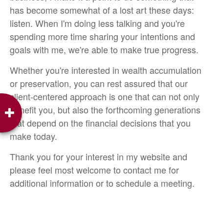
has become somewhat of a lost art these days:
listen. When I'm doing less talking and you're
spending more time sharing your intentions and
goals with me, we're able to make true progress.
Whether you're interested in wealth accumulation
or preservation, you can rest assured that our
client-centered approach is one that can not only
benefit you, but also the forthcoming generations
that depend on the financial decisions that you
make today.
Thank you for your interest in my website and
please feel most welcome to contact me for
additional information or to schedule a meeting.