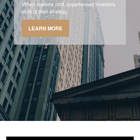
Asking the right questions about how you
can save money for retirement without
sacrificing your quality of life.
LEARN MORE